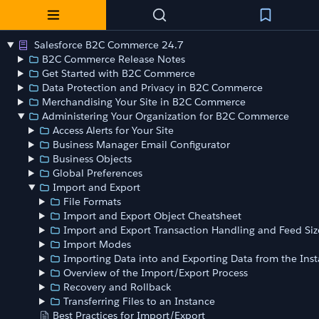
Salesforce B2C Commerce 24.7
B2C Commerce Release Notes
Get Started with B2C Commerce
Data Protection and Privacy in B2C Commerce
Merchandising Your Site in B2C Commerce
Administering Your Organization for B2C Commerce
Access Alerts for Your Site
Business Manager Email Configurator
Business Objects
Global Preferences
Import and Export
File Formats
Import and Export Object Cheatsheet
Import and Export Transaction Handling and Feed Siz
Import Modes
Importing Data into and Exporting Data from the Ins
Overview of the Import/Export Process
Recovery and Rollback
Transferring Files to an Instance
Best Practices for Import/Export