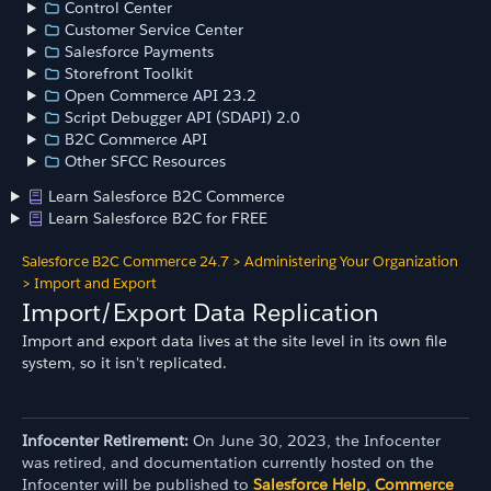
Control Center
Customer Service Center
Salesforce Payments
Storefront Toolkit
Open Commerce API 23.2
Script Debugger API (SDAPI) 2.0
B2C Commerce API
Other SFCC Resources
Learn Salesforce B2C Commerce
Learn Salesforce B2C for FREE
Salesforce B2C Commerce 24.7
>
Administering Your Organization
>
Import and Export
Import/Export Data Replication
Import and export data lives at the site level in its own file
system, so it isn't replicated.
Infocenter Retirement:
On June 30, 2023, the Infocenter
was retired, and documentation currently hosted on the
Infocenter will be published to
Salesforce Help
,
Commerce