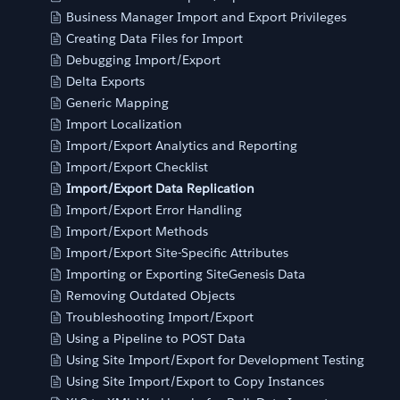
Business Manager Import and Export Privileges
Creating Data Files for Import
Debugging Import/Export
Delta Exports
Generic Mapping
Import Localization
Import/Export Analytics and Reporting
Import/Export Checklist
Import/Export Data Replication
Import/Export Error Handling
Import/Export Methods
Import/Export Site-Specific Attributes
Importing or Exporting SiteGenesis Data
Removing Outdated Objects
Troubleshooting Import/Export
Using a Pipeline to POST Data
Using Site Import/Export for Development Testing
Using Site Import/Export to Copy Instances