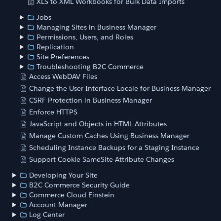
XLS to XML Workbooks for Bulk Data Imports
Jobs
Managing Sites in Business Manager
Permissions, Users, and Roles
Replication
Site Preferences
Troubleshooting B2C Commerce
Access WebDAV Files
Change the User Interface Locale for Business Manager
CSRF Protection in Business Manager
Enforce HTTPS
JavaScript and Objects in HTML Attributes
Manage Custom Caches Using Business Manager
Scheduling Instance Backups for a Staging Instance
Support Cookie SameSite Attribute Changes
Developing Your Site
B2C Commerce Security Guide
Commerce Cloud Einstein
Account Manager
Log Center