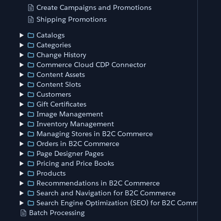
Create Campaigns and Promotions
Shipping Promotions
Catalogs
Categories
Change History
Commerce Cloud CDP Connector
Content Assets
Content Slots
Customers
Gift Certificates
Image Management
Inventory Management
Managing Stores in B2C Commerce
Orders in B2C Commerce
Page Designer Pages
Pricing and Price Books
Products
Recommendations in B2C Commerce
Search and Navigation for B2C Commerce
Search Engine Optimization (SEO) for B2C Commerce
Batch Processing