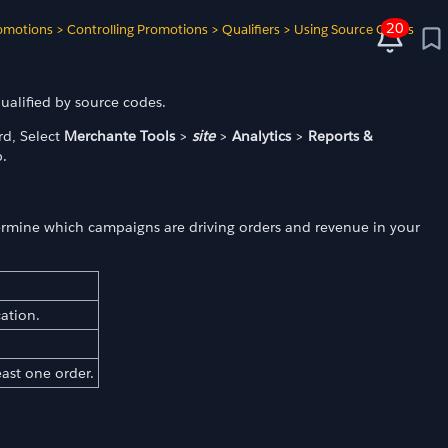
20
omotions
>
Controlling Promotions
>
Qualifiers
>
Using Source Codes
ualified by source codes.
d, Select
Merchante Tools
>
site
>
Analytics
>
Reports &
.
termine which campaigns are driving orders and revenue in your
cation.
east one order.