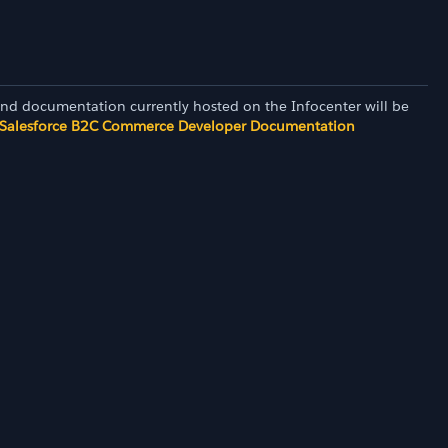
and documentation currently hosted on the Infocenter will be
Salesforce B2C Commerce Developer Documentation