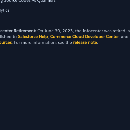
ng Source Codes As Qualifiers
ytics
ocenter Retirement:
On June 30, 2023, the Infocenter was retired, 
lished to
Salesforce Help
,
Commerce Cloud Developer Center
, and
ources
. For more information, see the
release note
.