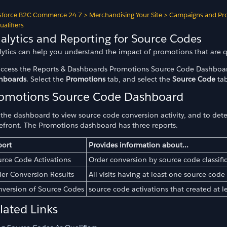
sforce B2C Commerce 24.7
>
Merchandising Your Site
>
Campaigns and Pr
ualifiers
alytics and Reporting for Source Codes
lytics can help you understand the impact of promotions that are q
access the Reports & Dashboards Promotions Source Code Dashboar
hboards
. Select the
Promotions
tab, and select the
Source Code
tab
omotions Source Code Dashboard
 the dashboard to view source code conversion activity, and to de
refront. The Promotions dashboard has three reports.
odes
port
Provides information about...
rce Code Activations
Order conversion by source code classifi
er Conversion Results
All visits having at least one source code
version of Source Codes
source code activations that created at l
lated Links