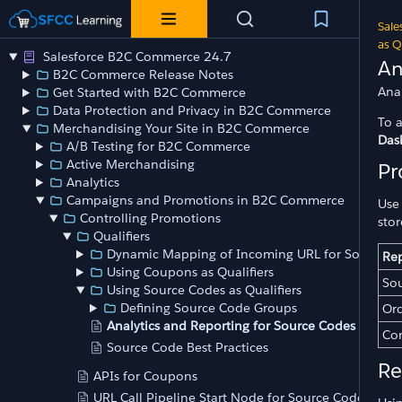
Sale
as Q
Salesforce B2C Commerce 24.7
An
B2C Commerce Release Notes
Ana
Get Started with B2C Commerce
Data Protection and Privacy in B2C Commerce
To 
Merchandising Your Site in B2C Commerce
Das
A/B Testing for B2C Commerce
Active Merchandising
Pr
Analytics
Campaigns and Promotions in B2C Commerce
Use
Controlling Promotions
sto
Qualifiers
Dynamic Mapping of Incoming URL for Source C
Re
Using Coupons as Qualifiers
Sou
Using Source Codes as Qualifiers
Defining Source Code Groups
Ord
Analytics and Reporting for Source Codes
Con
Source Code Best Practices
Re
APIs for Coupons
URL Call Pipeline Start Node for Source Codes