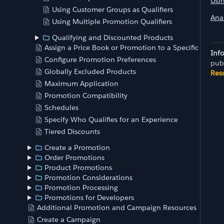
Usi
Using Customer Groups as Qualifiers
Anal
Using Multiple Promotion Qualifiers
Qualifying and Discounted Products
Assign a Price Book or Promotion to a Specific Store
Inf
Configure Promotion Preferences
pub
Globally Excluded Products
Res
Maximum Application
Promotion Compatibility
Schedules
Specify Who Qualifies for an Experience
Tiered Discounts
Create a Promotion
Order Promotions
Product Promotions
Promotion Considerations
Promotion Processing
Promotions for Developers
Additional Promotion and Campaign Resources
Create a Campaign