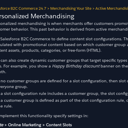
sforce B2C Commerce 24.7
>
Merchandising Your Site
>
Active Merchandis
rsonalized Merchandising
sonalized merchandising is when merchants offer customers promot
tomer behavior. This past behavior is derived from active merchandi
 Salesforce B2C Commerce to define content slot configurations. Th
ulated with promotional content based on which customer group a c
ent assets, products, categories, or free-form (HTML).
can also create dynamic customer groups that target specific types
es. For example, you show a
Happy Birthday discount
banner on the 
th.
f no customer groups are defined for a slot configuration, then slot 
veryone group.
f a slot configuration rule includes a customer group, the slot config
f a customer group is defined as part of the slot configuration rule,
he rule.
mplement this functionality specify settings in:
te
> Online Marketing > Content Slots