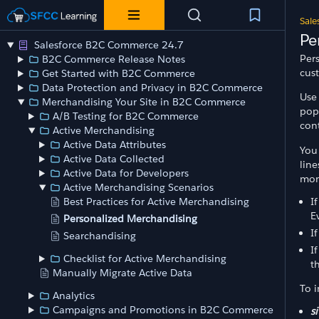
Sale
Pe
Salesforce B2C Commerce 24.7
Per
B2C Commerce Release Notes
cus
Get Started with B2C Commerce
Data Protection and Privacy in B2C Commerce
Use
Merchandising Your Site in B2C Commerce
pop
A/B Testing for B2C Commerce
cont
Active Merchandising
Active Data Attributes
You 
Active Data Collected
lin
Active Data for Developers
mon
Active Merchandising Scenarios
I
Best Practices for Active Merchandising
E
Personalized Merchandising
I
Searchandising
I
Checklist for Active Merchandising
t
Manually Migrate Active Data
To i
Analytics
Campaigns and Promotions in B2C Commerce
si