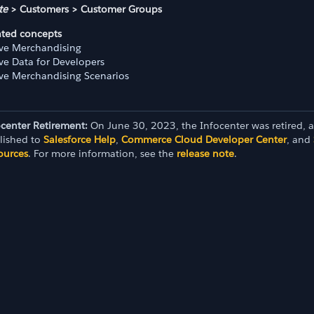
te
> Customers > Customer Groups
ated concepts
ive Merchandising
ive Data for Developers
ive Merchandising Scenarios
ocenter Retirement:
On June 30, 2023, the Infocenter was retired, 
lished to
Salesforce Help
,
Commerce Cloud Developer Center
, and
ources
. For more information, see the
release note
.