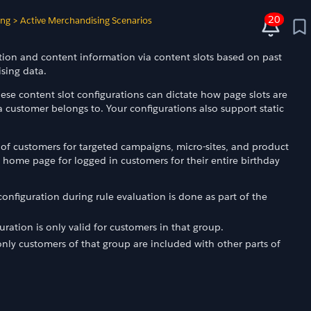
20
ing
>
Active Merchandising Scenarios
ion and content information via content slots based on past
sing data.
ese content slot configurations can dictate how page slots are
ustomer belongs to. Your configurations also support static
 of customers for targeted campaigns, micro-sites, and product
home page for logged in customers for their entire birthday
configuration during rule evaluation is done as part of the
uration is only valid for customers in that group.
 only customers of that group are included with other parts of