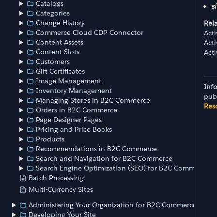
Catalogs
si
Categories
Change History
Rel
Commerce Cloud CDP Connector
Act
Content Assets
Act
Content Slots
Act
Customers
Gift Certificates
Image Management
Inf
Inventory Management
pub
Managing Stores in B2C Commerce
Res
Orders in B2C Commerce
Page Designer Pages
Pricing and Price Books
Products
Recommendations in B2C Commerce
Search and Navigation for B2C Commerce
Search Engine Optimization (SEO) for B2C Commerce
Batch Processing
Multi-Currency Sites
Administering Your Organization for B2C Commerce
Developing Your Site