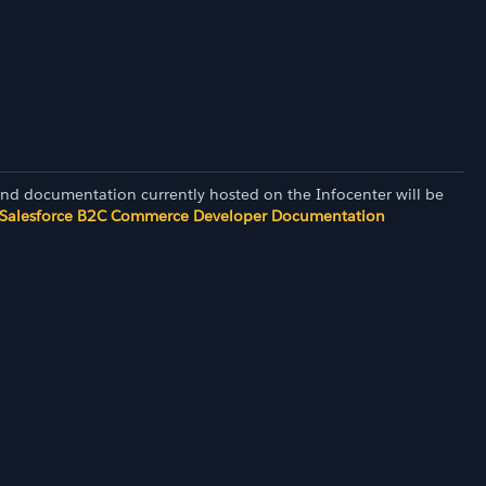
and documentation currently hosted on the Infocenter will be
Salesforce B2C Commerce Developer Documentation