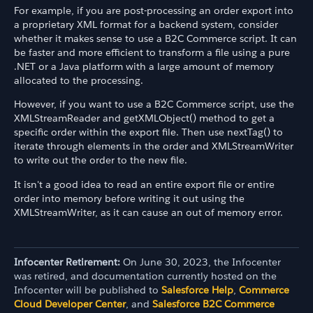
For example, if you are post-processing an order export into
a proprietary XML format for a backend system, consider
whether it makes sense to use a B2C Commerce script. It can
be faster and more efficient to transform a file using a pure
.NET or a Java platform with a large amount of memory
allocated to the processing.
However, if you want to use a B2C Commerce script, use the
XMLStreamReader and getXMLObject() method to get a
specific order within the export file. Then use nextTag() to
iterate through elements in the order and XMLStreamWriter
to write out the order to the new file.
It isn't a good idea to read an entire export file or entire
order into memory before writing it out using the
XMLStreamWriter, as it can cause an out of memory error.
Infocenter Retirement:
On June 30, 2023, the Infocenter
was retired, and documentation currently hosted on the
Infocenter will be published to
Salesforce Help
,
Commerce
Cloud Developer Center
, and
Salesforce B2C Commerce