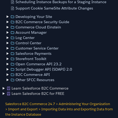
Scheduling Instance Backups for a Staging Instance
Support Cookie SameSite Attribute Changes
Developing Your Site
B2C Commerce Security Guide
Commerce Cloud Einstein
Account Manager
Log Center
Control Center
Customer Service Center
Salesforce Payments
Storefront Toolkit
Open Commerce API 23.2
Script Debugger API (SDAPI) 2.0
B2C Commerce API
Other SFCC Resources
Learn Salesforce B2C Commerce
Learn Salesforce B2C for FREE
Salesforce B2C Commerce 24.7
>
Administering Your Organization
>
Import and Export
>
Importing Data into and Exporting Data from
the Instance Database