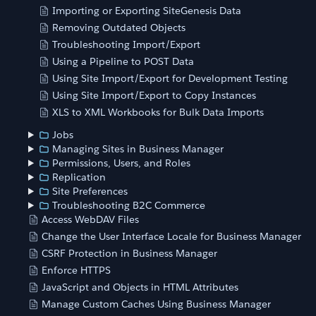
Importing or Exporting SiteGenesis Data
Removing Outdated Objects
Troubleshooting Import/Export
Using a Pipeline to POST Data
Using Site Import/Export for Development Testing
Using Site Import/Export to Copy Instances
XLS to XML Workbooks for Bulk Data Imports
Jobs
Managing Sites in Business Manager
Permissions, Users, and Roles
Replication
Site Preferences
Troubleshooting B2C Commerce
Access WebDAV Files
Change the User Interface Locale for Business Manager
CSRF Protection in Business Manager
Enforce HTTPS
JavaScript and Objects in HTML Attributes
Manage Custom Caches Using Business Manager