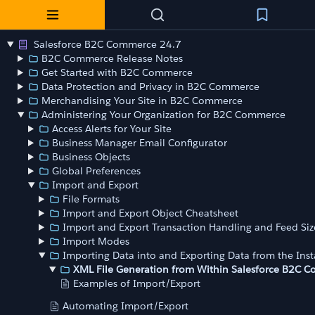
Salesforce B2C Commerce 24.7
B2C Commerce Release Notes
Get Started with B2C Commerce
Data Protection and Privacy in B2C Commerce
Merchandising Your Site in B2C Commerce
Administering Your Organization for B2C Commerce
Access Alerts for Your Site
Business Manager Email Configurator
Business Objects
Global Preferences
Import and Export
File Formats
Import and Export Object Cheatsheet
Import and Export Transaction Handling and Feed Siz
Import Modes
Importing Data into and Exporting Data from the Ins
XML File Generation from Within Salesforce B2C 
Examples of Import/Export
Automating Import/Export