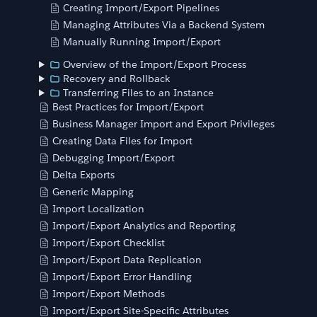
Creating Import/Export Pipelines
Managing Attributes Via a Backend System
Manually Running Import/Export
Overview of the Import/Export Process
Recovery and Rollback
Transferring Files to an Instance
Best Practices for Import/Export
Business Manager Import and Export Privileges
Creating Data Files for Import
Debugging Import/Export
Delta Exports
Generic Mapping
Import Localization
Import/Export Analytics and Reporting
Import/Export Checklist
Import/Export Data Replication
Import/Export Error Handling
Import/Export Methods
Import/Export Site-Specific Attributes