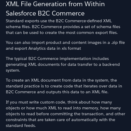
XML File Generation from Within
Salesforce B2C Commerce
Standard exports use the B2C Commerce-defined XML
schema files. B2C Commerce provides a set of schema files
that can be used to create the most common export files.
You can also import product and content images in a .zip file
and export Analytics data in xls format
The typical B2C Commerce implementation includes
generating XML documents for data transfer to a back-end
system.
To create an XML document from data in the system, the
standard practice is to create code that iterates over data in
B2C Commerce and outputs this data to an XML file.
If you must write custom code, think about how many
objects or how much XML to read into memory, how many
objects to read before committing the transaction, and other
constraints that are taken care of automatically with the
standard feeds.