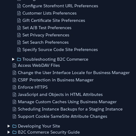
Configure Storefront URL Preferences
Customer Lists Preferences
Gift Certificate Site Preferences
Set A/B Test Preferences
Set Privacy Preferences
Set Search Preferences
Specify Source Code Site Preferences
Troubleshooting B2C Commerce
Access WebDAV Files
Change the User Interface Locale for Business Manager
CSRF Protection in Business Manager
Enforce HTTPS
JavaScript and Objects in HTML Attributes
Manage Custom Caches Using Business Manager
Scheduling Instance Backups for a Staging Instance
Support Cookie SameSite Attribute Changes
Developing Your Site
B2C Commerce Security Guide