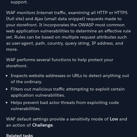
support.
WAF monitors Internet traffic, examining all HTTP or HTTPS
(full site) and Ajax (small data snippet) requests made to
your storefront. It incorporates the OWASP most common
web application vulnerabilities to determine an effective rule
set. Rules can be based on multiple request attributes such
as user-agent, path, country, query string, IP address, and
more.
WAF performs several functions to help protect your
storefront.
Inspects website addresses or URLs to detect anything out
of the ordinary.
Filters out malicious traffic attempting to exploit certain
application vulnerabilities.
Helps prevent bad actor threats from exploiting code
vulnerabilities.
WAF default settings provide a sensitivity mode of
Low
and
an action of
Challenge
.
Related tasks