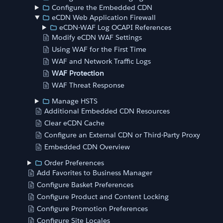
Configure the Embedded CDN
eCDN Web Application Firewall
eCDN-WAF Log OCAPI References
Modify eCDN WAF Settings
Using WAF for the First Time
WAF and Network Traffic Logs
WAF Protection
WAF Threat Response
Manage HSTS
Additional Embedded CDN Resources
Clear eCDN Cache
Configure an External CDN or Third-Party Proxy
Embedded CDN Overview
Order Preferences
Add Favorites to Business Manager
Configure Basket Preferences
Configure Product and Content Locking
Configure Promotion Preferences
Configure Site Locales