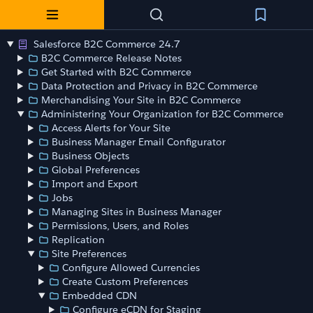
Salesforce B2C Commerce 24.7
B2C Commerce Release Notes
Get Started with B2C Commerce
Data Protection and Privacy in B2C Commerce
Merchandising Your Site in B2C Commerce
Administering Your Organization for B2C Commerce
Access Alerts for Your Site
Business Manager Email Configurator
Business Objects
Global Preferences
Import and Export
Jobs
Managing Sites in Business Manager
Permissions, Users, and Roles
Replication
Site Preferences
Configure Allowed Currencies
Create Custom Preferences
Embedded CDN
Configure eCDN for Staging