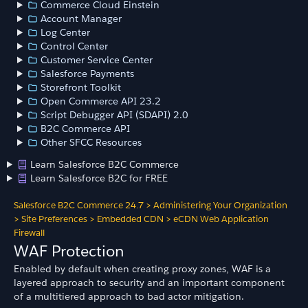
Commerce Cloud Einstein
Account Manager
Log Center
Control Center
Customer Service Center
Salesforce Payments
Storefront Toolkit
Open Commerce API 23.2
Script Debugger API (SDAPI) 2.0
B2C Commerce API
Other SFCC Resources
Learn Salesforce B2C Commerce
Learn Salesforce B2C for FREE
Salesforce B2C Commerce 24.7
>
Administering Your Organization
>
Site Preferences
>
Embedded CDN
>
eCDN Web Application
Firewall
WAF Protection
Enabled by default when creating proxy zones, WAF is a
layered approach to security and an important component
of a multitiered approach to bad actor mitigation.