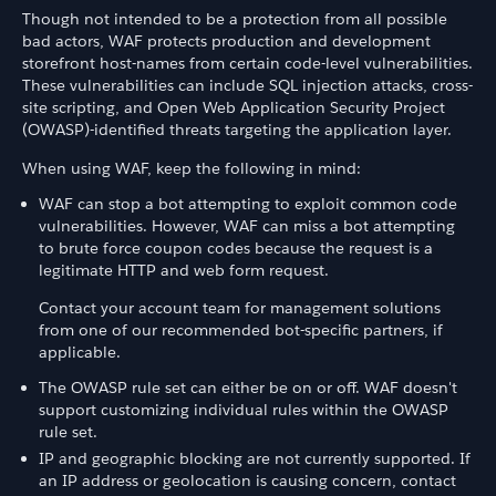
Though not intended to be a protection from all possible
bad actors, WAF protects production and development
storefront host-names from certain code-level vulnerabilities.
These vulnerabilities can include SQL injection attacks, cross-
site scripting, and Open Web Application Security Project
(OWASP)-identified threats targeting the application layer.
When using WAF, keep the following in mind:
WAF can stop a bot attempting to exploit common code
vulnerabilities. However, WAF can miss a bot attempting
to brute force coupon codes because the request is a
legitimate HTTP and web form request.
Contact your account team for management solutions
from one of our recommended bot-specific partners, if
applicable.
The OWASP rule set can either be on or off. WAF doesn't
support customizing individual rules within the OWASP
rule set.
IP and geographic blocking are not currently supported. If
an IP address or geolocation is causing concern, contact