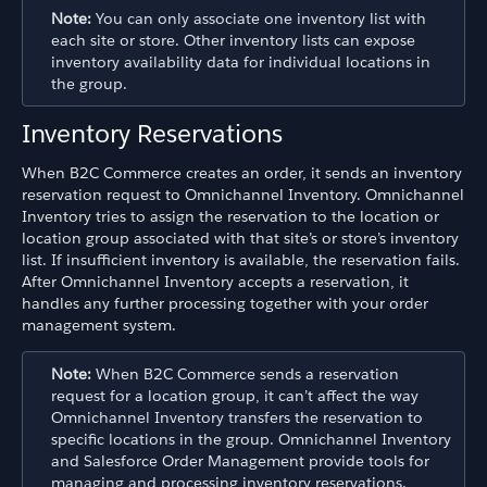
Note:
You can only associate one inventory list with
each site or store. Other inventory lists can expose
inventory availability data for individual locations in
the group.
Inventory Reservations
When B2C Commerce creates an order, it sends an inventory
reservation request to Omnichannel Inventory. Omnichannel
Inventory tries to assign the reservation to the location or
location group associated with that site’s or store’s inventory
list. If insufficient inventory is available, the reservation fails.
After Omnichannel Inventory accepts a reservation, it
handles any further processing together with your order
management system.
Note:
When B2C Commerce sends a reservation
request for a location group, it can’t affect the way
Omnichannel Inventory transfers the reservation to
specific locations in the group. Omnichannel Inventory
and Salesforce Order Management provide tools for
managing and processing inventory reservations.