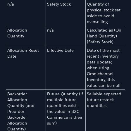
n/a
Safety Stock
Quantity of
physical stock set
aside to avoid
overselling
Allocation
n/a
Calculated as (On
Quantity
Hand Quantity) -
(Safety Stock)
Allocation Reset
Effective Date
Date of the most
Date
recent inventory
data update;
when using
Omnichannel
Inventory, this
value can be null
Backorder
Future Quantity (if
Sellable expected
Allocation
multiple future
future restock
Quantity (and
quantities exist,
quantities
Preorder
the value in B2C
Backorder
Commerce is their
Allocation
sum)
Quantity)