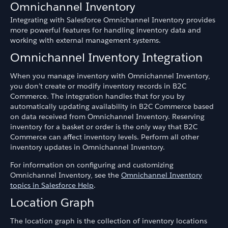
Omnichannel Inventory
Integrating with Salesforce Omnichannel Inventory provides
more powerful features for handling inventory data and
working with external management systems.
Omnichannel Inventory Integration
When you manage inventory with Omnichannel Inventory,
you don’t create or modify inventory records in B2C
Commerce. The integration handles that for you by
automatically updating availability in B2C Commerce based
on data received from Omnichannel Inventory. Reserving
inventory for a basket or order is the only way that B2C
Commerce can affect inventory levels. Perform all other
inventory updates in Omnichannel Inventory.
For information on configuring and customizing
Omnichannel Inventory, see the
Omnichannel Inventory
topics in Salesforce Help
.
Location Graph
The location graph is the collection of inventory locations