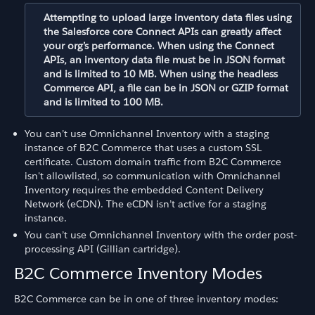
Attempting to upload large inventory data files using
the Salesforce core Connect APIs can greatly affect
your org’s performance. When using the Connect
APIs, an inventory data file must be in JSON format
and is limited to 10 MB. When using the headless
Commerce API, a file can be in JSON or GZIP format
and is limited to 100 MB.
You can’t use Omnichannel Inventory with a staging
instance of B2C Commerce that uses a custom SSL
certificate. Custom domain traffic from B2C Commerce
isn't allowlisted, so communication with Omnichannel
Inventory requires the embedded Content Delivery
Network (eCDN). The eCDN isn’t active for a staging
instance.
You can’t use Omnichannel Inventory with the order post-
processing API (Gillian cartridge).
B2C Commerce Inventory Modes
B2C Commerce can be in one of three inventory modes: