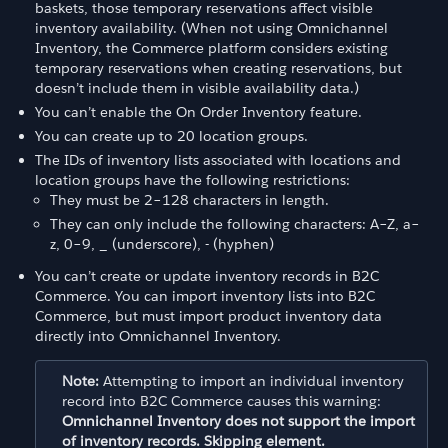
baskets, those temporary reservations affect visible
inventory availability. (When not using Omnichannel
Inventory, the Commerce platform considers existing
temporary reservations when creating reservations, but
doesn’t include them in visible availability data.)
You can’t enable the On Order Inventory feature.
You can create up to 20 location groups.
The IDs of inventory lists associated with locations and
location groups have the following restrictions:
They must be 2–128 characters in length.
They can only include the following characters: A–Z, a–
z, 0–9, _ (underscore), - (hyphen)
You can’t create or update inventory records in B2C
Commerce. You can import inventory lists into B2C
Commerce, but must import product inventory data
directly into Omnichannel Inventory.
Note:
Attempting to import an individual inventory
record into B2C Commerce causes this warning:
Omnichannel Inventory does not support the import
of inventory records. Skipping element.