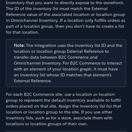
Inventory that you want to directly expose to the storefront.
The ID of the inventory list must match the External
Reference value of the associated location or location group
in Omnichannel Inventory. If a location only fulfills orders as
part of a location group, then you don’t have to create a list
for that location.
Note:
The integration uses the inventory list ID and the
location or location group External Reference to
transfer data between B2C Commerce and
Omnichannel Inventory. For B2C Commerce to interact
with an element of your location graph, it must have
an inventory list whose ID matches that element’s
External Reference.
For each B2C Commerce site, use a location or location
group to represent the default inventory available to fulfill
orders placed on that site. Assign the inventory list for that
location or location group to the site. If you use other
inventory lists, such as for a store, associate them with
locations or location groups of their own.