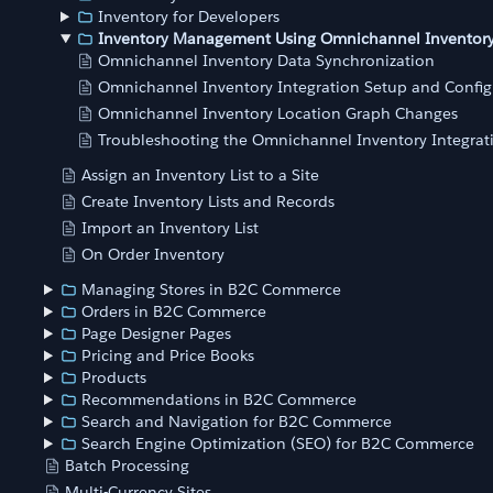
Inventory for Developers
Inventory Management Using Omnichannel Inventor
Omnichannel Inventory Data Synchronization
Omnichannel Inventory Integration Setup and Config
Omnichannel Inventory Location Graph Changes
Troubleshooting the Omnichannel Inventory Integrat
Assign an Inventory List to a Site
Create Inventory Lists and Records
Import an Inventory List
On Order Inventory
Managing Stores in B2C Commerce
Orders in B2C Commerce
Page Designer Pages
Pricing and Price Books
Products
Recommendations in B2C Commerce
Search and Navigation for B2C Commerce
Search Engine Optimization (SEO) for B2C Commerce
Batch Processing
Multi-Currency Sites