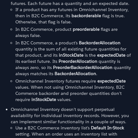
futures. Each future has a quantity and an expected date.
If a product has any futures in Omnichannel Inventory,
then in B2C Commerce, its
backorderable
flag is true.
Otherwise, that flag is false.
In B2C Commerce, product
preorderable
flags are
always false.
In B2C Commerce, a product’s
BackorderAllocation
quantity is the sum of all existing future quantities for
that product, and its
inStockDate
is the
expectedDate
of
its earliest future. Its
PreorderAllocation
quantity is
always zero, so its
PreorderBackorderAllocation
quantity
always matches its
BackorderAllocation
.
Omnichannel Inventory futures require
expectedDate
values. When not using Omnichannel Inventory, B2C
Commerce backorder and preorder quantities don’t
require
inStockDate
values.
Omnichannel Inventory doesn’t support perpetual
availability for individual inventory records. However, you
can implement similar functionality in a couple of ways.
Use a B2C Commerce inventory list’s
Default In-Stock
setting. When an order uses an inventory list with