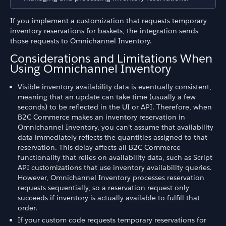
If you implement a customization that requests temporary
inventory reservations for baskets, the integration sends
those requests to Omnichannel Inventory.
Considerations and Limitations When
Using Omnichannel Inventory
Visible inventory availability data is eventually consistent,
meaning that an update can take time (usually a few
seconds) to be reflected in the UI or API. Therefore, when
B2C Commerce makes an inventory reservation in
Omnichannel Inventory, you can’t assume that availability
data immediately reflects the quantities assigned to that
reservation. This delay affects all B2C Commerce
functionality that relies on availability data, such as Script
API customizations that use inventory availability queries.
However, Omnichannel Inventory processes reservation
requests sequentially, so a reservation request only
succeeds if inventory is actually available to fulfill that
order.
If your custom code requests temporary reservations for