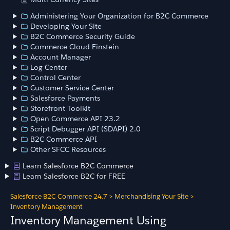
Administering Your Organization for B2C Commerce
Developing Your Site
B2C Commerce Security Guide
Commerce Cloud Einstein
Account Manager
Log Center
Control Center
Customer Service Center
Salesforce Payments
Storefront Toolkit
Open Commerce API 23.2
Script Debugger API (SDAPI) 2.0
B2C Commerce API
Other SFCC Resources
Learn Salesforce B2C Commerce
Learn Salesforce B2C for FREE
Salesforce B2C Commerce 24.7
>
Merchandising Your Site
>
Inventory Management
Inventory Management Using