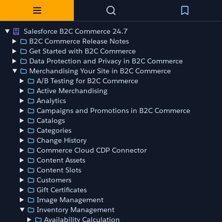
Salesforce B2C Commerce 24.7
B2C Commerce Release Notes
Get Started with B2C Commerce
Data Protection and Privacy in B2C Commerce
Merchandising Your Site in B2C Commerce
A/B Testing for B2C Commerce
Active Merchandising
Analytics
Campaigns and Promotions in B2C Commerce
Catalogs
Categories
Change History
Commerce Cloud CDP Connector
Content Assets
Content Slots
Customers
Gift Certificates
Image Management
Inventory Management
Availability Calculation