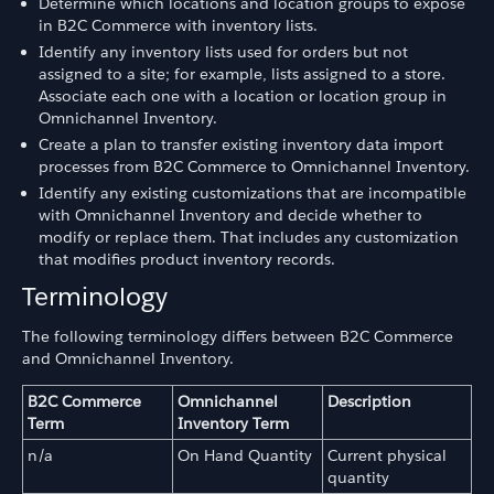
Determine which locations and location groups to expose
in B2C Commerce with inventory lists.
Identify any inventory lists used for orders but not
assigned to a site; for example, lists assigned to a store.
Associate each one with a location or location group in
Omnichannel Inventory.
Create a plan to transfer existing inventory data import
processes from B2C Commerce to Omnichannel Inventory.
Identify any existing customizations that are incompatible
with Omnichannel Inventory and decide whether to
modify or replace them. That includes any customization
that modifies product inventory records.
Terminology
The following terminology differs between B2C Commerce
and Omnichannel Inventory.
B2C Commerce
Omnichannel
Description
Term
Inventory Term
n/a
On Hand Quantity
Current physical
quantity