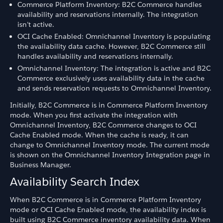
Commerce Platform Inventory: B2C Commerce handles
availability and reservations internally. The integration
isn’t active.
OCI Cache Enabled: Omnichannel Inventory is populating
the availability data cache. However, B2C Commerce still
handles availability and reservations internally.
Omnichannel Inventory: The integration is active and B2C
Commerce exclusively uses availability data in the cache
and sends reservation requests to Omnichannel Inventory.
Initially, B2C Commerce is in Commerce Platform Inventory
mode. When you first activate the integration with
Omnichannel Inventory, B2C Commerce changes to OCI
Cache Enabled mode. When the cache is ready, it can
change to Omnichannel Inventory mode. The current mode
is shown on the Omnichannel Inventory Integration page in
Business Manager.
Availability Search Index
When B2C Commerce is in Commerce Platform Inventory
mode or OCI Cache Enabled mode, the availability index is
built using B2C Commerce inventory availability data. When