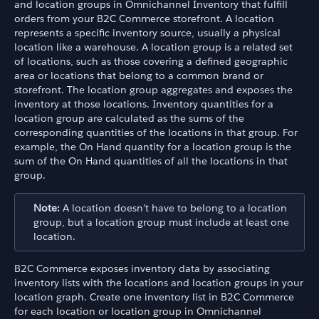
and location groups in Omnichannel Inventory that fulfill
orders from your B2C Commerce storefront. A location
represents a specific inventory source, usually a physical
location like a warehouse. A location group is a related set
of locations, such as those covering a defined geographic
area or locations that belong to a common brand or
storefront. The location group aggregates and exposes the
inventory at those locations. Inventory quantities for a
location group are calculated as the sums of the
corresponding quantities of the locations in that group. For
example, the On Hand quantity for a location group is the
sum of the On Hand quantities of all the locations in that
group.
Note:
A location doesn’t have to belong to a location
group, but a location group must include at least one
location.
B2C Commerce exposes inventory data by associating
inventory lists with the locations and location groups in your
location graph. Create one inventory list in B2C Commerce
for each location or location group in Omnichannel