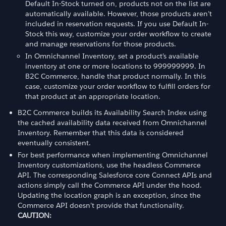
Default In-Stock turned on, products not on the list are
automatically available. However, those products aren’t
included in reservation requests. If you use Default In-
Stock this way, customize your order workflow to create
and manage reservations for those products.
In Omnichannel Inventory, set a product’s available
inventory at one or more locations to 999999999. In
B2C Commerce, handle that product normally. In this
case, customize your order workflow to fulfill orders for
that product at an appropriate location.
B2C Commerce builds its Availability Search Index using
the cached availability data received from Omnichannel
Inventory. Remember that this data is considered
eventually consistent.
For best performance when implementing Omnichannel
Inventory customizations, use the headless Commerce
API. The corresponding Salesforce core Connect APIs and
actions simply call the Commerce API under the hood.
Updating the location graph is an exception, since the
Commerce API doesn’t provide that functionality.
CAUTION: