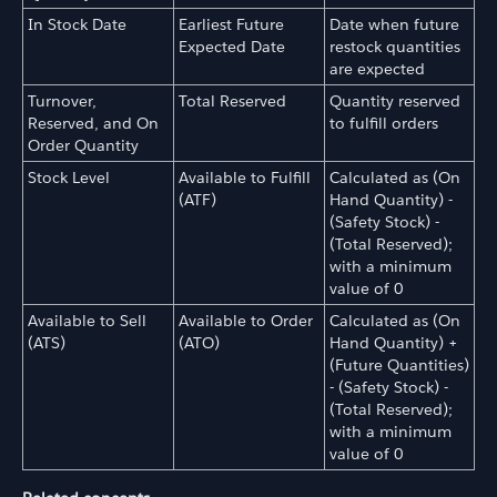
In Stock Date
Earliest Future
Date when future
Expected Date
restock quantities
are expected
Turnover,
Total Reserved
Quantity reserved
Reserved, and On
to fulfill orders
Order Quantity
Stock Level
Available to Fulfill
Calculated as (On
(ATF)
Hand Quantity) -
(Safety Stock) -
(Total Reserved);
with a minimum
value of 0
Available to Sell
Available to Order
Calculated as (On
(ATS)
(ATO)
Hand Quantity) +
(Future Quantities)
- (Safety Stock) -
(Total Reserved);
with a minimum
value of 0