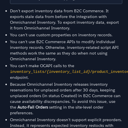
Don’t export inventory data from B2C Commerce. It
exports stale data from before the integration with
Omnichannel Inventory. To export inventory data, export
it from Omnichannel Inventory.
You can’t use custom properties on inventory records.
You can’t use B2C Commerce APIs to modify individual
inventory records. Otherwise, inventory-related script API
methods work the same as they do when not using
Omnichannel Inventory.
You can’t make OCAPI calls to the
inventory_lists/
{inventory_list_id}
/product_invento
endpoint.
Because Omnichannel Inventory releases inventory
reservations for unplaced orders after 30 days, keeping
unplaced orders (in status Created) in B2C Commerce can
cause availability discrepancies. To avoid this issue, use
the
Auto-Fail Orders
setting in the site-level order
preferences.
Omnichannel Inventory doesn’t support explicit preorders.
Instead, it represents expected inventory restocks with