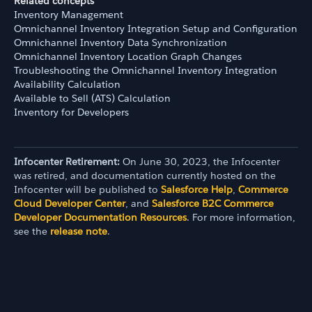
Related concepts
Inventory Management
Omnichannel Inventory Integration Setup and Configuration
Omnichannel Inventory Data Synchronization
Omnichannel Inventory Location Graph Changes
Troubleshooting the Omnichannel Inventory Integration
Availability Calculation
Available to Sell (ATS) Calculation
Inventory for Developers
Infocenter Retirement:
On June 30, 2023, the Infocenter
was retired, and documentation currently hosted on the
Infocenter will be published to
Salesforce Help
,
Commerce
Cloud Developer Center
, and
Salesforce B2C Commerce
Developer Documentation Resources
. For more information,
see the
release note
.