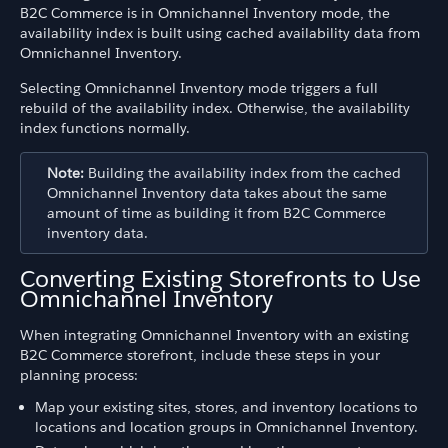
B2C Commerce is in Omnichannel Inventory mode, the
availability index is built using cached availability data from
Omnichannel Inventory.
Selecting Omnichannel Inventory mode triggers a full
rebuild of the availability index. Otherwise, the availability
index functions normally.
Note:
Building the availability index from the cached
Omnichannel Inventory data takes about the same
amount of time as building it from B2C Commerce
inventory data.
Converting Existing Storefronts to Use
Omnichannel Inventory
When integrating Omnichannel Inventory with an existing
B2C Commerce storefront, include these steps in your
planning process:
Map your existing sites, stores, and inventory locations to
locations and location groups in Omnichannel Inventory.