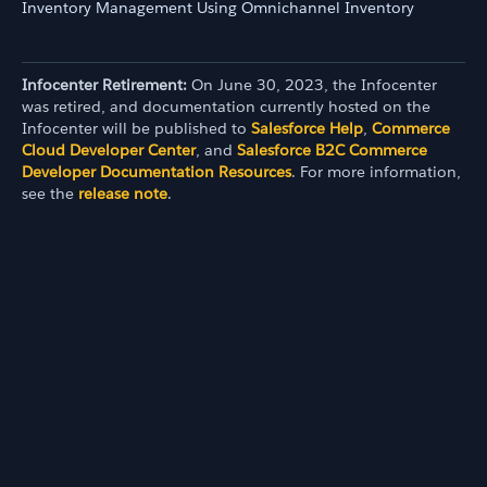
Inventory Management Using Omnichannel Inventory
Infocenter Retirement:
On June 30, 2023, the Infocenter
was retired, and documentation currently hosted on the
Infocenter will be published to
Salesforce Help
,
Commerce
Cloud Developer Center
, and
Salesforce B2C Commerce
Developer Documentation Resources
. For more information,
see the
release note
.