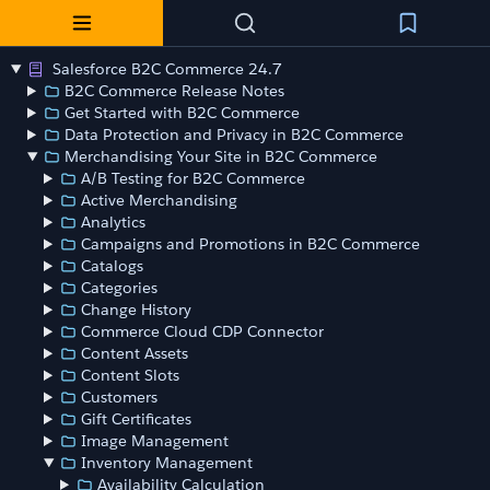
Salesforce B2C Commerce 24.7
B2C Commerce Release Notes
Get Started with B2C Commerce
Data Protection and Privacy in B2C Commerce
Merchandising Your Site in B2C Commerce
A/B Testing for B2C Commerce
Active Merchandising
Analytics
Campaigns and Promotions in B2C Commerce
Catalogs
Categories
Change History
Commerce Cloud CDP Connector
Content Assets
Content Slots
Customers
Gift Certificates
Image Management
Inventory Management
Availability Calculation