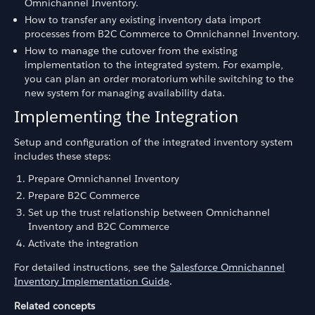
Omnichannel Inventory.
How to transfer any existing inventory data import
processes from B2C Commerce to Omnichannel Inventory.
How to manage the cutover from the existing
implementation to the integrated system. For example,
you can plan an order moratorium while switching to the
new system for managing availability data.
Implementing the Integration
Setup and configuration of the integrated inventory system
includes these steps:
Prepare Omnichannel Inventory
Prepare B2C Commerce
Set up the trust relationship between Omnichannel
Inventory and B2C Commerce
Activate the integration
For detailed instructions, see the
Salesforce Omnichannel
Inventory Implementation Guide
.
Related concepts