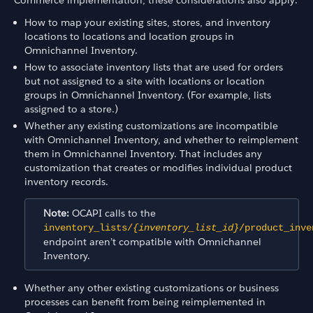
How to map your existing sites, stores, and inventory
locations to locations and location groups in
Omnichannel Inventory.
How to associate inventory lists that are used for orders
but not assigned to a site with locations or location
groups in Omnichannel Inventory. (For example, lists
assigned to a store.)
Whether any existing customizations are incompatible
with Omnichannel Inventory, and whether to reimplement
them in Omnichannel Inventory. That includes any
customization that creates or modifies individual product
inventory records.
Note:
OCAPI calls to the
inventory_lists/
{inventory_list_id}
/product_inve
endpoint aren’t compatible with Omnichannel
Inventory.
Whether any other existing customizations or business
processes can benefit from being reimplemented in