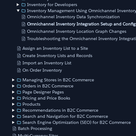
Inventory for Developers
Inventory Management Using Omnichannel Inventor
Omnichannel Inventory Data Synchronization
Omnichannel Inventory Integration Setup and Config
Omnichannel Inventory Location Graph Changes
Troubleshooting the Omnichannel Inventory Integrat
Assign an Inventory List to a Site
Create Inventory Lists and Records
Import an Inventory List
On Order Inventory
Managing Stores in B2C Commerce
Orders in B2C Commerce
Page Designer Pages
Pricing and Price Books
Products
Recommendations in B2C Commerce
Search and Navigation for B2C Commerce
Search Engine Optimization (SEO) for B2C Commerce
Batch Processing
Multi-Currency Sites