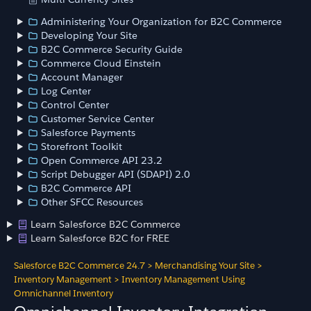
Administering Your Organization for B2C Commerce
Developing Your Site
B2C Commerce Security Guide
Commerce Cloud Einstein
Account Manager
Log Center
Control Center
Customer Service Center
Salesforce Payments
Storefront Toolkit
Open Commerce API 23.2
Script Debugger API (SDAPI) 2.0
B2C Commerce API
Other SFCC Resources
Learn Salesforce B2C Commerce
Learn Salesforce B2C for FREE
Salesforce B2C Commerce 24.7
>
Merchandising Your Site
>
Inventory Management
>
Inventory Management Using
Omnichannel Inventory