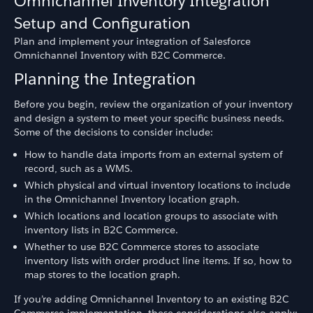
Omnichannel Inventory Integration
Setup and Configuration
Plan and implement your integration of Salesforce
Omnichannel Inventory with B2C Commerce.
Planning the Integration
Before you begin, review the organization of your inventory
and design a system to meet your specific business needs.
Some of the decisions to consider include:
How to handle data imports from an external system of
record, such as a WMS.
Which physical and virtual inventory locations to include
in the Omnichannel Inventory location graph.
Which locations and location groups to associate with
inventory lists in B2C Commerce.
Whether to use B2C Commerce stores to associate
inventory lists with order product line items. If so, how to
map stores to the location graph.
If you’re adding Omnichannel Inventory to an existing B2C
Commerce implementation, these considerations also apply: