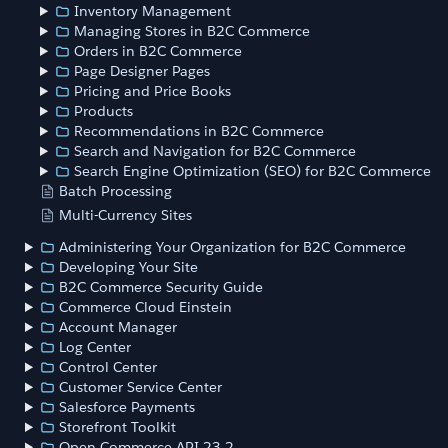
Inventory Management
Managing Stores in B2C Commerce
Orders in B2C Commerce
Page Designer Pages
Pricing and Price Books
Products
Recommendations in B2C Commerce
Search and Navigation for B2C Commerce
Search Engine Optimization (SEO) for B2C Commerce
Batch Processing
Multi-Currency Sites
Administering Your Organization for B2C Commerce
Developing Your Site
B2C Commerce Security Guide
Commerce Cloud Einstein
Account Manager
Log Center
Control Center
Customer Service Center
Salesforce Payments
Storefront Toolkit
Open Commerce API 23.2