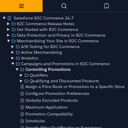
Salesforce B2C Commerce 24.7
B2C Commerce Release Notes
Get Started with B2C Commerce
Data Protection and Privacy in B2C Commerce
Merchandising Your Site in B2C Commerce
A/B Testing for B2C Commerce
Active Merchandising
Analytics
Campaigns and Promotions in B2C Commerce
Controlling Promotions
Qualifiers
Qualifying and Discounted Products
Assign a Price Book or Promotion to a Specific Store
Configure Promotion Preferences
Globally Excluded Products
Maximum Application
Promotion Compatibility
Schedules
Specify Who Qualifies for an Experience