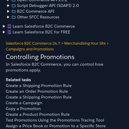
Script Debugger API (SDAPI) 2.0
B2C Commerce API
Other SFCC Resources
Learn Salesforce B2C Commerce
Learn Salesforce B2C for FREE
Salesforce B2C Commerce 24.7
>
Merchandising Your Site
>
Campaigns and Promotions
Controlling Promotions
In Salesforce B2C Commerce, you can control how
promotions apply.
Related tasks
Create a Shipping Promotion Rule
Create an Order Promotion Rule
Create a Shipping Promotion Rule
Create a Campaign
Copy a Promotion
Create a Product Promotion Rule
Test Promotions Using the Promotions Tracing Tool
Assign a Price Book or Promotion to a Specific Store