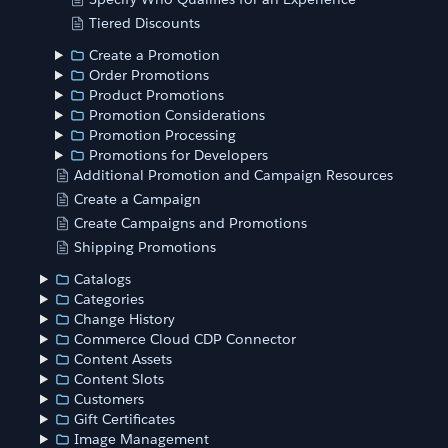
Tiered Discounts
Create a Promotion
Order Promotions
Product Promotions
Promotion Considerations
Promotion Processing
Promotions for Developers
Additional Promotion and Campaign Resources
Create a Campaign
Create Campaigns and Promotions
Shipping Promotions
Catalogs
Categories
Change History
Commerce Cloud CDP Connector
Content Assets
Content Slots
Customers
Gift Certificates
Image Management