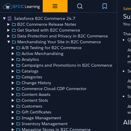
Sale
Su
Salesforce B2C Commerce 24.7
You 
B2C Commerce Release Notes
Get Started with B2C Commerce
Ther
Data Protection and Privacy in B2C Commerce
Q
Merchandising Your Site in B2C Commerce
A/B Testing for B2C Commerce
A
Active Merchandising
a
Analytics
m
Campaigns and Promotions in B2C Commerce
S
Catalogs
Categories
A
Change History
t
Commerce Cloud CDP Connector
Content Assets
S
Content Slots
Customers
A
Gift Certificates
w
Image Management
Al
Inventory Management
Managing Stores in B2C Commerce