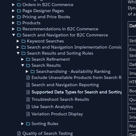
Whil
Orders in B2C Commerce
Dyna
Page Designer Pages
of a
Pricing and Price Books
Products
Dat
Recommendations in B2C Commerce
Search and Navigation for B2C Commerce
Str
Keyword Searches
Search and Navigation Implementation Consideratio
En
Search Results and Sorting Rules
Str
Search Refinement
Da
Search Results
Searchandising - Availability Ranking
Im
Exclude Unavailable Products from Search Results
HT
Search and Navigation Reporting
Bo
Supported Data Types for Search and Sorting Rules
Troubleshoot Search Results
Qua
Use Search Analytics
Tex
Variation Product Display
Int
Sorting Rules
Nu
Quality of Search Testing
Da