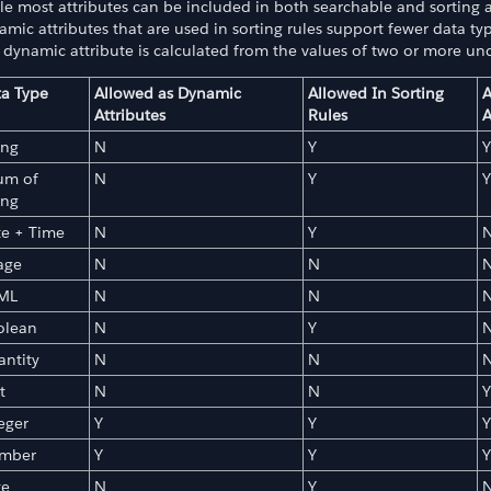
e most attributes can be included in both searchable and sorting at
mic attributes that are used in sorting rules support fewer data typ
 dynamic attribute is calculated from the values of two or more un
a Type
Allowed as Dynamic
Allowed In Sorting
A
Attributes
Rules
A
ing
N
Y
Y
ns
um of
N
Y
Y
ing
te + Time
N
Y
age
N
N
ML
N
N
olean
N
Y
ntity
N
N
t
N
N
Y
eger
Y
Y
Y
mber
Y
Y
Y
te
N
Y