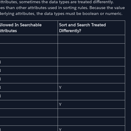
tributes, sometimes the data types are treated differently.
es than other attributes used in sorting rules. Because the value
derlying attributes, the data types must be boolean or numeric.
llowed In Searchable
Sort and Search Treated
ttributes
Differently?
N
N
N
N
Y
N
Y
N
Y