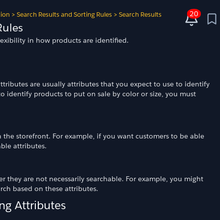
20
tion
>
Search Results and Sorting Rules
>
Search Results
Rules
exibility in how products are identified.
ributes are usually attributes that you expect to use to identify
o identify products to put on sale by color or size, you must
 the storefront. For example, if you want customers to be able
le attributes.
ver they are not necessarily searchable. For example, you might
arch based on these attributes.
ng Attributes