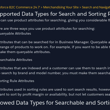
sforce B2C Commerce 24.7
>
Merchandising Your Site
>
Search and Naviga
pported Data Types for Search and Sorting 
can use product attributes for searching, giving you considerable fl
e are three ways you use product attributes for searching:
ueryable Attributes
ttributes that can be searched for in Business Manager. Queryable att
 range of products to work on. For example, if you want to be able t
ake them queryable attributes.
earchable Attributes
ttributes that are indexed and a customer can use them to search in
o search by brand and model number, you must make them searchab
orting Rule Attributes
ttributes used in sorting rules are used to sort search results, howe
ant to sort by profit margin or availability, but not let customers se
lowed Data Types for Searchable and Sorti