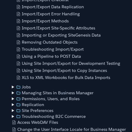
Import/Export Data Replication
Import/Export Error Handling
Import/Export Methods
Import/Export Site-Specific Attributes
Importing or Exporting SiteGenesis Data
Removing Outdated Objects
Troubleshooting Import/Export
Using a Pipeline to POST Data
Using Site Import/Export for Development Testing
Using Site Import/Export to Copy Instances
XLS to XML Workbooks for Bulk Data Imports
Jobs
Managing Sites in Business Manager
Permissions, Users, and Roles
Replication
Site Preferences
Troubleshooting B2C Commerce
Access WebDAV Files
Change the User Interface Locale for Business Manager