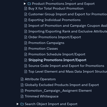
Product Promotions Import and Export
Buy X for Total Product Promotion
Customer Group Import and Export for Promotio
Exporting Individual Promotions
Import of Promotion and Campaign Coupon Ass
Importing/Exporting Rank and Exclusive Attribut
Order Promotions Import/Export
Promotion Campaigns
Promotion Classes
Promotion Schedule Import/Export
Shipping Promotions Import/Export
Source Code Import and Export for Promotions
Top Level Element and Mass Data Import Structu
Attribute Operators
Globally Excluded Products Import and Export
Promotion_Campaign_Assignent Element
Trimmed Whitespace
Search Object Import and Export