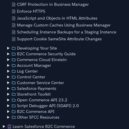
CSRF Protection in Business Manager
Enforce HTTPS
JavaScript and Objects in HTML Attributes
Manage Custom Caches Using Business Manager
Scheduling Instance Backups for a Staging Instance
Support Cookie SameSite Attribute Changes
Developing Your Site
B2C Commerce Security Guide
Commerce Cloud Einstein
Account Manager
Log Center
Control Center
Customer Service Center
Salesforce Payments
Storefront Toolkit
Open Commerce API 23.2
Script Debugger API (SDAPI) 2.0
B2C Commerce API
Other SFCC Resources
Learn Salesforce B2C Commerce