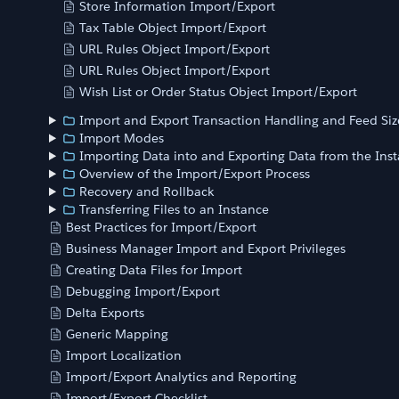
Store Information Import/Export
Tax Table Object Import/Export
URL Rules Object Import/Export
URL Rules Object Import/Export
Wish List or Order Status Object Import/Export
Import and Export Transaction Handling and Feed Siz
Import Modes
Importing Data into and Exporting Data from the Ins
Overview of the Import/Export Process
Recovery and Rollback
Transferring Files to an Instance
Best Practices for Import/Export
Business Manager Import and Export Privileges
Creating Data Files for Import
Debugging Import/Export
Delta Exports
Generic Mapping
Import Localization
Import/Export Analytics and Reporting
Import/Export Checklist