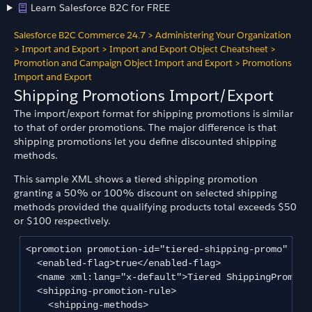
Learn Salesforce B2C for FREE
Salesforce B2C Commerce 24.7
>
Administering Your Organization
>
Import and Export
>
Import and Export Object Cheatsheet
>
Promotion and Campaign Object Import and Export
>
Promotions
Import and Export
Shipping Promotions Import/Export
The import/export format for shipping promotions is similar
to that of order promotions. The major difference is that
shipping promotions let you define discounted shipping
methods.
This sample XML shows a tiered shipping promotion
granting a 50% or 100% discount on selected shipping
methods provided the qualifying products total exceeds $50
or $100 respectively.
<promotion promotion-id="tiered-shipping-promo" camp
  <enabled-flag>true</enabled-flag>

  <name xml:lang="x-default">Tiered ShippingPromotio
  <shipping-promotion-rule>

    <shipping-methods>
