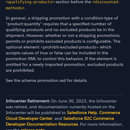
section before the
<qualifying-products>
<discounted-
methods>.
In general, a shipping promotion with a condition-type of
"product-quantity" requires that a specified number of
qualifying products and no excluded products be in the
shipment. However, whether or not a shipping promotions
permits or prohibits excluded products is configurable. The
optional element <prohibit-excluded-products> which
accepts values of true or false can be included in the
promotion XML to control this behavior. If the element is
omitted for a newly imported promotion, excluded products
are prohibited.
See the schema promotion.xsd for details.
Infocenter Retirement:
On June 30, 2023, the Infocenter
was retired, and documentation currently hosted on the
Infocenter will be published to
Salesforce Help
,
Commerce
Cloud Developer Center
, and
Salesforce B2C Commerce
Developer Documentation Resources
. For more information,
see the
release note
.