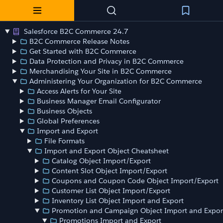
Salesforce B2C Commerce 24.7
B2C Commerce Release Notes
Get Started with B2C Commerce
Data Protection and Privacy in B2C Commerce
Merchandising Your Site in B2C Commerce
Administering Your Organization for B2C Commerce
Access Alerts for Your Site
Business Manager Email Configurator
Business Objects
Global Preferences
Import and Export
File Formats
Import and Export Object Cheatsheet
Catalog Object Import/Export
Content Slot Object Import/Export
Coupons and Coupon Code Object Import/Export
Customer List Object Import/Export
Inventory List Object Import and Export
Promotion and Campaign Object Import and Expor
Promotions Import and Export