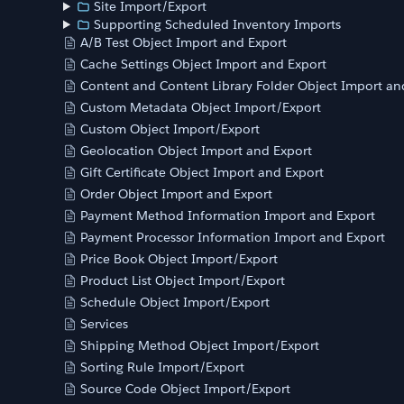
Site Import/Export
Supporting Scheduled Inventory Imports
A/B Test Object Import and Export
Cache Settings Object Import and Export
Content and Content Library Folder Object Import an
Custom Metadata Object Import/Export
Custom Object Import/Export
Geolocation Object Import and Export
Gift Certificate Object Import and Export
Order Object Import and Export
Payment Method Information Import and Export
Payment Processor Information Import and Export
Price Book Object Import/Export
Product List Object Import/Export
Schedule Object Import/Export
Services
Shipping Method Object Import/Export
Sorting Rule Import/Export
Source Code Object Import/Export