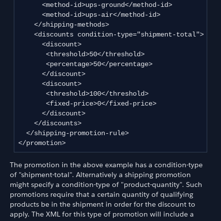
      <method-id>ups-ground</method-id>

      <method-id>ups-air</method-id>

    </shipping-methods>

    <discounts condition-type="shipment-total">

      <discount>

       <threshold>50</threshold>

       <percentage>50</percentage>

      </discount>

      <discount>

       <threshold>100</threshold>

       <fixed-price>0</fixed-price>

      </discount>

    </discounts>

  </shipping-promotion-rule>

</promotion>
The promotion in the above example has a condition-type
of "shipment-total". Alternatively a shipping promotion
might specify a condition-type of "product-quantity". Such
promotions require that a certain quantity of qualifying
products be in the shipment in order for the discount to
apply. The XML for this type of promotion will include a