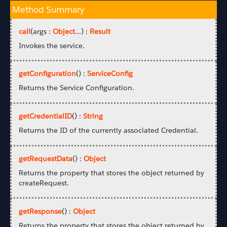
Method Summary
call
(args :
Object
...) :
Result
Invokes the service.
getConfiguration
() :
ServiceConfig
Returns the Service Configuration.
getCredentialID
() :
String
Returns the ID of the currently associated Credential.
getRequestData
() :
Object
Returns the property that stores the object returned by
createRequest.
getResponse
() :
Object
Returns the property that stores the object returned by