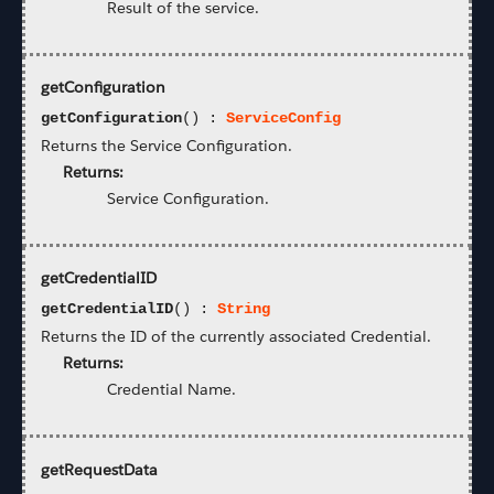
Result of the service.
getConfiguration
getConfiguration
() :
ServiceConfig
Returns the Service Configuration.
Returns:
Service Configuration.
getCredentialID
getCredentialID
() :
String
Returns the ID of the currently associated Credential.
Returns:
Credential Name.
getRequestData