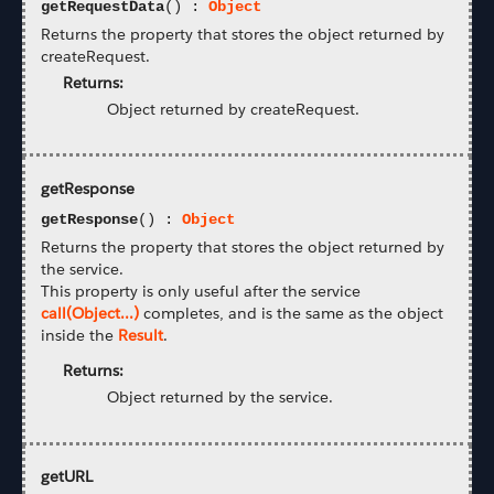
getRequestData
() :
Object
Returns the property that stores the object returned by
createRequest.
Returns:
Object returned by createRequest.
getResponse
getResponse
() :
Object
Returns the property that stores the object returned by
the service.
This property is only useful after the service
call(Object...)
completes, and is the same as the object
inside the
Result
.
Returns:
Object returned by the service.
getURL