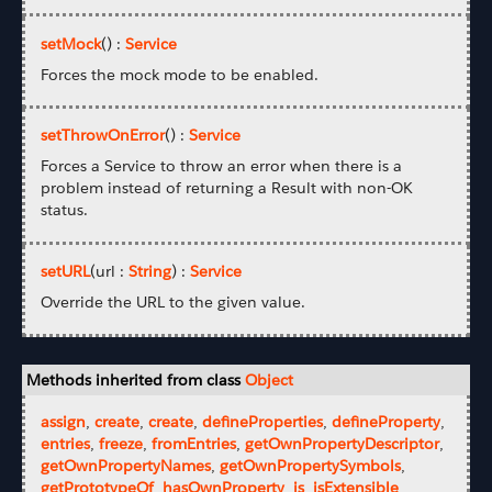
setMock
() :
Service
Forces the mock mode to be enabled.
setThrowOnError
() :
Service
Forces a Service to throw an error when there is a
problem instead of returning a Result with non-OK
status.
setURL
(url :
String
) :
Service
Override the URL to the given value.
Methods inherited from class
Object
assign
,
create
,
create
,
defineProperties
,
defineProperty
,
entries
,
freeze
,
fromEntries
,
getOwnPropertyDescriptor
,
getOwnPropertyNames
,
getOwnPropertySymbols
,
getPrototypeOf
,
hasOwnProperty
,
is
,
isExtensible
,