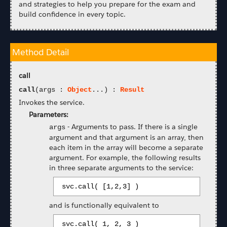
and strategies to help you prepare for the exam and
build confidence in every topic.
Method Detail
call
call
(args :
Object
...) :
Result
Invokes the service.
Parameters:
-
Arguments to pass. If there is a single
args
argument and that argument is an array, then
each item in the array will become a separate
argument. For example, the following results
in three separate arguments to the service:
 svc.call( [1,2,3] ) 
and is functionally equivalent to
 svc.call( 1, 2, 3 ) 