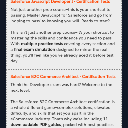
Salesforce Javascript Developer I - Certification Tests
Not just another prep course—this is your shortcut to
passing. Master JavaScript for Salesforce and go from
'hoping to pass' to knowing you will. Ready to start?
This isn't just another prep course—it's your shortcut to
mastering the skills and confidence you need to pass.
With
multiple practice tests
covering every section and
a
final exam simulation
designed to mirror the real
thing, you'll feel like you've already aced it before test
day.
Salesforce B2C Commerce Architect - Certification Tests
Think the Developer exam was hard? Welcome to the
next level.
The Salesforce B2C Commerce Architect certification is
a whole different game—complex solutions, elevated
difficulty, and skills that set you apart in the
eCommerce industry. That's why we're including
11
downloadable PDF guides
, packed with best practices