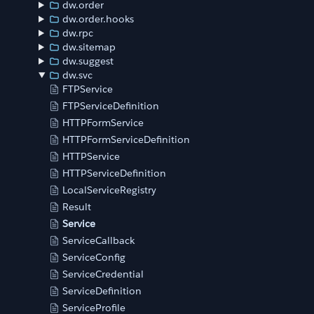
dw.order
dw.order.hooks
dw.rpc
dw.sitemap
dw.suggest
dw.svc
FTPService
FTPServiceDefinition
HTTPFormService
HTTPFormServiceDefinition
HTTPService
HTTPServiceDefinition
LocalServiceRegistry
Result
Service
ServiceCallback
ServiceConfig
ServiceCredential
ServiceDefinition
ServiceProfile