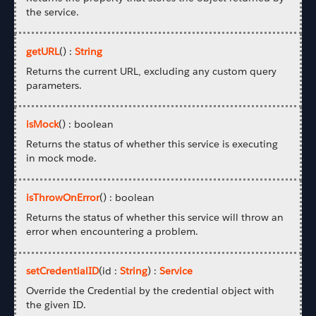
the service.
getURL
() :
String
Returns the current URL, excluding any custom query
parameters.
isMock
() : boolean
Returns the status of whether this service is executing
in mock mode.
isThrowOnError
() : boolean
Returns the status of whether this service will throw an
error when encountering a problem.
setCredentialID
(id :
String
) :
Service
Override the Credential by the credential object with
the given ID.