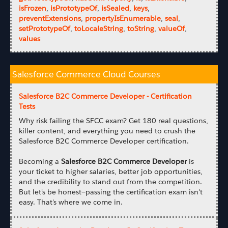
isFrozen
,
isPrototypeOf
,
isSealed
,
keys
,
preventExtensions
,
propertyIsEnumerable
,
seal
,
setPrototypeOf
,
toLocaleString
,
toString
,
valueOf
,
values
Salesforce Commerce Cloud Courses
Salesforce B2C Commerce Developer - Certification
Tests
Why risk failing the SFCC exam? Get 180 real questions,
killer content, and everything you need to crush the
Salesforce B2C Commerce Developer certification.
Becoming a
Salesforce B2C Commerce Developer
is
your ticket to higher salaries, better job opportunities,
and the credibility to stand out from the competition.
But let's be honest—passing the certification exam isn't
easy. That's where we come in.