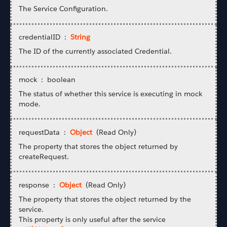
The Service Configuration.
credentialID :
String
The ID of the currently associated Credential.
mock : boolean
The status of whether this service is executing in mock
mode.
requestData :
Object
(Read Only)
The property that stores the object returned by
createRequest.
response :
Object
(Read Only)
The property that stores the object returned by the
service.
This property is only useful after the service