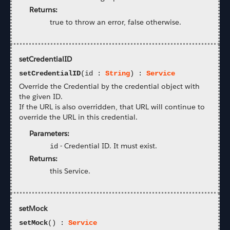
Returns:
true to throw an error, false otherwise.
setCredentialID
setCredentialID
(id :
String
) :
Service
Override the Credential by the credential object with
the given ID.
If the URL is also overridden, that URL will continue to
override the URL in this credential.
Parameters:
-
Credential ID. It must exist.
id
Returns:
this Service.
setMock
setMock
() :
Service