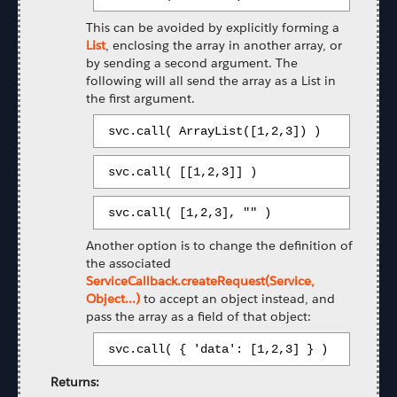
This can be avoided by explicitly forming a
List
, enclosing the array in another array, or
by sending a second argument. The
following will all send the array as a List in
the first argument.
 svc.call( ArrayList([1,2,3]) ) 
 svc.call( [[1,2,3]] ) 
 svc.call( [1,2,3], "" ) 
Another option is to change the definition of
the associated
ServiceCallback.createRequest(Service,
Object...)
to accept an object instead, and
pass the array as a field of that object:
 svc.call( { 'data': [1,2,3] } ) 
Returns: