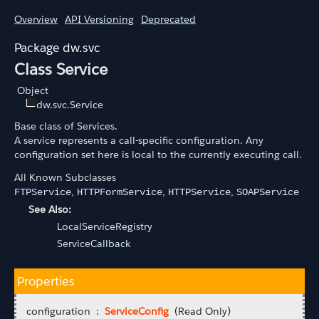
Overview
API Versioning
Deprecated
dw.svc
Class Service
Object
dw.svc.Service
Base class of Services.
A service represents a call-specific configuration. Any
configuration set here is local to the currently executing call.
All Known Subclasses
,
,
,
FTPService
HTTPFormService
HTTPService
SOAPService
See Also:
LocalServiceRegistry
ServiceCallback
Properties
configuration :
ServiceConfig
(Read Only)