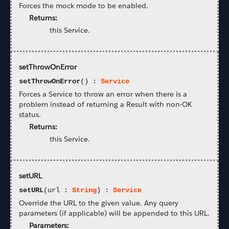
Forces the mock mode to be enabled.
Returns:
this Service.
setThrowOnError
setThrowOnError
() :
Service
Forces a Service to throw an error when there is a
problem instead of returning a Result with non-OK
status.
Returns:
this Service.
setURL
setURL
(url :
String
) :
Service
Override the URL to the given value. Any query
parameters (if applicable) will be appended to this URL.
Parameters: