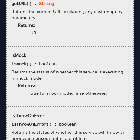
getURL
() :
String
Returns the current URL, excluding any custom query
parameters.
Returns:
URL.
isMock
isMock
() : boolean
Returns the status of whether this service is executing
in mock mode.
Returns:
true for mock mode, false otherwise.
isThrowOnError
isThrowOnError
() : boolean
Returns the status of whether this service will throw an
error when encountering a problem.