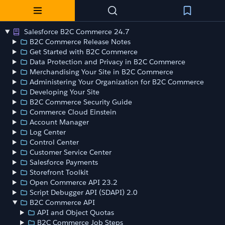
Salesforce B2C Commerce 24.7
B2C Commerce Release Notes
Get Started with B2C Commerce
Data Protection and Privacy in B2C Commerce
Merchandising Your Site in B2C Commerce
Administering Your Organization for B2C Commerce
Developing Your Site
B2C Commerce Security Guide
Commerce Cloud Einstein
Account Manager
Log Center
Control Center
Customer Service Center
Salesforce Payments
Storefront Toolkit
Open Commerce API 23.2
Script Debugger API (SDAPI) 2.0
B2C Commerce API
API and Object Quotas
B2C Commerce Job Steps