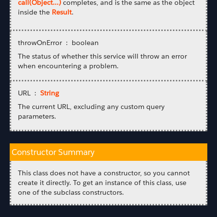
call(Object...)
completes, and is the same as the object
inside the
Result
.
throwOnError : boolean
The status of whether this service will throw an error
when encountering a problem.
URL :
String
The current URL, excluding any custom query
parameters.
Constructor Summary
This class does not have a constructor, so you cannot
create it directly. To get an instance of this class, use
one of the subclass constructors.