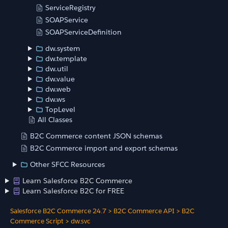
ServiceRegistry
SOAPService
SOAPServiceDefinition
dw.system
dw.template
dw.util
dw.value
dw.web
dw.ws
TopLevel
All Classes
B2C Commerce content JSON schemas
B2C Commerce import and export schemas
Other SFCC Resources
Learn Salesforce B2C Commerce
Learn Salesforce B2C for FREE
Salesforce B2C Commerce 24.7
>
B2C Commerce API
>
B2C
Commerce Script
>
dw.svc