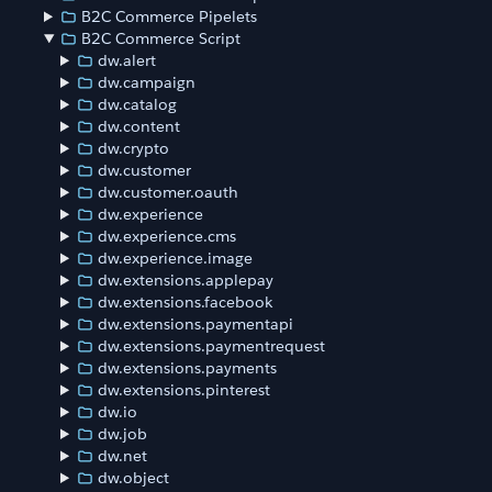
B2C Commerce Pipelets
B2C Commerce Script
dw.alert
dw.campaign
dw.catalog
dw.content
dw.crypto
dw.customer
dw.customer.oauth
dw.experience
dw.experience.cms
dw.experience.image
dw.extensions.applepay
dw.extensions.facebook
dw.extensions.paymentapi
dw.extensions.paymentrequest
dw.extensions.payments
dw.extensions.pinterest
dw.io
dw.job
dw.net
dw.object