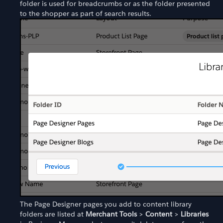
folder is used for breadcrumbs or as the folder presented
to the shopper as part of search results.
The Page Designer pages you add to content library
folders are listed at
Merchant Tools
>
Content
>
Libraries