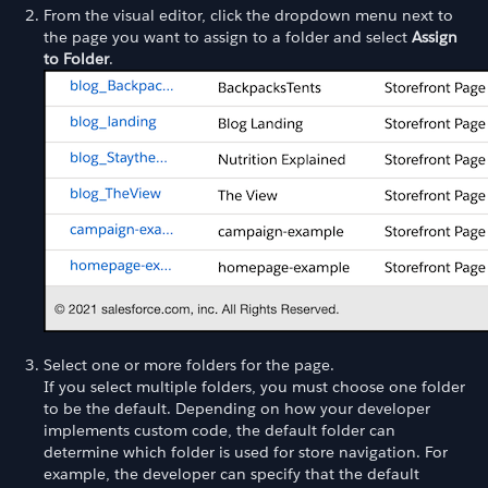
From the visual editor, click the dropdown menu next to
the page you want to assign to a folder and select
Assign
to Folder
.
Select one or more folders for the page.
If you select multiple folders, you must choose one folder
to be the default. Depending on how your developer
implements custom code, the default folder can
determine which folder is used for store navigation. For
example, the developer can specify that the default