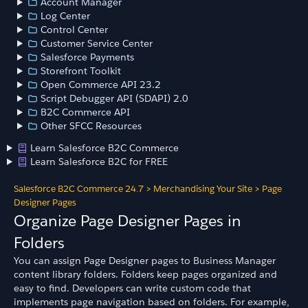
Account Manager
Log Center
Control Center
Customer Service Center
Salesforce Payments
Storefront Toolkit
Open Commerce API 23.2
Script Debugger API (SDAPI) 2.0
B2C Commerce API
Other SFCC Resources
Learn Salesforce B2C Commerce
Learn Salesforce B2C for FREE
Salesforce B2C Commerce 24.7
>
Merchandising Your Site
>
Page
Designer Pages
Organize Page Designer Pages in
Folders
You can assign Page Designer pages to Business Manager
content library folders. Folders keep pages organized and
easy to find. Developers can write custom code that
implements page navigation based on folders. For example,