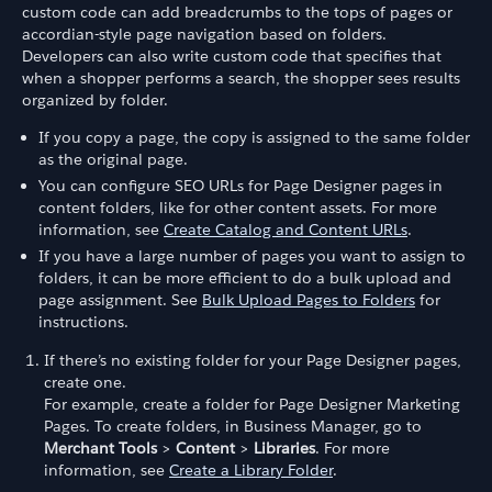
custom code can add breadcrumbs to the tops of pages or
accordian-style page navigation based on folders.
Developers can also write custom code that specifies that
when a shopper performs a search, the shopper sees results
organized by folder.
If you copy a page, the copy is assigned to the same folder
as the original page.
You can configure SEO URLs for Page Designer pages in
content folders, like for other content assets. For more
information, see
Create Catalog and Content URLs
.
If you have a large number of pages you want to assign to
folders, it can be more efficient to do a bulk upload and
page assignment. See
Bulk Upload Pages to Folders
for
instructions.
If there’s no existing folder for your Page Designer pages,
create one.
For example, create a folder for Page Designer Marketing
Pages. To create folders, in Business Manager, go to
Merchant Tools
>
Content
>
Libraries
. For more
information, see
Create a Library Folder
.