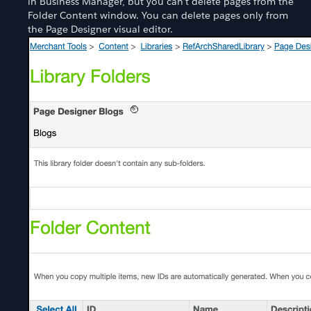
in Business Manager, but you can’t delete pages from the
Folder Content window. You can delete pages only from
the Page Designer visual editor.