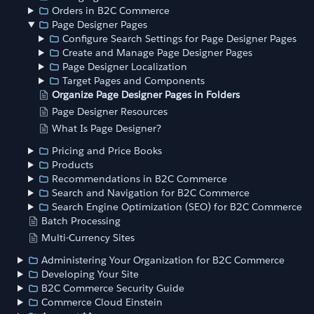
Orders in B2C Commerce
Page Designer Pages
Configure Search Settings for Page Designer Pages
Create and Manage Page Designer Pages
Page Designer Localization
Target Pages and Components
Organize Page Designer Pages in Folders
Page Designer Resources
What Is Page Designer?
Pricing and Price Books
Products
Recommendations in B2C Commerce
Search and Navigation for B2C Commerce
Search Engine Optimization (SEO) for B2C Commerce
Batch Processing
Multi-Currency Sites
Administering Your Organization for B2C Commerce
Developing Your Site
B2C Commerce Security Guide
Commerce Cloud Einstein