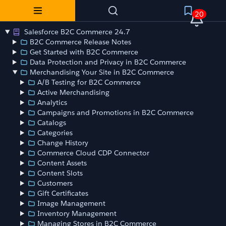
20
Salesforce B2C Commerce 24.7
B2C Commerce Release Notes
Get Started with B2C Commerce
Data Protection and Privacy in B2C Commerce
Merchandising Your Site in B2C Commerce
A/B Testing for B2C Commerce
Active Merchandising
Analytics
Campaigns and Promotions in B2C Commerce
Catalogs
Categories
Change History
Commerce Cloud CDP Connector
Content Assets
Content Slots
Customers
Gift Certificates
Image Management
Inventory Management
Managing Stores in B2C Commerce