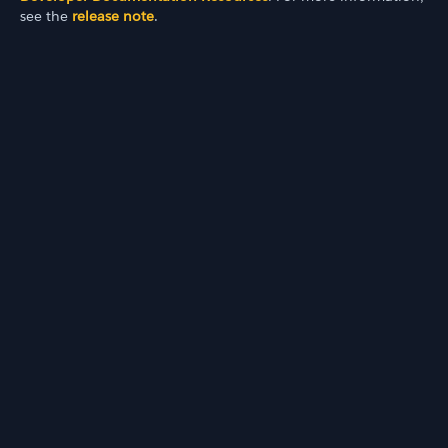
see the
release note
.