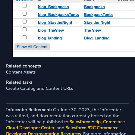
Related concepts
Content Assets
Related tasks
Create Catalog and Content URLs
Infocenter Retirement:
On June 30, 2023, the Infocenter
was retired, and documentation currently hosted on the
Infocenter will be published to
Salesforce Help
,
Commerce
Cloud Developer Center
, and
Salesforce B2C Commerce
Developer Documentation Resources
. For more information,