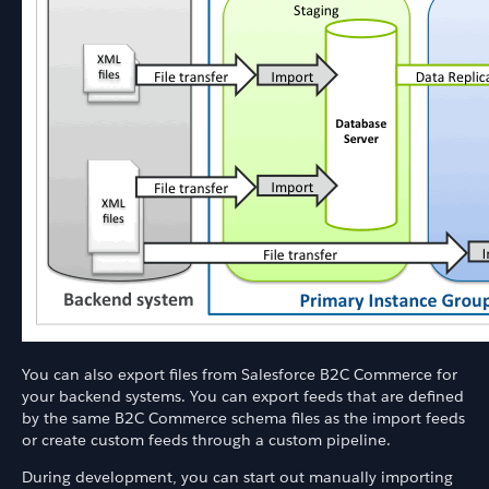
You can also export files from Salesforce B2C Commerce for
your backend systems. You can export feeds that are defined
by the same B2C Commerce schema files as the import feeds
or create custom feeds through a custom pipeline.
During development, you can start out manually importing