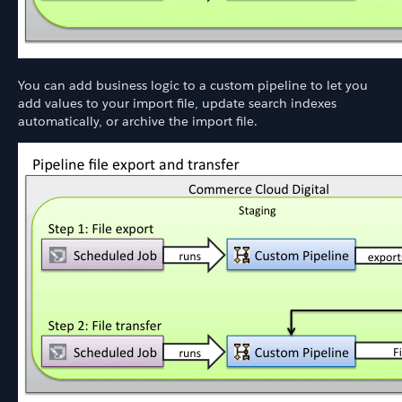
You can add business logic to a custom pipeline to let you
add values to your import file, update search indexes
automatically, or archive the import file.