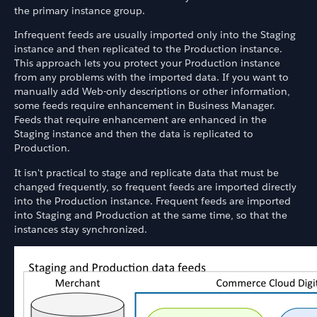
the primary instance group.
Infrequent feeds are usually imported only into the Staging
instance and then replicated to the Production instance.
This approach lets you protect your Production instance
from any problems with the imported data. If you want to
manually add Web-only descriptions or other information,
some feeds require enhancement in Business Manager.
Feeds that require enhancement are enhanced in the
Staging instance and then the data is replicated to
Production.
It isn't practical to stage and replicate data that must be
changed frequently, so frequent feeds are imported directly
into the Production instance. Frequent feeds are imported
into Staging and Production at the same time, so that the
instances stay synchronized.