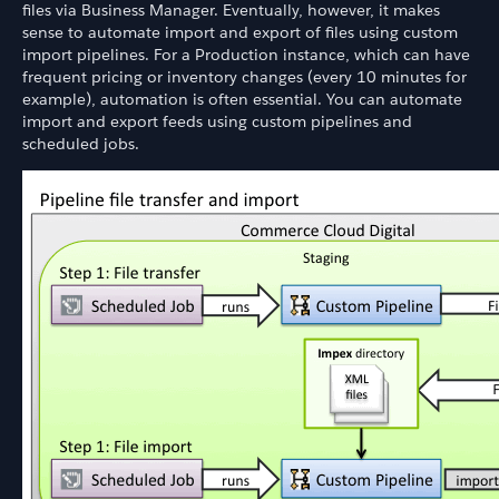
files via Business Manager. Eventually, however, it makes
sense to automate import and export of files using custom
import pipelines. For a Production instance, which can have
frequent pricing or inventory changes (every 10 minutes for
example), automation is often essential. You can automate
import and export feeds using custom pipelines and
scheduled jobs.