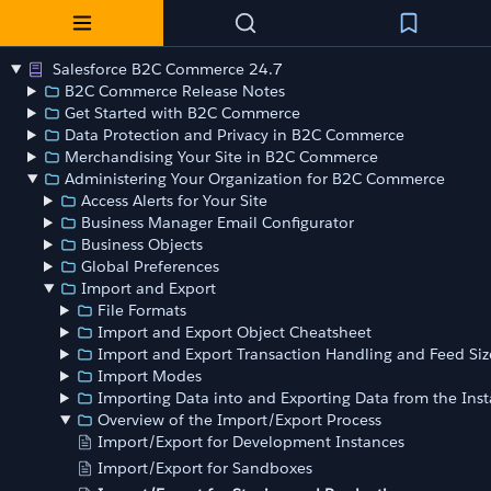
Salesforce B2C Commerce 24.7
B2C Commerce Release Notes
Get Started with B2C Commerce
Data Protection and Privacy in B2C Commerce
Merchandising Your Site in B2C Commerce
Administering Your Organization for B2C Commerce
Access Alerts for Your Site
Business Manager Email Configurator
Business Objects
Global Preferences
Import and Export
File Formats
Import and Export Object Cheatsheet
Import and Export Transaction Handling and Feed Siz
Import Modes
Importing Data into and Exporting Data from the Ins
Overview of the Import/Export Process
Import/Export for Development Instances
Import/Export for Sandboxes