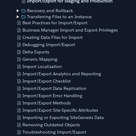
Import/Export for Staging and Production
Recovery and Rollback
Transferring Files to an Instance
Best Practices for Import/Export
Business Manager Import and Export Privileges
Creating Data Files for Import
Debugging Import/Export
Delta Exports
Generic Mapping
Import Localization
Import/Export Analytics and Reporting
Import/Export Checklist
Import/Export Data Replication
Import/Export Error Handling
Import/Export Methods
Import/Export Site-Specific Attributes
Importing or Exporting SiteGenesis Data
Removing Outdated Objects
Troubleshooting Import/Export