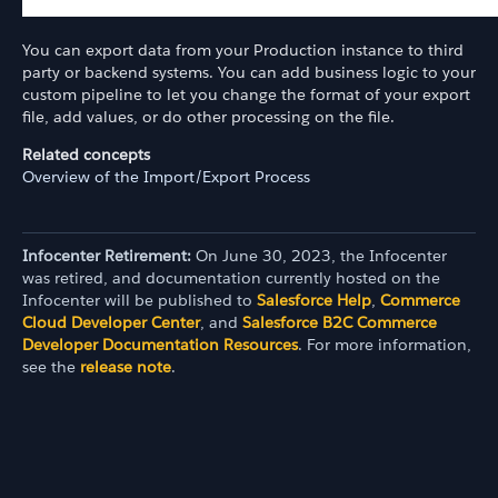
You can export data from your Production instance to third
party or backend systems. You can add business logic to your
custom pipeline to let you change the format of your export
file, add values, or do other processing on the file.
Related concepts
Overview of the Import/Export Process
Infocenter Retirement:
On June 30, 2023, the Infocenter
was retired, and documentation currently hosted on the
Infocenter will be published to
Salesforce Help
,
Commerce
Cloud Developer Center
, and
Salesforce B2C Commerce
Developer Documentation Resources
. For more information,
see the
release note
.