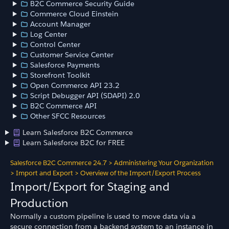
B2C Commerce Security Guide
Commerce Cloud Einstein
Account Manager
Log Center
Control Center
Customer Service Center
Salesforce Payments
Storefront Toolkit
Open Commerce API 23.2
Script Debugger API (SDAPI) 2.0
B2C Commerce API
Other SFCC Resources
Learn Salesforce B2C Commerce
Learn Salesforce B2C for FREE
Salesforce B2C Commerce 24.7
>
Administering Your Organization
>
Import and Export
>
Overview of the Import/Export Process
Import/Export for Staging and
Production
Normally a custom pipeline is used to move data via a
secure connection from a backend system to an instance in