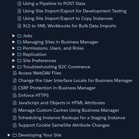
Using a Pipeline to POST Data
Using Site Import/Export for Development Testing
Using Site Import/Export to Copy Instances
XLS to XML Workbooks for Bulk Data Imports
Jobs
Managing Sites in Business Manager
Permissions, Users, and Roles
Replication
Site Preferences
Troubleshooting B2C Commerce
Access WebDAV Files
Change the User Interface Locale for Business Manager
CSRF Protection in Business Manager
Enforce HTTPS
JavaScript and Objects in HTML Attributes
Manage Custom Caches Using Business Manager
Scheduling Instance Backups for a Staging Instance
Support Cookie SameSite Attribute Changes
Developing Your Site