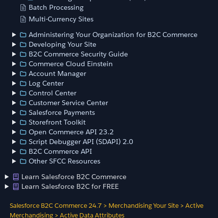
Batch Processing
Multi-Currency Sites
Administering Your Organization for B2C Commerce
Developing Your Site
B2C Commerce Security Guide
Commerce Cloud Einstein
Account Manager
Log Center
Control Center
Customer Service Center
Salesforce Payments
Storefront Toolkit
Open Commerce API 23.2
Script Debugger API (SDAPI) 2.0
B2C Commerce API
Other SFCC Resources
Learn Salesforce B2C Commerce
Learn Salesforce B2C for FREE
Salesforce B2C Commerce 24.7
>
Merchandising Your Site
>
Active
Merchandising
>
Active Data Attributes