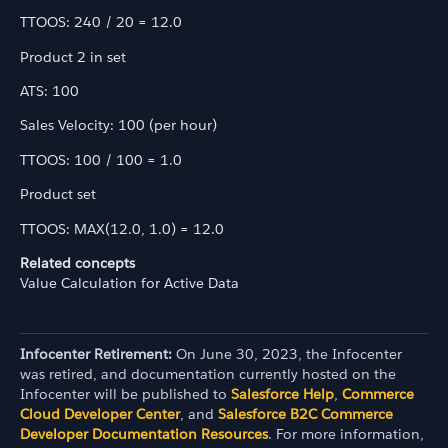
TTOOS: 240 / 20 = 12.0
Product 2 in set
ATS: 100
Sales Velocity: 100 (per hour)
TTOOS: 100 / 100 = 1.0
Product set
TTOOS: MAX(12.0, 1.0) = 12.0
Related concepts
Value Calculation for Active Data
Infocenter Retirement:
On June 30, 2023, the Infocenter
was retired, and documentation currently hosted on the
Infocenter will be published to
Salesforce Help
,
Commerce
Cloud Developer Center
, and
Salesforce B2C Commerce
Developer Documentation Resources
. For more information,