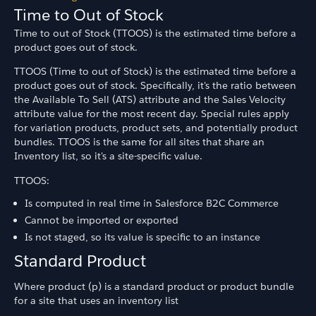
Time to Out of Stock
Time to out of Stock (TTOOS) is the estimated time before a
product goes out of stock.
TTOOS (Time to out of Stock) is the estimated time before a
product goes out of stock. Specifically, it's the ratio between
the Available To Sell (ATS) attribute and the Sales Velocity
attribute value for the most recent day. Special rules apply
for variation products, product sets, and potentially product
bundles. TTOOS is the same for all sites that share an
Inventory list, so it's a site-specific value.
TTOOS:
Is computed in real time in Salesforce B2C Commerce
Cannot be imported or exported
Is not staged, so its value is specific to an instance
Standard Product
Where product (p) is a standard product or product bundle
for a site that uses an inventory list