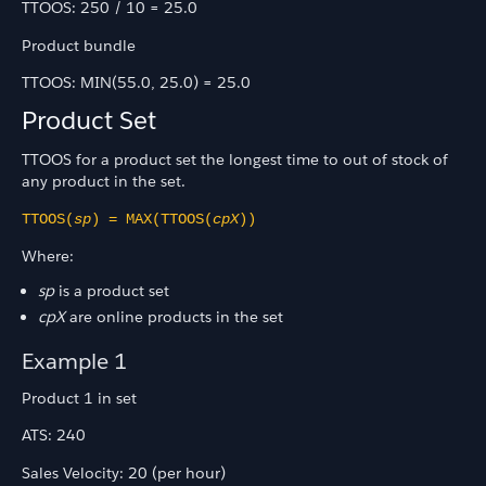
TTOOS: 250 / 10 = 25.0
Product bundle
TTOOS: MIN(55.0, 25.0) = 25.0
Product Set
TTOOS for a product set the longest time to out of stock of
any product in the set.
TTOOS(
sp
) = MAX(TTOOS(
cpX
))
Where:
sp
is a product set
cpX
are online products in the set
Example 1
Product 1 in set
ATS: 240
Sales Velocity: 20 (per hour)