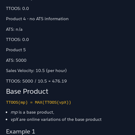
TTOOS: 0.0
Product 4 - no ATS information
ATS: n/a
TTOOS: 0.0
Product 5
ATS: 5000
Sales Velocity: 10.5 (per hour)
TTOOS: 5000 / 10.5 = 476.19
Base Product
TTOOS(mp) = MAX(TTOOS(vpX))
mp
is a base product,
vpX
are online variations of the base product
Example 1