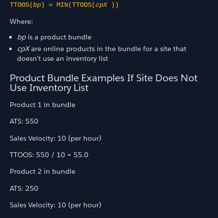
TTOOS(
bp
) = MIN(TTOOS(
cpX
))
Where:
bp
is a product bundle
cpX
are online products in the bundle for a site that
doesn't use an inventory list
Product Bundle Examples If Site Does Not
Use Inventory List
Product 1 in bundle
ATS: 550
Sales Velocity: 10 (per hour)
TTOOS: 550 / 10 = 55.0
Product 2 in bundle
ATS: 250
Sales Velocity: 10 (per hour)