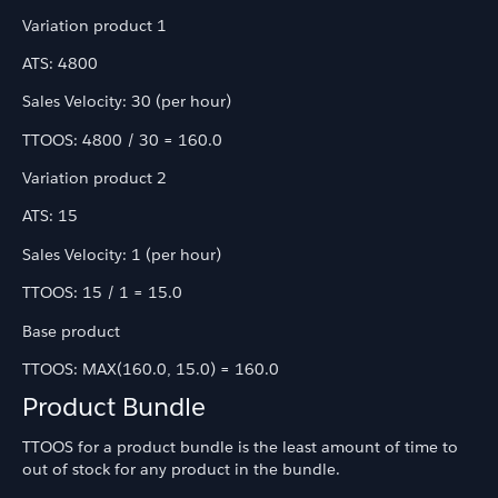
Variation product 1
ATS: 4800
Sales Velocity: 30 (per hour)
TTOOS: 4800 / 30 = 160.0
Variation product 2
ATS: 15
Sales Velocity: 1 (per hour)
TTOOS: 15 / 1 = 15.0
Base product
TTOOS: MAX(160.0, 15.0) = 160.0
Product Bundle
TTOOS for a product bundle is the least amount of time to
out of stock for any product in the bundle.