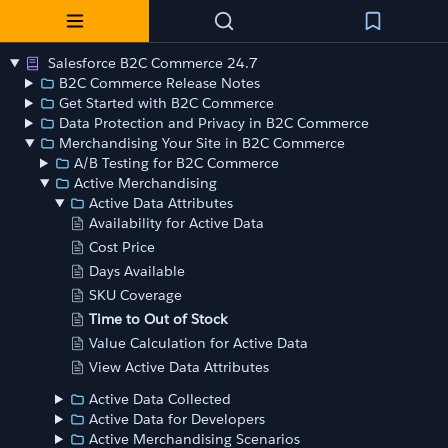
Salesforce B2C Commerce 24.7
B2C Commerce Release Notes
Get Started with B2C Commerce
Data Protection and Privacy in B2C Commerce
Merchandising Your Site in B2C Commerce
A/B Testing for B2C Commerce
Active Merchandising
Active Data Attributes
Availability for Active Data
Cost Price
Days Available
SKU Coverage
Time to Out of Stock
Value Calculation for Active Data
View Active Data Attributes
Active Data Collected
Active Data for Developers
Active Merchandising Scenarios