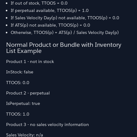
If out of stock, TTOOS = 0.0
If perpetual available, TTOOS(p) = 1.0
If Sales Velocity Day(p) not available, TTOOS(p) = 0.0
If ATS(p) not available, TTOOS(p) = 0.0
Otherwise, TTOOS(p) = ATS(p) / Sales Velocity Day(p)
Normal Product or Bundle with Inventory
List Example
Product 1 - not in stock
InStock: false
TTOOS: 0.0
Product 2 - perpetual
IsPerpetual: true
TTOOS: 1.0
Product 3 - no sales velocity information
Sales Velocity: n/a