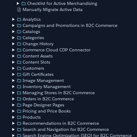
Checklist for Active Merchandising
Manually Migrate Active Data
Analytics
Campaigns and Promotions in B2C Commerce
Catalogs
Categories
Change History
Commerce Cloud CDP Connector
Content Assets
Content Slots
Customers
Gift Certificates
Image Management
Inventory Management
Managing Stores in B2C Commerce
Orders in B2C Commerce
Page Designer Pages
Pricing and Price Books
Products
Recommendations in B2C Commerce
Search and Navigation for B2C Commerce
Search Engine Optimization (SEO) for B2C Commerce