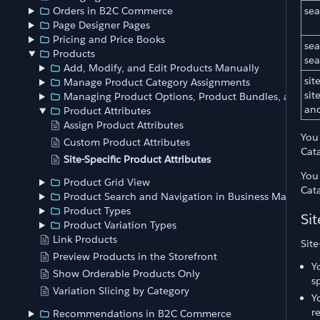
sea
Orders in B2C Commerce
Page Designer Pages
Pricing and Price Books
sea
Products
se
Add, Modify, and Edit Products Manually
sit
Manage Product Category Assignments
si
Managing Product Options, Product Bundles, and Pro
and
Product Attributes
Assign Product Attributes
You
Custom Product Attributes
Cat
Site-Specific Product Attributes
You
Product Grid View
Cat
Product Search and Navigation in Business Manager
Product Types
Sit
Product Variation Types
Link Products
Site
Preview Products in the Storefront
Y
Show Orderable Products Only
s
Variation Slicing by Category
Y
r
Recommendations in B2C Commerce