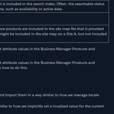
t is included in the search index. Often, the searchable status
ta, such as availability or active data.
w products are included in the site map file that is provided
might be included in the site map on a Site A, but not included
t attribute values in the Business Manager Products and
t attribute values in the Business Manager Products and
n how to do this.
 and import them in a way similar to how we manage locale-
milar to how we implicitly set a localized value for the current