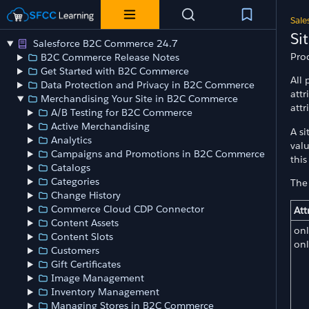
Sale
Si
Salesforce B2C Commerce 24.7
Prod
B2C Commerce Release Notes
Get Started with B2C Commerce
All 
Data Protection and Privacy in B2C Commerce
attr
Merchandising Your Site in B2C Commerce
att
A/B Testing for B2C Commerce
Active Merchandising
A si
Analytics
valu
Campaigns and Promotions in B2C Commerce
this
Catalogs
Categories
The 
Change History
Commerce Cloud CDP Connector
Att
Content Assets
onl
Content Slots
on
Customers
Gift Certificates
Image Management
Inventory Management
Managing Stores in B2C Commerce