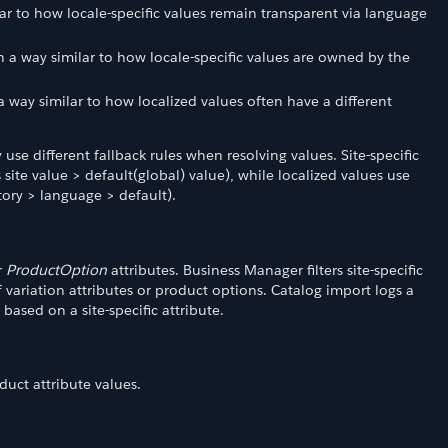
ilar to how locale-specific values remain transparent via language
in a way similar to how locale-specific values are owned by the
n a way similar to how localized values often have a different
 use different fallback rules when resolving values. Site-specific
 site value > default(global) value), while localized values use
itory > language > default).
r
ProductOption
attributes. Business Manager filters site-specific
of variation attributes or product options. Catalog import logs a
based on a site-specific attribute.
duct attribute values.