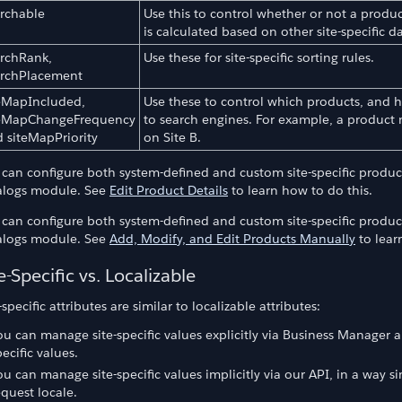
rchable
Use this to control whether or not a produc
is calculated based on other site-specific da
rchRank,
Use these for site-specific sorting rules.
archPlacement
eMapIncluded,
Use these to control which products, and ho
teMapChangeFrequency
to search engines. For example, a product 
duct Sets
 siteMapPriority
on Site B.
 can configure both system-defined and custom site-specific produc
alogs module. See
Edit Product Details
to learn how to do this.
 can configure both system-defined and custom site-specific produc
alogs module. See
Add, Modify, and Edit Products Manually
to lear
e-Specific vs. Localizable
-specific attributes are similar to localizable attributes:
ou can manage site-specific values explicitly via Business Manager
pecific values.
ou can manage site-specific values implicitly via our API, in a way si
equest locale.