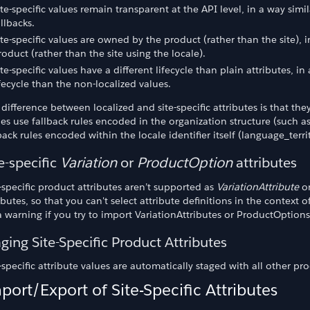
ite-specific values remain transparent at the API level, in a way sim
allbacks.
ite-specific values are owned by the product (rather than the site), 
roduct (rather than the site using the locale).
ite-specific values have a different lifecycle than plain attributes, i
ifecycle than the non-localized values.
difference between localized and site-specific attributes is that they
es use fallback rules encoded in the organization structure (such as
back rules encoded within the locale identifier itself (language_terr
e-specific
Variation
or
ProductOption
attributes
-specific product attributes aren’t supported as
VariationAttribute
o
ibutes, so that you can't select attribute definitions in the context 
 warning if you try to import VariationAttributes or ProductOptions 
ging Site-Specific Product Attributes
-specific attribute values are automatically staged with all other pro
port/Export of Site-Specific Attributes