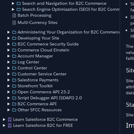
Search and Navigation for B2C Commerce
S
Search Engine Optimization (SEO) for B2C Commerce
f
Batch Processing
S
Multi-Currency Sites
p
S
Administering Your Organization for B2C Commerce
l
Developing Your Site
B2C Commerce Security Guide
The 
Commerce Cloud Einstein
valu
Account Manager
fall
Log Center
Control Center
Sit
Customer Service Center
Salesforce Payments
Site
Storefront Toolkit
attr
Open Commerce API 23.2
data
Script Debugger API (SDAPI) 2.0
Sta
B2C Commerce API
Other SFCC Resources
Site
Learn Salesforce B2C Commerce
Im
Learn Salesforce B2C for FREE