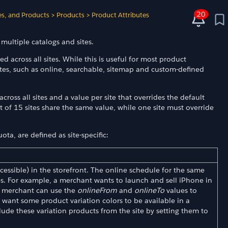
20
es, and Products
>
Products
>
Product Attributes
multiple catalogs and sites.
ed across all sites. While this is useful for most product
butes, such as online, searchable, sitemap and custom-defined
across all sites and a value per site that overrides the default
ut of 15 sites share the same value, while one site must override
ta, are defined as site-specific:
accessible) in the storefront. The online schedule for the same
tes. For example, a merchant wants to launch and sell iPhone in
e merchant can use the
onlineFrom
and
onlineTo
values to
 want some product variation colors to be available in a
lude these variation products from the site by setting them to