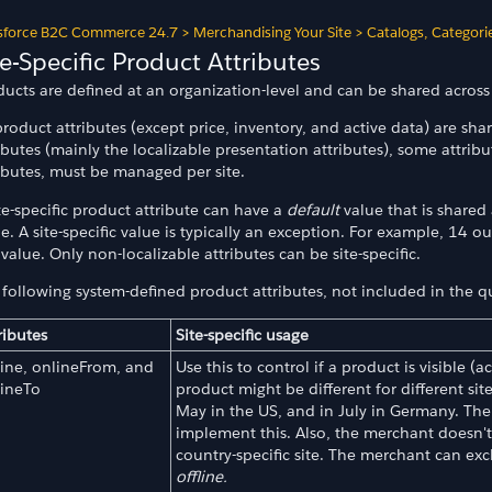
sforce B2C Commerce 24.7
>
Merchandising Your Site
>
Catalogs, Categori
te-Specific Product Attributes
ucts are defined at an organization-level and can be shared across 
product attributes (except price, inventory, and active data) are shar
ibutes (mainly the localizable presentation attributes), some attri
ributes, must be managed per site.
te-specific product attribute can have a
default
value that is shared 
e. A site-specific value is typically an exception. For example, 14 o
 value. Only non-localizable attributes can be site-specific.
following system-defined product attributes, not included in the quo
ributes
Site-specific usage
ine, onlineFrom, and
Use this to control if a product is visible (
lineTo
product might be different for different si
May in the US, and in July in Germany. Th
implement this. Also, the merchant doesn't
country-specific site. The merchant can exc
offline.