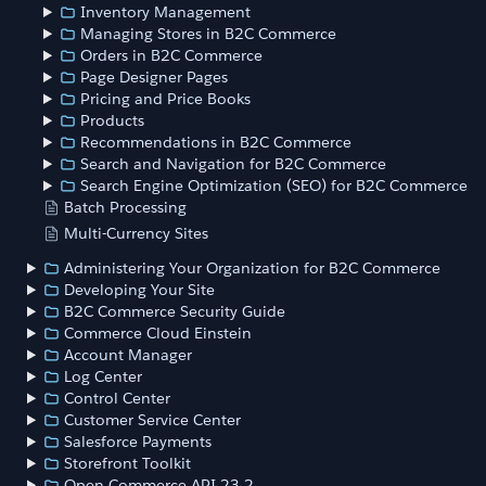
Inventory Management
Managing Stores in B2C Commerce
Orders in B2C Commerce
Page Designer Pages
Pricing and Price Books
Products
Recommendations in B2C Commerce
Search and Navigation for B2C Commerce
Search Engine Optimization (SEO) for B2C Commerce
Batch Processing
Multi-Currency Sites
Administering Your Organization for B2C Commerce
Developing Your Site
B2C Commerce Security Guide
Commerce Cloud Einstein
Account Manager
Log Center
Control Center
Customer Service Center
Salesforce Payments
Storefront Toolkit
Open Commerce API 23.2