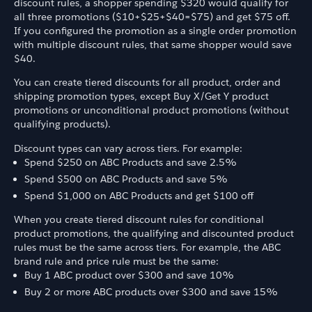
discount rules, a shopper spending $320 would qualify for
all three promotions ($10+$25+$40=$75) and get $75 off.
If you configured the promotion as a single order promotion
with multiple discount rules, that same shopper would save
$40.
You can create tiered discounts for all product, order and
shipping promotion types, except Buy X/Get Y product
promotions or unconditional product promotions (without
qualifying products).
Discount types can vary across tiers. For example:
Spend $250 on ABC Products and save 2.5%
Spend $500 on ABC Products and save 5%
Spend $1,000 on ABC Products and get $100 off
When you create tiered discount rules for conditional
product promotions, the qualifying and discounted product
rules must be the same across tiers. For example, the ABC
brand rule and price rule must be the same:
Buy 1 ABC product over $300 and save 10%
Buy 2 or more ABC products over $300 and save 15%