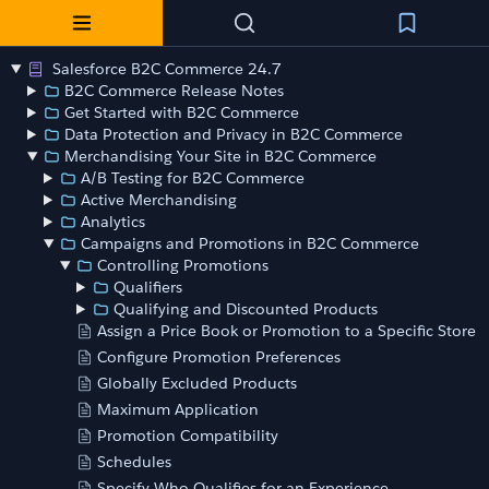
Salesforce B2C Commerce 24.7
B2C Commerce Release Notes
Get Started with B2C Commerce
Data Protection and Privacy in B2C Commerce
Merchandising Your Site in B2C Commerce
A/B Testing for B2C Commerce
Active Merchandising
Analytics
Campaigns and Promotions in B2C Commerce
Controlling Promotions
Qualifiers
Qualifying and Discounted Products
Assign a Price Book or Promotion to a Specific Store
Configure Promotion Preferences
Globally Excluded Products
Maximum Application
Promotion Compatibility
Schedules
Specify Who Qualifies for an Experience