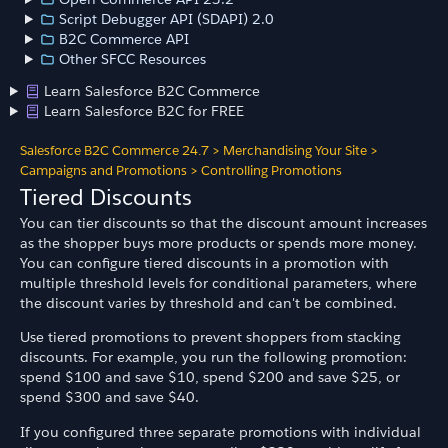
Script Debugger API (SDAPI) 2.0
B2C Commerce API
Other SFCC Resources
Learn Salesforce B2C Commerce
Learn Salesforce B2C for FREE
Salesforce B2C Commerce 24.7
>
Merchandising Your Site
>
Campaigns and Promotions
>
Controlling Promotions
Tiered Discounts
You can tier discounts so that the discount amount increases
as the shopper buys more products or spends more money.
You can configure tiered discounts in a promotion with
multiple threshold levels for conditional parameters, where
the discount varies by threshold and can't be combined.
Use tiered promotions to prevent shoppers from stacking
discounts. For example, you run the following promotion:
spend $100 and save $10, spend $200 and save $25, or
spend $300 and save $40.
If you configured three separate promotions with individual