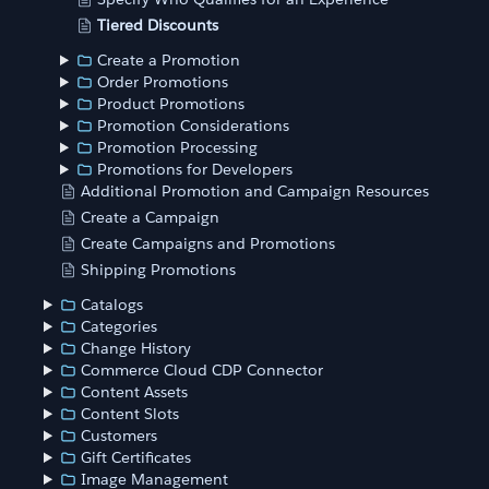
Tiered Discounts
Create a Promotion
Order Promotions
Product Promotions
Promotion Considerations
Promotion Processing
Promotions for Developers
Additional Promotion and Campaign Resources
Create a Campaign
Create Campaigns and Promotions
Shipping Promotions
Catalogs
Categories
Change History
Commerce Cloud CDP Connector
Content Assets
Content Slots
Customers
Gift Certificates
Image Management