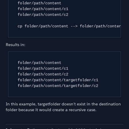
   folder/path/content 

   folder/path/content/c1 

   folder/path/content/c2

   cp folder/path/content --> folder/path/content/ta
Results in:
   folder/path/content

   folder/path/content/c1

   folder/path/content/c2

   folder/path/content/targetfolder/c1

   folder/path/content/targetfolder/c2

In this example, targetfolder doesn’t exist in the destination
folder because it would create a recursive case.