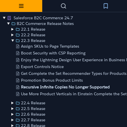
Salesforce B2C Commerce 24.7
B2C Commerce Release Notes
22.1 Release
22.2 Release
22.3 Release
Assign SKUs to Page Templates
Boost Security with CSP Reporting
Enjoy the Lightning Design User Experience in Busines
Export Controls Notice
Get Complete the Set Recommender Types for Products
Promotion Bonus Product Limits
Recursive Infinite Copies No Longer Supported
Use More Product Verticals in Einstein Complete the Set
22.4 Release
22.5 Release
22.6 Release
22.7 Release
22.8 Release