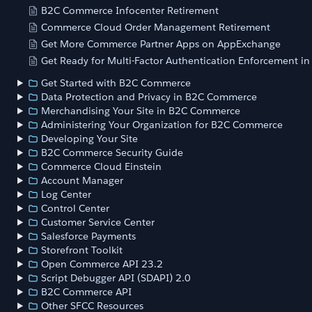
B2C Commerce Infocenter Retirement
Commerce Cloud Order Management Retirement
Get More Commerce Partner Apps on AppExchange
Get Ready for Multi-Factor Authentication Enforcement i
Get Started with B2C Commerce
Data Protection and Privacy in B2C Commerce
Merchandising Your Site in B2C Commerce
Administering Your Organization for B2C Commerce
Developing Your Site
B2C Commerce Security Guide
Commerce Cloud Einstein
Account Manager
Log Center
Control Center
Customer Service Center
Salesforce Payments
Storefront Toolkit
Open Commerce API 23.2
Script Debugger API (SDAPI) 2.0
B2C Commerce API
Other SFCC Resources