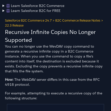
Learn Salesforce B2C Commerce
Learn Salesforce B2C for FREE
Salesforce B2C Commerce 24.7
>
B2C Commerce Release Notes
>
22.3 Release
Recursive Infinite Copies No Longer
Supported
You can no longer use the WevDAV copy command to
generate a recursive infinite copy in a B2C Commerce
instance. When you use the command to copy a file’s
content into itself, the destination is excluded because it
exists. Excluding the copy prevents a recursive infinite copy
that fills the file system.
How:
The WebDAV server differs in this case from the RFC
4918 protocol.
For example, attempting to execute a recursive copy of the
following structure: