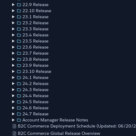
22.9 Release
22.10 Release
23.1 Release
23.2 Release
23.3 Release
23.4 Release
23.5 Release
23.6 Release
23.7 Release
23.8 Release
23.9 Release
23.10 Release
24.1 Release
24.2 Release
24.3 Release
24.4 Release
24.5 Release
24.6 Release
24.7 Release
Account Manager Release Notes
B2C Commerce Deployment Schedule (Updated: 06/20/
B2C Commerce Global Release Overview