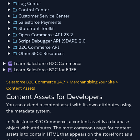
Log Center
Control Center
Customer Service Center
Salesforce Payments
Storefront Toolkit
Open Commerce API 23.2
Script Debugger API (SDAPI) 2.0
B2C Commerce API
Other SFCC Resources
Learn Salesforce B2C Commerce
Learn Salesforce B2C for FREE
Salesforce B2C Commerce 24.7
>
Merchandising Your Site
>
Content Assets
Content Assets for Developers
You can extend a content asset with its own attributes using
the metadata system.
In Salesforce B2C Commerce, a content asset is a database
object with attributes. The most common usage for content
assets is to contain HTML that appears on the storefront as a