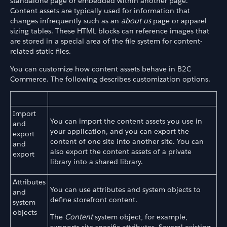
standalone page or embedded within another page.
Content assets are typically used for information that
changes infrequently such as an
about us
page or apparel
sizing tables. These HTML blocks can reference images that
are stored in a special area of the file system for content-
related static files.
You can customize how content assets behave in B2C
Commerce. The following describes customization options.
Import
You can import the content assets you use in
and
your application, and you can export the
export
content of one site into another site. You can
and
also export the content assets of a private
export
library into a shared library.
Attributes
You can use attributes and system objects to
and
define storefront content.
system
objects
The
Content
system object, for example,
supports site-specific attributes. Several existing