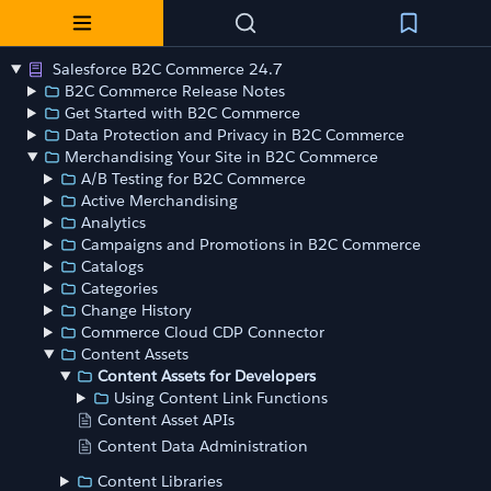
Salesforce B2C Commerce 24.7
B2C Commerce Release Notes
Get Started with B2C Commerce
Data Protection and Privacy in B2C Commerce
Merchandising Your Site in B2C Commerce
A/B Testing for B2C Commerce
Active Merchandising
Analytics
Campaigns and Promotions in B2C Commerce
Catalogs
Categories
Change History
Commerce Cloud CDP Connector
Content Assets
Content Assets for Developers
Using Content Link Functions
Content Asset APIs
Content Data Administration
Content Libraries