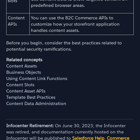
slots
predefined browser areas.
Content
You can use the B2C Commerce APIs to
APIs
customize how your storefront application
handles content assets.
Before you begin, consider the best practices related to
potential security ramifications.
Related concepts
Content Assets
Business Objects
Using Content Link Functions
Content Slots
Content Asset APIs
Template Best Practices
Content Data Administration
Infocenter Retirement:
On June 30, 2023, the Infocenter
was retired, and documentation currently hosted on the
Infocenter will be published to
Salesforce Help
,
Commerce