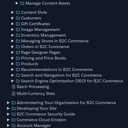
Manage Content Assets
Content Slots
Customers
Gift Certificates
Image Management
Inventory Management
Managing Stores in B2C Commerce
Orders in B2C Commerce
Page Designer Pages
Pricing and Price Books
Products
Recommendations in B2C Commerce
Search and Navigation for B2C Commerce
Search Engine Optimization (SEO) for B2C Commerce
Batch Processing
Multi-Currency Sites
Administering Your Organization for B2C Commerce
Developing Your Site
B2C Commerce Security Guide
Commerce Cloud Einstein
Account Manager