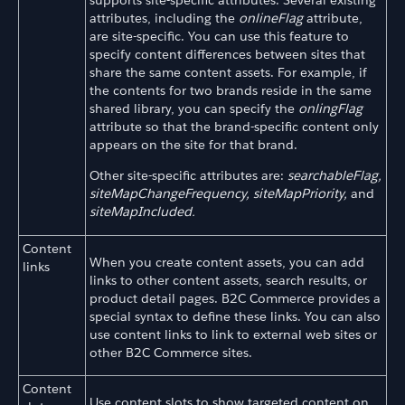
attributes, including the
onlineFlag
attribute,
are site-specific. You can use this feature to
specify content differences between sites that
share the same content assets. For example, if
the contents for two brands reside in the same
shared library, you can specify the
onlingFlag
attribute so that the brand-specific content only
appears on the site for that brand.
Other site-specific attributes are:
searchableFlag,
siteMapChangeFrequency,
siteMapPriority,
and
siteMapIncluded.
Content
When you create content assets, you can add
links
links to other content assets, search results, or
product detail pages. B2C Commerce provides a
special syntax to define these links. You can also
use content links to link to external web sites or
other B2C Commerce sites.
Content
Use content slots to show targeted content on