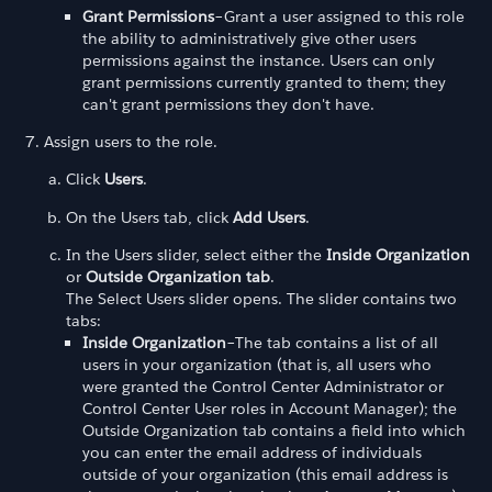
Grant Permissions
–Grant a user assigned to this role
the ability to administratively give other users
permissions against the instance. Users can only
grant permissions currently granted to them; they
can't grant permissions they don't have.
Assign users to the role.
Click
Users
.
On the Users tab, click
Add Users
.
In the Users slider, select either the
Inside Organization
or
Outside Organization tab
.
The Select Users slider opens. The slider contains two
tabs:
Inside Organization
–The tab contains a list of all
users in your organization (that is, all users who
were granted the Control Center Administrator or
Control Center User roles in Account Manager); the
Outside Organization tab contains a field into which
you can enter the email address of individuals
outside of your organization (this email address is