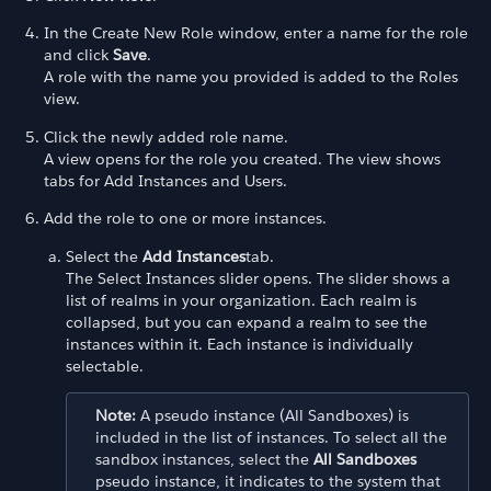
In the Create New Role window, enter a name for the role
and click
Save
.
A role with the name you provided is added to the Roles
view.
Click the newly added role name.
A view opens for the role you created. The view shows
tabs for Add Instances and Users.
Add the role to one or more instances.
Select the
Add Instances
tab.
The Select Instances slider opens. The slider shows a
list of realms in your organization. Each realm is
collapsed, but you can expand a realm to see the
instances within it. Each instance is individually
selectable.
Note:
A pseudo instance (All Sandboxes) is
included in the list of instances. To select all the
sandbox instances, select the
All Sandboxes
pseudo instance, it indicates to the system that