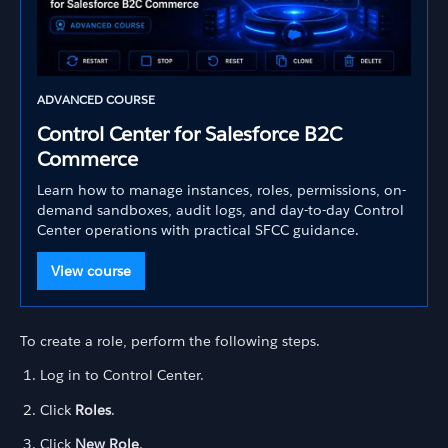
ADVANCED COURSE
Control Center for Salesforce B2C
Commerce
Learn how to manage instances, roles, permissions, on-
demand sandboxes, audit logs, and day-to-day Control
Center operations with practical SFCC guidance.
View course
To create a role, perform the following steps.
Log in to Control Center.
Click
Roles
.
Click
New Role
.