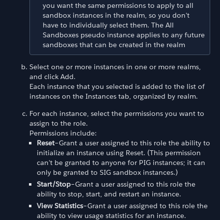
you want the same permissions to apply to all
sandbox instances in the realm, so you don't
have to individually select them. The All
Sandboxes pseudo instance applies to any future
sandboxes that can be created in the realm
Select one or more instances in one or more realms,
and click Add.
Each instance that you selected is added to the list of
instances on the Instances tab, organized by realm.
For each instance, select the permissions you want to
assign to the role.
Permissions include:
Reset
–Grant a user assigned to this role the ability to
initialize an instance using Reset. (This permission
can't be granted to anyone for PIG instances; it can
only be granted to SIG sandbox instances.)
Start/Stop
–Grant a user assigned to this role the
ability to stop, start, and restart an instance.
View Statistics
–Grant a user assigned to this role the
ability to view usage statistics for an instance.