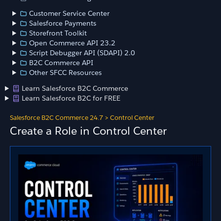
Customer Service Center
Salesforce Payments
Storefront Toolkit
Open Commerce API 23.2
Script Debugger API (SDAPI) 2.0
B2C Commerce API
Other SFCC Resources
Learn Salesforce B2C Commerce
Learn Salesforce B2C for FREE
Salesforce B2C Commerce 24.7
>
Control Center
Create a Role in Control Center