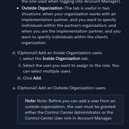
the one used when logging into Account Manager).
Outside Organization
–The tab is useful in two
situations: when your organization works with an
implementation partner, and you want to specify
individuals within the partner's organization; and
when you are the implementation partner, and you
want to specify individuals within the client's
organization
(Optional) Add an Inside Organization users
select the
Inside Organization
tab.
Select the user you want to assign to the role. You
can select multiple users.
Click
Add
.
(Optional) Add an Outside Organization users.
Note:
Note: Before you can add a user from an
outside organization, the user must be granted
either the Control Center Administrator or the
Control Center User role in Account Manager.