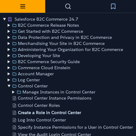
Salesforce B2C Commerce 24.7
B2C Commerce Release Notes
Get Started with B2C Commerce
Data Protection and Privacy in B2C Commerce
Merchandising Your Site in B2C Commerce
Administering Your Organization for B2C Commerce
Developing Your Site
B2C Commerce Security Guide
Commerce Cloud Einstein
Account Manager
Log Center
Control Center
Manage Instances in Control Center
Control Center Instance Permissions
Control Center Roles
Create a Role in Control Center
Log Into Control Center
Specify Instance Permissions for a User in Control Center
View the Audit Login Control Center