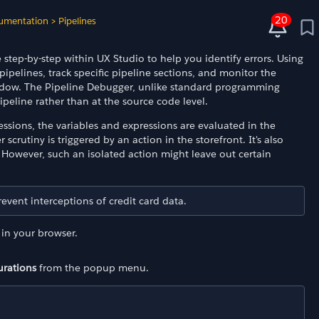
20
umentation
>
Pipelines
step-by-step within UX Studio to help you identify errors. Using
ipelines, track specific pipeline sections, and monitor the
window. The Pipeline Debugger, unlike standard programming
peline rather than at the source code level.
ssions, the variables and expressions are evaluated in the
scrutiny is triggered by an action in the storefront. It's also
. However, such an isolated action might leave out certain
vent interceptions of credit card data.
in your browser.
urations
from the popup menu.