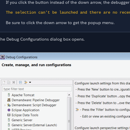
If you click the button instead of the down arrow, the debugge
The selection can't be launched and there are no rece
Be sure to click the down arrow to get the popup menu.
The Debug Configurations dialog box opens.