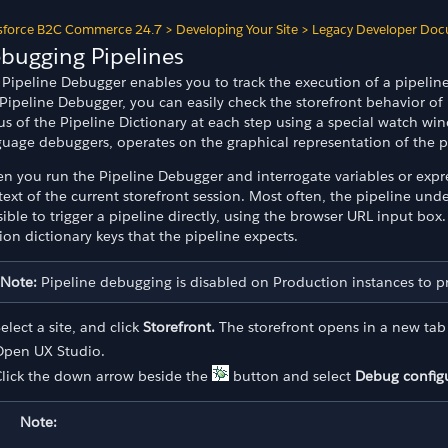
sforce B2C Commerce 24.7
>
Developing Your Site
>
Legacy Developer Doc
bugging Pipelines
Pipeline Debugger enables you to track the execution of a pipeline 
Pipeline Debugger, you can easily check the storefront behavior of p
tus of the Pipeline Dictionary at each step using a special watch 
uage debuggers, operates on the graphical representation of the pi
n you run the Pipeline Debugger and interrogate variables or expre
ext of the current storefront session. Most often, the pipeline under 
ible to trigger a pipeline directly, using the browser URL input box
ion dictionary keys that the pipeline expects.
Note:
Pipeline debugging is disabled on Production instances to pre
elect a site, and click
Storefront.
The storefront opens in a new tab 
Open UX Studio.
Click the down arrow beside the
button and select
Debug config
Note: