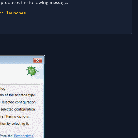
r produces the following message:
nt launches.