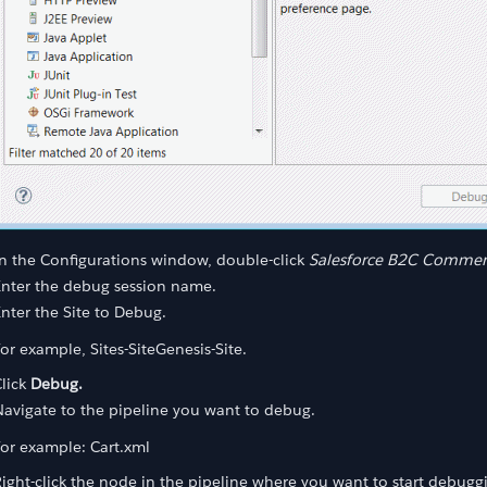
ss
n the Configurations window, double-click
Salesforce B2C Commerc
Enter the debug session name.
nter the Site to Debug.
or example, Sites-SiteGenesis-Site.
lick
Debug.
avigate to the pipeline you want to debug.
or example: Cart.xml
ight-click the node in the pipeline where you want to start debugg