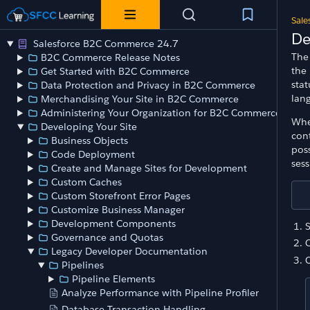
Sale
De
Salesforce B2C Commerce 24.7
The 
B2C Commerce Release Notes
the 
Get Started with B2C Commerce
sta
Data Protection and Privacy in B2C Commerce
lang
Merchandising Your Site in B2C Commerce
Administering Your Organization for B2C Commerce
Whe
Developing Your Site
cont
Business Objects
poss
Code Deployment
sess
Create and Manage Sites for Development
Custom Caches
Custom Storefront Error Pages
Customize Business Manager
Development Components
S
Governance and Quotas
Legacy Developer Documentation
Pipelines
Pipeline Elements
Analyze Performance with Pipeline Profiler
Database Transaction Handling