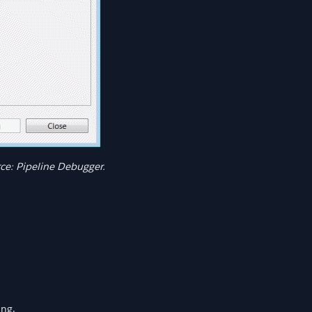
e: Pipeline Debugger.
ing.