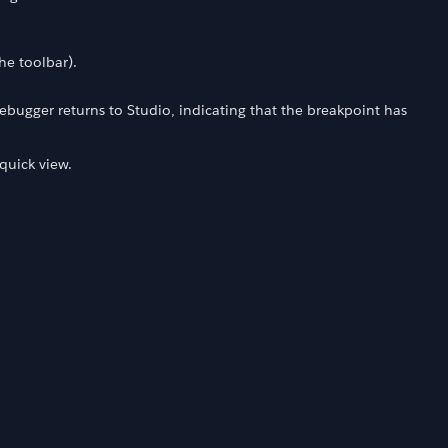
the toolbar).
debugger returns to Studio, indicating that the breakpoint has
 quick view.