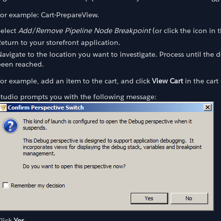
or example: Cart-PrepareView.
Select
Add/Remove Pipeline Node Breakpoint
(or click the icon in 
eturn to your storefront application.
avigate to the location you want to investigate. Process until the 
been reached.
or example, add an item to the cart, and click
View Cart
in the cart
Studio prompts you with the following message:
lick
Yes.