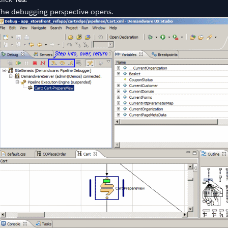
The debugging perspective opens.