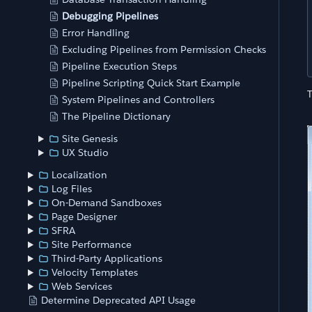
Debugging Pipelines
Error Handling
Excluding Pipelines from Permission Checks
Pipeline Execution Steps
Pipeline Scripting Quick Start Example
System Pipelines and Controllers
The Pipeline Dictionary
Site Genesis
UX Studio
Localization
Log Files
On-Demand Sandboxes
Page Designer
SFRA
Site Performance
Third-Party Applications
Velocity Templates
Web Services
Determine Deprecated API Usage