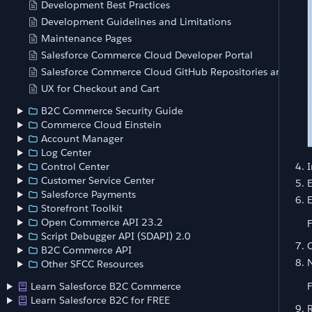
Development Best Practices
Development Guidelines and Limitations
Maintenance Pages
Salesforce Commerce Cloud Developer Portal
Salesforce Commerce Cloud GitHub Repositories and Acce
UX for Checkout and Cart
B2C Commerce Security Guide
Commerce Cloud Einstein
Account Manager
Log Center
I
Control Center
Customer Service Center
Salesforce Payments
E
Storefront Toolkit
Open Commerce API 23.2
F
Script Debugger API (SDAPI) 2.0
C
B2C Commerce API
N
Other SFCC Resources
Learn Salesforce B2C Commerce
F
Learn Salesforce B2C for FREE
R