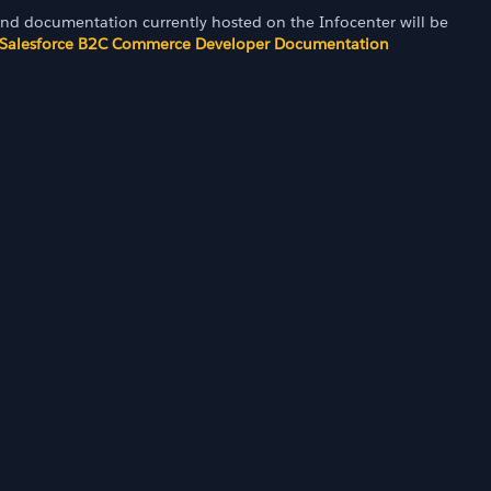
and documentation currently hosted on the Infocenter will be
Salesforce B2C Commerce Developer Documentation