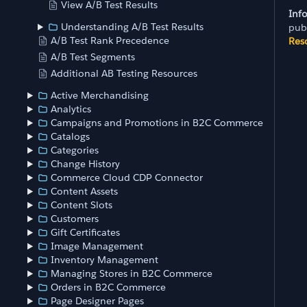
View A/B Test Results
Inf
Understanding A/B Test Results
pub
A/B Test Rank Precedence
Res
A/B Test Segments
Additional AB Testing Resources
Active Merchandising
Analytics
Campaigns and Promotions in B2C Commerce
Catalogs
Categories
Change History
Commerce Cloud CDP Connector
Content Assets
Content Slots
Customers
Gift Certificates
Image Management
Inventory Management
Managing Stores in B2C Commerce
Orders in B2C Commerce
Page Designer Pages