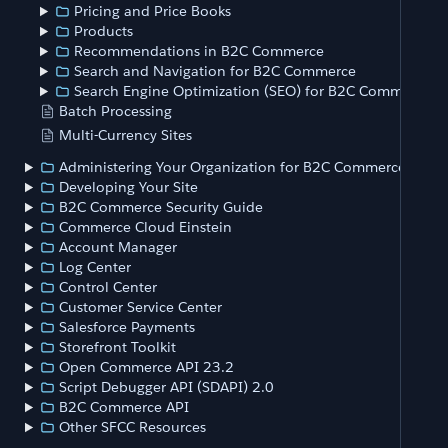
Pricing and Price Books
Products
Recommendations in B2C Commerce
Search and Navigation for B2C Commerce
Search Engine Optimization (SEO) for B2C Commerce
Batch Processing
Multi-Currency Sites
Administering Your Organization for B2C Commerce
Developing Your Site
B2C Commerce Security Guide
Commerce Cloud Einstein
Account Manager
Log Center
Control Center
Customer Service Center
Salesforce Payments
Storefront Toolkit
Open Commerce API 23.2
Script Debugger API (SDAPI) 2.0
B2C Commerce API
Other SFCC Resources