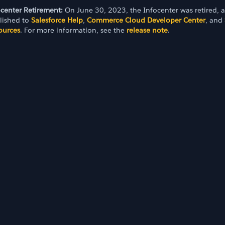
ocenter Retirement:
On June 30, 2023, the Infocenter was retired, 
lished to
Salesforce Help
,
Commerce Cloud Developer Center
, and
ources
. For more information, see the
release note
.