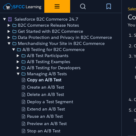
Sale
Co
Salesforce B2C Commerce 24.7
You
B2C Commerce Release Notes
Get Started with B2C Commerce
Data Protection and Privacy in B2C Commerce
Merchandising Your Site in B2C Commerce
O
A/B Testing for B2C Commerce
A/B Test Participants
Y
A/B Testing Examples
A/B Testing for Developers
Managing A/B Tests
Copy an A/B Test
Create an A/B Test
Delete an A/B Test
C
Deploy a Test Segment
Extend an A/B Test
C
Pause an A/B Test
T
Preview an A/B Test
Stop an A/B Test