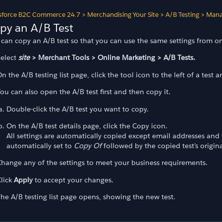
sforce B2C Commerce 24.7
>
Merchandising Your Site
>
A/B Testing
>
Mana
py an A/B Test
 can copy an A/B test so that you can use the same settings from on
Select
site
> Merchant Tools > Online Marketing > A/B Tests.
n the A/B testing list page, click the tool icon to the left of a test 
ou can also open the A/B test first and then copy it.
Double-click the A/B test you want to copy.
On the A/B test details page, click the Copy icon.
All settings are automatically copied except email addresses and 
automatically set to
Copy Of
followed by the copied test's origina
hange any of the settings to meet your business requirements.
lick
Apply
to accept your changes.
he A/B testing list page opens, showing the new test.