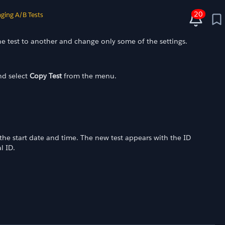
20
ging A/B Tests
e test to another and change only some of the settings.
and select
Copy Test
from the menu.
the start date and time. The new test appears with the ID
l ID.