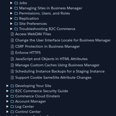
Jobs
Managing Sites in Business Manager
Permissions, Users, and Roles
Replication
Site Preferences
Troubleshooting B2C Commerce
Access WebDAV Files
Change the User Interface Locale for Business Manager
CSRF Protection in Business Manager
Enforce HTTPS
JavaScript and Objects in HTML Attributes
Manage Custom Caches Using Business Manager
Scheduling Instance Backups for a Staging Instance
Support Cookie SameSite Attribute Changes
Developing Your Site
B2C Commerce Security Guide
Commerce Cloud Einstein
Account Manager
Log Center
Control Center