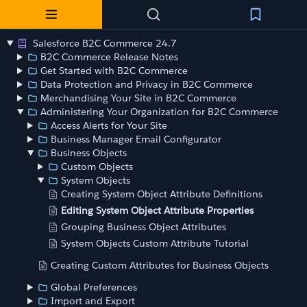
Salesforce B2C Commerce 24.7
B2C Commerce Release Notes
Get Started with B2C Commerce
Data Protection and Privacy in B2C Commerce
Merchandising Your Site in B2C Commerce
Administering Your Organization for B2C Commerce
Access Alerts for Your Site
Business Manager Email Configurator
Business Objects
Custom Objects
System Objects
Creating System Object Attribute Definitions
Editing System Object Attribute Properties
Grouping Business Object Attributes
System Objects Custom Attribute Tutorial
Creating Custom Attributes for Business Objects
Global Preferences
Import and Export