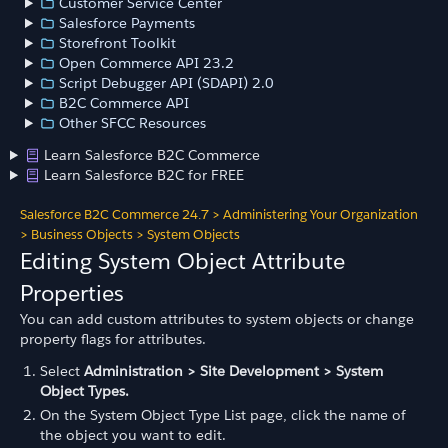
Customer Service Center
Salesforce Payments
Storefront Toolkit
Open Commerce API 23.2
Script Debugger API (SDAPI) 2.0
B2C Commerce API
Other SFCC Resources
Learn Salesforce B2C Commerce
Learn Salesforce B2C for FREE
Salesforce B2C Commerce 24.7
>
Administering Your Organization
>
Business Objects
>
System Objects
Editing System Object Attribute
Properties
You can add custom attributes to system objects or change
property flags for attributes.
Select
Administration > Site Development > System
Object Types.
On the System Object Type List page, click the name of
the object you want to edit.