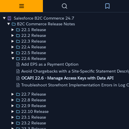
Salesforce B2C Commerce 24.7
B2C Commerce Release Notes
22.1 Release
22.2 Release
22.3 Release
22.4 Release
22.5 Release
22.6 Release
Add EPS as a Payment Option
Avoid Chargebacks with a Site-Specific Statement Descri
OCAPI 22.6 - Manage Access Keys with Data API
Troubleshoot Storefront Implementation Errors in Log 
22.7 Release
22.8 Release
22.9 Release
22.10 Release
23.1 Release
23.2 Release
23.3 Release