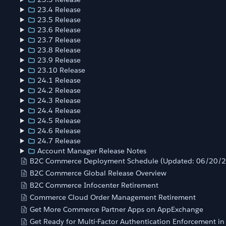
23.4 Release
23.5 Release
23.6 Release
23.7 Release
23.8 Release
23.9 Release
23.10 Release
24.1 Release
24.2 Release
24.3 Release
24.4 Release
24.5 Release
24.6 Release
24.7 Release
Account Manager Release Notes
B2C Commerce Deployment Schedule (Updated: 06/20/
B2C Commerce Global Release Overview
B2C Commerce Infocenter Retirement
Commerce Cloud Order Management Retirement
Get More Commerce Partner Apps on AppExchange
Get Ready for Multi-Factor Authentication Enforcement i