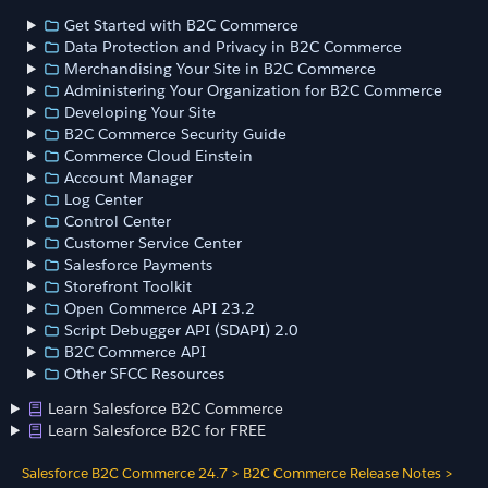
Get Started with B2C Commerce
Data Protection and Privacy in B2C Commerce
Merchandising Your Site in B2C Commerce
Administering Your Organization for B2C Commerce
Developing Your Site
B2C Commerce Security Guide
Commerce Cloud Einstein
Account Manager
Log Center
Control Center
Customer Service Center
Salesforce Payments
Storefront Toolkit
Open Commerce API 23.2
Script Debugger API (SDAPI) 2.0
B2C Commerce API
Other SFCC Resources
Learn Salesforce B2C Commerce
Learn Salesforce B2C for FREE
Salesforce B2C Commerce 24.7
>
B2C Commerce Release Notes
>