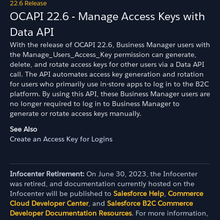
22.6 Release
OCAPI 22.6 - Manage Access Keys with
Data API
With the release of OCAPI 22.6, Business Manager users with
the Manage_Users_Access_Key permission can generate,
delete, and rotate access keys for other users via a Data API
call. The API automates access key generation and rotation
for users who primarily use in-store apps to log in to the B2C
platform. By using this API, these Business Manager users are
no longer required to log in to Business Manager to
generate or rotate access keys manually.
See Also
Create an Access Key for Logins
Infocenter Retirement:
On June 30, 2023, the Infocenter
was retired, and documentation currently hosted on the
Infocenter will be published to
Salesforce Help
,
Commerce
Cloud Developer Center
, and
Salesforce B2C Commerce
Developer Documentation Resources
. For more information,