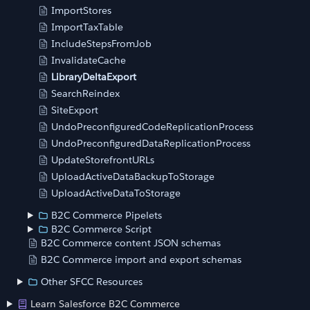
ImportStores
ImportTaxTable
IncludeStepsFromJob
InvalidateCache
LibraryDeltaExport
SearchReindex
SiteExport
UndoPreconfiguredCodeReplicationProcess
UndoPreconfiguredDataReplicationProcess
UpdateStorefrontURLs
UploadActiveDataBackupToStorage
UploadActiveDataToStorage
B2C Commerce Pipelets
B2C Commerce Script
B2C Commerce content JSON schemas
B2C Commerce import and export schemas
Other SFCC Resources
Learn Salesforce B2C Commerce