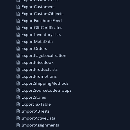
ExportCustomers
ExportCustomObjects
ExportFacebookFeed
ExportGiftCertificates
ExportInventoryLists
ExportMetaData
ExportOrders
ExportPageLocalization
ExportPriceBook
ExportProductLists
ExportPromotions
ExportShippingMethods
ExportSourceCodeGroups
ExportStores
ExportTaxTable
ImportABTests
ImportActiveData
ImportAssignments