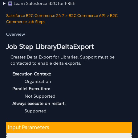
Learn Salesforce B2C for FREE
Salesforce B2C Commerce 24.7
>
B2C Commerce API
>
B2C
Commerce Job Steps
Overview
Job Step LibraryDeltaExport
Creates Delta Export for Libraries. Support must be
contacted to enable delta exports.
Execution Context:
Organization
Parallel Execution:
Not Supported
Always execute on restart:
Supported
Input Parameters