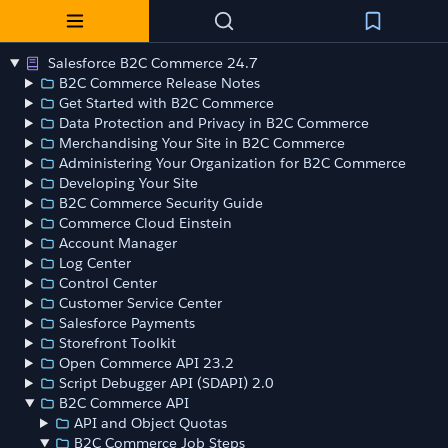
Salesforce B2C Commerce 24.7
B2C Commerce Release Notes
Get Started with B2C Commerce
Data Protection and Privacy in B2C Commerce
Merchandising Your Site in B2C Commerce
Administering Your Organization for B2C Commerce
Developing Your Site
B2C Commerce Security Guide
Commerce Cloud Einstein
Account Manager
Log Center
Control Center
Customer Service Center
Salesforce Payments
Storefront Toolkit
Open Commerce API 23.2
Script Debugger API (SDAPI) 2.0
B2C Commerce API
API and Object Quotas
B2C Commerce Job Steps