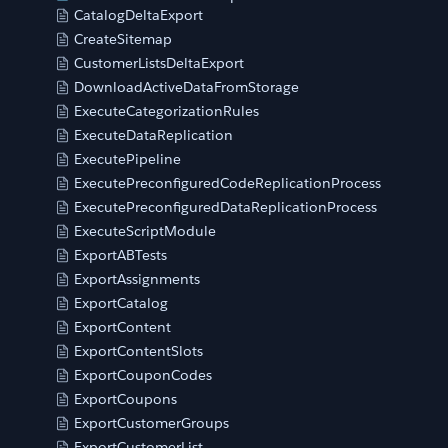
CatalogDeltaExport
CreateSitemap
CustomerListsDeltaExport
DownloadActiveDataFromStorage
ExecuteCategorizationRules
ExecuteDataReplication
ExecutePipeline
ExecutePreconfiguredCodeReplicationProcess
ExecutePreconfiguredDataReplicationProcess
ExecuteScriptModule
ExportABTests
ExportAssignments
ExportCatalog
ExportContent
ExportContentSlots
ExportCouponCodes
ExportCoupons
ExportCustomerGroups
ExportCustomerList