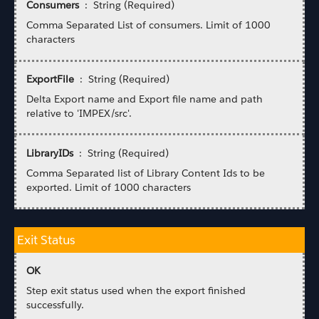
Consumers
: String (Required)
Comma Separated List of consumers. Limit of 1000
characters
ExportFile
: String (Required)
Delta Export name and Export file name and path
relative to 'IMPEX/src'.
LibraryIDs
: String (Required)
Comma Separated list of Library Content Ids to be
exported. Limit of 1000 characters
Exit Status
OK
Step exit status used when the export finished
successfully.