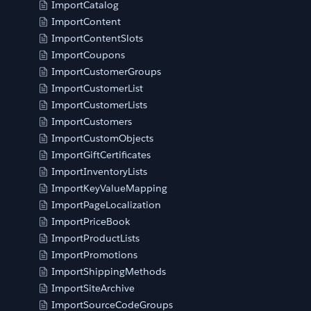
ImportCatalog
ImportContent
ImportContentSlots
ImportCoupons
ImportCustomerGroups
ImportCustomerList
ImportCustomerLists
ImportCustomers
ImportCustomObjects
ImportGiftCertificates
ImportInventoryLists
ImportKeyValueMapping
ImportPageLocalization
ImportPriceBook
ImportProductLists
ImportPromotions
ImportShippingMethods
ImportSiteArchive
ImportSourceCodeGroups