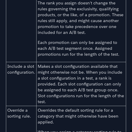
The rank you assign doesn't change the
rules governing the exclusivity, qualifying
products, or the like, of a promotion. These
rules still apply, and might cause another
promotion to take precedence over one
included for an A/B test.
Each promotion can only be assigned to
each A/B test segment once. Assigned
promotions run for the length of the test.
Include a slot
Makes a slot configuration available that
configuration.
might otherwise not be. When you include
a slot configuration in a test, a rank is
provided. Each slot configuration can only
be assigned to each A/B test group once.
Slot configurations run for the length of the
test.
Override a
Overrides the default sorting rule for a
sorting rule.
category that might otherwise have been
applied.