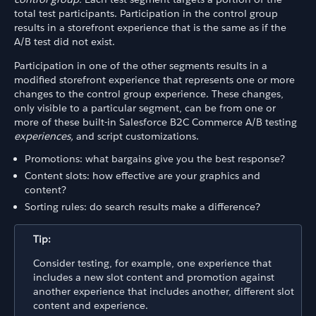
total test participants. Participation in the control group
results in a storefront experience that is the same as if the
A/B test did not exist.
Participation in one of the other segments results in a
modified storefront experience that represents one or more
changes to the control group experience. These changes,
only visible to a particular segment, can be from one or
more of these built-in Salesforce B2C Commerce A/B testing
experiences,
and script customizations.
Promotions: what bargains give you the best response?
Content slots: how effective are your graphics and
content?
Sorting rules: do search results make a difference?
Tip:
Consider testing, for example, one experience that
includes a new slot content and promotion against
another experience that includes another, different slot
content and experience.