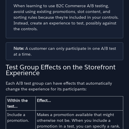
When learning to use B2C Commerce A/B testing,
avoid using existing promotions, slot content, and
sorting rules because they’re included in your controls.
Instead, create an experience to test, possibly against
the controls.
Note:
A customer can only participate in one A/B test
at a time.
Test Group Effects on the Storefront
Experience
Each A/B test group can have effects that automatically
change the experience for its participants:
Within the
Effect...
test...
Include a
Makes a promotion available that might
promotion.
otherwise not be. When you include a
promotion in a test, you can specify a rank.