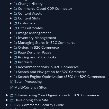
Change History
Commerce Cloud CDP Connector
Content Assets
Content Slots
Customers
Gift Certificates
Image Management
Inventory Management
Managing Stores in B2C Commerce
Orders in B2C Commerce
Page Designer Pages
Pricing and Price Books
Products
Recommendations in B2C Commerce
Search and Navigation for B2C Commerce
Search Engine Optimization (SEO) for B2C Commerce
Batch Processing
Multi-Currency Sites
Administering Your Organization for B2C Commerce
Developing Your Site
B2C Commerce Security Guide