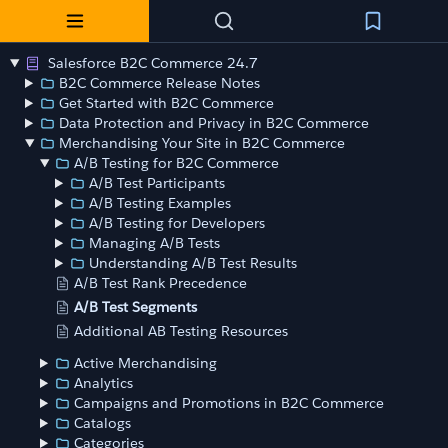
Salesforce B2C Commerce 24.7
B2C Commerce Release Notes
Get Started with B2C Commerce
Data Protection and Privacy in B2C Commerce
Merchandising Your Site in B2C Commerce
A/B Testing for B2C Commerce
A/B Test Participants
A/B Testing Examples
A/B Testing for Developers
Managing A/B Tests
Understanding A/B Test Results
A/B Test Rank Precedence
A/B Test Segments
Additional AB Testing Resources
Active Merchandising
Analytics
Campaigns and Promotions in B2C Commerce
Catalogs
Categories