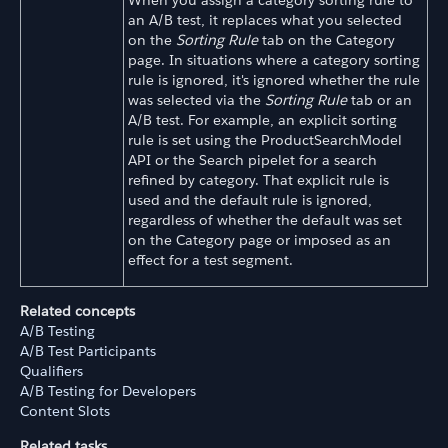
When you assign a category sorting rule to
an A/B test, it replaces what you selected
on the
Sorting Rule
tab on the Category
page. In situations where a category sorting
rule is ignored, it's ignored whether the rule
was selected via the
Sorting Rule
tab or an
A/B test. For example, an explicit sorting
rule is set using the ProductSearchModel
API or the Search pipelet for a search
refined by category. That explicit rule is
used and the default rule is ignored,
regardless of whether the default was set
on the Category page or imposed as an
effect for a test segment.
Related concepts
A/B Testing
A/B Test Participants
Qualifiers
A/B Testing for Developers
Content Slots
Related tasks