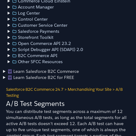
Commerce Cloud Einstein
Account Manager
Log Center
Control Center
Customer Service Center
Salesforce Payments
Storefront Toolkit
Open Commerce API 23.2
Script Debugger API (SDAPI) 2.0
B2C Commerce API
Other SFCC Resources
Learn Salesforce B2C Commerce
Learn Salesforce B2C for FREE
Salesforce B2C Commerce 24.7
>
Merchandising Your Site
>
A/B
Testing
A/B Test Segments
You can distribute test segments across a maximum of 12
simultaneous A/B tests, as long as the total segments for all
active A/B tests doesn't exceed 12. Each A/B test can have
up to five unique test segments, one of which is always the
control group.
Each test segment targets a portion of the