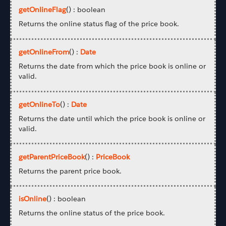
getOnlineFlag
() : boolean
Returns the online status flag of the price book.
getOnlineFrom
() :
Date
Returns the date from which the price book is online or
valid.
getOnlineTo
() :
Date
Returns the date until which the price book is online or
valid.
getParentPriceBook
() :
PriceBook
Returns the parent price book.
isOnline
() : boolean
Returns the online status of the price book.