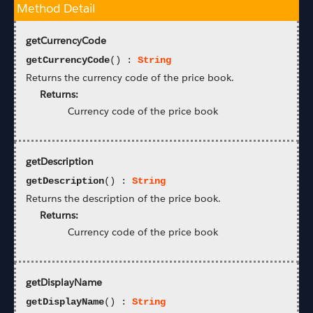
Method Detail
getCurrencyCode
getCurrencyCode
() :
String
Returns the currency code of the price book.
Returns:
Currency code of the price book
getDescription
getDescription
() :
String
Returns the description of the price book.
Returns:
Currency code of the price book
getDisplayName
getDisplayName
() :
String