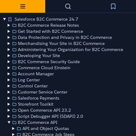
Salesforce B2C Commerce 24.7
B2C Commerce Release Notes
Get Started with B2C Commerce
Data Protection and Privacy in B2C Commerce
Merchandising Your Site in B2C Commerce
Administering Your Organization for B2C Commerce
Developing Your Site
B2C Commerce Security Guide
Commerce Cloud Einstein
Account Manager
Log Center
Control Center
Customer Service Center
Salesforce Payments
Storefront Toolkit
Open Commerce API 23.2
Script Debugger API (SDAPI) 2.0
B2C Commerce API
API and Object Quotas
B2C Commerce Job Steps