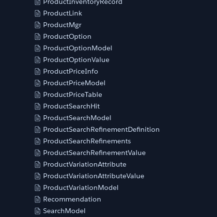
ProductInventoryRecord
ProductLink
ProductMgr
ProductOption
ProductOptionModel
ProductOptionValue
ProductPriceInfo
ProductPriceModel
ProductPriceTable
ProductSearchHit
ProductSearchModel
ProductSearchRefinementDefinition
ProductSearchRefinements
ProductSearchRefinementValue
ProductVariationAttribute
ProductVariationAttributeValue
ProductVariationModel
Recommendation
SearchModel