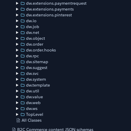
dw.extensions.paymentrequest
dw.extensions.payments
dw.extensions.pinterest
dw.io
dw.job
dw.net
dw.object
dw.order
dw.order.hooks
dw.rpc
dw.sitemap
dw.suggest
dw.svc
dw.system
dw.template
dw.util
dw.value
dw.web
dw.ws
TopLevel
All Classes
B2C Commerce content JSON schemas