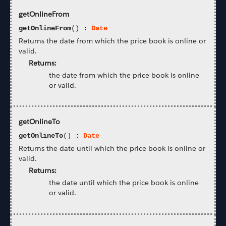
getOnlineFrom
getOnlineFrom
() :
Date
Returns the date from which the price book is online or
valid.
Returns:
the date from which the price book is online
or valid.
getOnlineTo
getOnlineTo
() :
Date
Returns the date until which the price book is online or
valid.
Returns:
the date until which the price book is online
or valid.