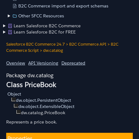
B2C Commerce import and export schemas
Other SFCC Resources
Learn Salesforce B2C Commerce
Learn Salesforce B2C for FREE
Salesforce B2C Commerce 24.7
>
B2C Commerce API
>
B2C
Commerce Script
>
dw.catalog
Overview
API Versioning
Deprecated
dw.catalog
Class PriceBook
Object
dw.object.PersistentObject
dw.object.ExtensibleObject
dw.catalog.PriceBook
Represents a price book.
Properties