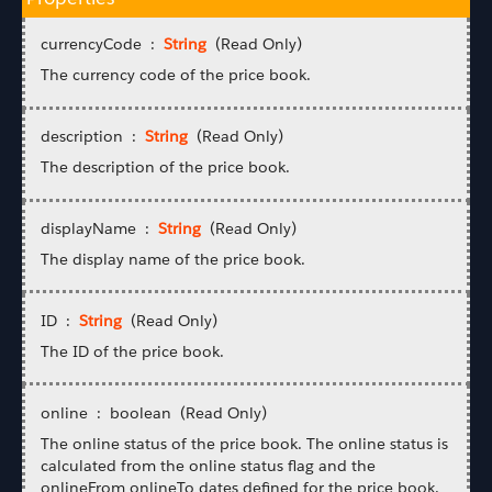
currencyCode :
String
(Read Only)
The currency code of the price book.
description :
String
(Read Only)
The description of the price book.
displayName :
String
(Read Only)
The display name of the price book.
ID :
String
(Read Only)
The ID of the price book.
online : boolean (Read Only)
The online status of the price book. The online status is
calculated from the online status flag and the
onlineFrom onlineTo dates defined for the price book.