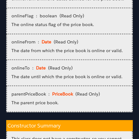
onlineFlag : boolean (Read Only)
The online status flag of the price book.
onlineFrom :
Date
(Read Only)
The date from which the price book is online or valid.
onlineTo :
Date
(Read Only)
The date until which the price book is online or valid.
parentPriceBook :
PriceBook
(Read Only)
The parent price book.
Constructor Summary
This class does not have a constructor, so you cannot