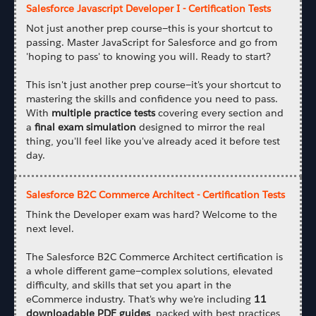
Salesforce Javascript Developer I - Certification Tests
Not just another prep course—this is your shortcut to
passing. Master JavaScript for Salesforce and go from
'hoping to pass' to knowing you will. Ready to start?
This isn't just another prep course—it's your shortcut to
mastering the skills and confidence you need to pass.
With
multiple practice tests
covering every section and
a
final exam simulation
designed to mirror the real
thing, you'll feel like you've already aced it before test
day.
Salesforce B2C Commerce Architect - Certification Tests
Think the Developer exam was hard? Welcome to the
next level.
The Salesforce B2C Commerce Architect certification is
a whole different game—complex solutions, elevated
difficulty, and skills that set you apart in the
eCommerce industry. That's why we're including
11
downloadable PDF guides
, packed with best practices