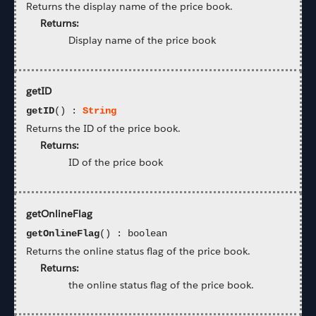
Returns the display name of the price book.
Returns:
Display name of the price book
getID
getID
() :
String
Returns the ID of the price book.
Returns:
ID of the price book
getOnlineFlag
getOnlineFlag
() : boolean
Returns the online status flag of the price book.
Returns:
the online status flag of the price book.