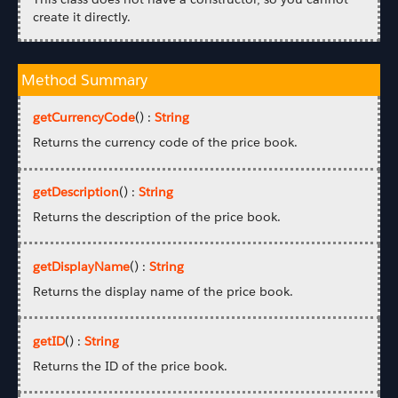
create it directly.
Method Summary
getCurrencyCode
() :
String
Returns the currency code of the price book.
getDescription
() :
String
Returns the description of the price book.
getDisplayName
() :
String
Returns the display name of the price book.
getID
() :
String
Returns the ID of the price book.