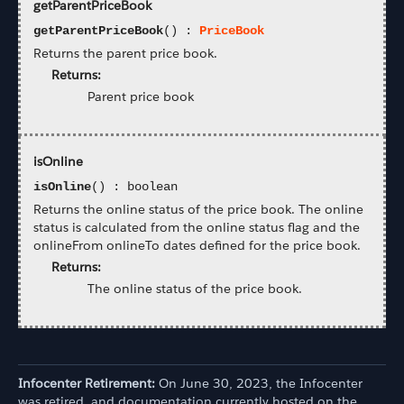
getParentPriceBook
getParentPriceBook
() :
PriceBook
Returns the parent price book.
Returns:
Parent price book
isOnline
isOnline
() : boolean
Returns the online status of the price book. The online
status is calculated from the online status flag and the
onlineFrom onlineTo dates defined for the price book.
Returns:
The online status of the price book.
Infocenter Retirement:
On June 30, 2023, the Infocenter
was retired, and documentation currently hosted on the