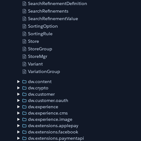
SearchRefinementDefinition
SearchRefinements
SearchRefinementValue
SortingOption
SortingRule
Store
StoreGroup
StoreMgr
Variant
VariationGroup
dw.content
dw.crypto
dw.customer
dw.customer.oauth
dw.experience
dw.experience.cms
dw.experience.image
dw.extensions.applepay
dw.extensions.facebook
dw.extensions.paymentapi