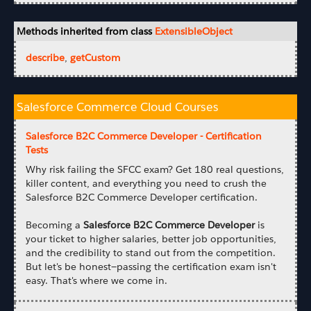
Methods inherited from class
ExtensibleObject
describe
,
getCustom
Salesforce Commerce Cloud Courses
Salesforce B2C Commerce Developer - Certification
Tests
Why risk failing the SFCC exam? Get 180 real questions,
killer content, and everything you need to crush the
Salesforce B2C Commerce Developer certification.
Becoming a
Salesforce B2C Commerce Developer
is
your ticket to higher salaries, better job opportunities,
and the credibility to stand out from the competition.
But let's be honest—passing the certification exam isn't
easy. That's where we come in.