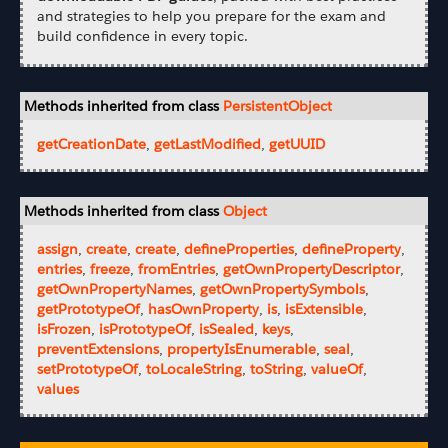
and strategies to help you prepare for the exam and
build confidence in every topic.
Methods inherited from class
PersistentObject
getCreationDate
,
getLastModified
,
getUUID
Methods inherited from class
Object
assign
,
create
,
create
,
defineProperties
,
defineProperty
,
entries
,
freeze
,
fromEntries
,
getOwnPropertyDescriptor
,
getOwnPropertyNames
,
getOwnPropertySymbols
,
getPrototypeOf
,
hasOwnProperty
,
is
,
isExtensible
,
isFrozen
,
isPrototypeOf
,
isSealed
,
keys
,
preventExtensions
,
propertyIsEnumerable
,
seal
,
setPrototypeOf
,
toLocaleString
,
toString
,
valueOf
,
values