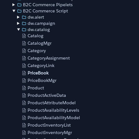
B2C Commerce Pipelets
B2C Commerce Script
dw.alert
dw.campaign
dw.catalog
Catalog
CatalogMgr
Category
CategoryAssignment
CategoryLink
PriceBook
PriceBookMgr
Product
ProductActiveData
ProductAttributeModel
ProductAvailabilityLevels
ProductAvailabilityModel
ProductInventoryList
ProductInventoryMgr