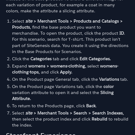
each variation of product, for example a coat in many
colors, make the attribute a slicing attribute.
Select
site
> Merchant Tools > Products and Catalogs >
Products,
find the base product you want to
merchandise. To open the product, click the product
ID
.
For this scenario, search for
. This product isn't
T-shirt
part of SiteGenesis data. You create it using the directions
in the Base Products for Scenarios.
Click the
Categories
tab and click
Edit Categories.
Expand
womens > womens-clothing,
select
womens-
clothing-tops,
and click
Apply.
On the Product page General tab, click the
Variations
tab.
On the Product page Variations tab, click the
color
variation attribute to open it and select the
Slicing
Attribute.
To return to the Products page, click
Back
.
Select
site
> Merchant Tools > Search > Search Indexes,
then select the product index and click
Rebuild
to rebuild
the index.