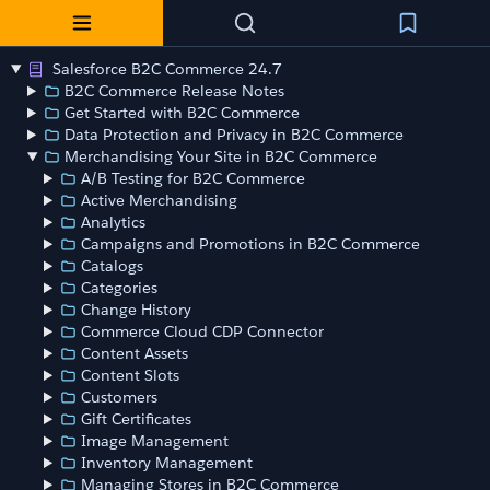
Salesforce B2C Commerce 24.7
B2C Commerce Release Notes
Get Started with B2C Commerce
Data Protection and Privacy in B2C Commerce
Merchandising Your Site in B2C Commerce
A/B Testing for B2C Commerce
Active Merchandising
Analytics
Campaigns and Promotions in B2C Commerce
Catalogs
Categories
Change History
Commerce Cloud CDP Connector
Content Assets
Content Slots
Customers
Gift Certificates
Image Management
Inventory Management
Managing Stores in B2C Commerce