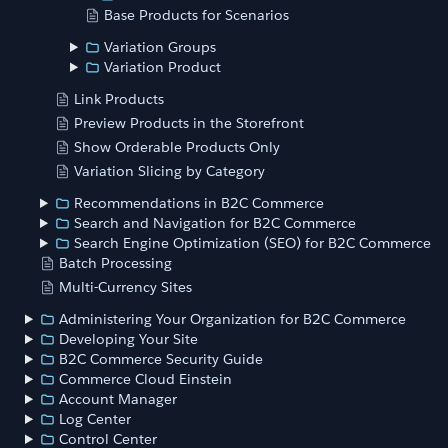
Base Products for Scenarios
Variation Groups
Variation Product
Link Products
Preview Products in the Storefront
Show Orderable Products Only
Variation Slicing by Category
Recommendations in B2C Commerce
Search and Navigation for B2C Commerce
Search Engine Optimization (SEO) for B2C Commerce
Batch Processing
Multi-Currency Sites
Administering Your Organization for B2C Commerce
Developing Your Site
B2C Commerce Security Guide
Commerce Cloud Einstein
Account Manager
Log Center
Control Center