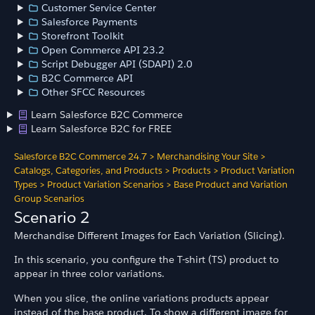
Customer Service Center
Salesforce Payments
Storefront Toolkit
Open Commerce API 23.2
Script Debugger API (SDAPI) 2.0
B2C Commerce API
Other SFCC Resources
Learn Salesforce B2C Commerce
Learn Salesforce B2C for FREE
Salesforce B2C Commerce 24.7
>
Merchandising Your Site
>
Catalogs, Categories, and Products
>
Products
>
Product Variation
Types
>
Product Variation Scenarios
>
Base Product and Variation
Group Scenarios
Scenario 2
Merchandise Different Images for Each Variation (Slicing).
In this scenario, you configure the T-shirt (TS) product to
appear in three color variations.
When you slice, the online variations products appear
instead of the base product. To show a different image for