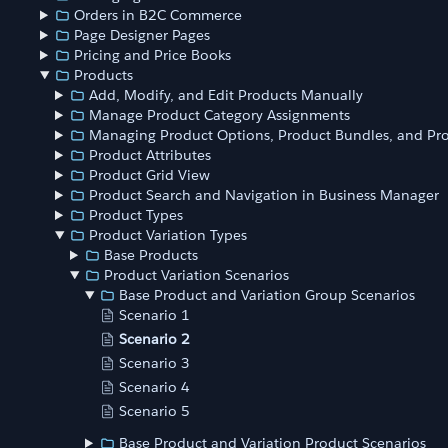
Orders in B2C Commerce
Page Designer Pages
Pricing and Price Books
Products
Add, Modify, and Edit Products Manually
Manage Product Category Assignments
Managing Product Options, Product Bundles, and Pro
Product Attributes
Product Grid View
Product Search and Navigation in Business Manager
Product Types
Product Variation Types
Base Products
Product Variation Scenarios
Base Product and Variation Group Scenarios
Scenario 1
Scenario 2
Scenario 3
Scenario 4
Scenario 5
Base Product and Variation Product Scenarios