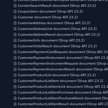
ContentSearchResult document (Shop API 23.2)
CouponItem document (Shop API 23.2)
Customer document (Shop API 23.2)
CustomerAddress document (Shop API 23.2)
CustomerAddressLink document (Shop API 23.2)
CustomerAddressResult document (Shop API 23.2)
CustomerInfo document (Shop API 23.2)
CustomerOrderResult document (Shop API 23.2)
CustomerPaymentCardRequest document (Shop API 23
CustomerPaymentInstrument document (Shop API 23.2
CustomerPaymentInstrumentRequest document (Shop A
CustomerPaymentInstrumentResult document (Shop AP
CustomerProductList document (Shop API 23.2)
CustomerProductListItem document (Shop API 23.2)
CustomerProductListItemLink document (Shop API 23.2
CustomerProductListItemPurchase document (Shop API
CustomerProductListItemPurchaseResult document (Sh
CustomerProductListItemResult document (Shop API 23