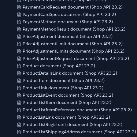
PaymentCardRequest document (Shop API 23.2)
PaymentCardSpec document (Shop API 23.2)
PaymentMethod document (Shop API 23.2)
PaymentMethodResult document (Shop API 23.2)
PriceAdjustment document (Shop API 23.2)
PriceAdjustmentLimit document (Shop API 23.2)
PriceAdjustmentLimits document (Shop API 23.2)
PriceAdjustmentRequest document (Shop API 23.2)
Product document (Shop API 23.2)
ProductDetailsLink document (Shop API 23.2)
ProductItem document (Shop API 23.2)
ProductLink document (Shop API 23.2)
ProductListEvent document (Shop API 23.2)
ProductListItem document (Shop API 23.2)
ProductListItemReference document (Shop API 23.2)
ProductListLink document (Shop API 23.2)
ProductListRegistrant document (Shop API 23.2)
ProductListShippingAddress document (Shop API 23.2)