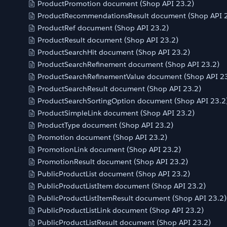
ProductPromotion document (Shop API 23.2)
ProductRecommendationsResult document (Shop API 2
ProductRef document (Shop API 23.2)
ProductResult document (Shop API 23.2)
ProductSearchHit document (Shop API 23.2)
ProductSearchRefinement document (Shop API 23.2)
ProductSearchRefinementValue document (Shop API 23
ProductSearchResult document (Shop API 23.2)
ProductSearchSortingOption document (Shop API 23.2
ProductSimpleLink document (Shop API 23.2)
ProductType document (Shop API 23.2)
Promotion document (Shop API 23.2)
PromotionLink document (Shop API 23.2)
PromotionResult document (Shop API 23.2)
PublicProductList document (Shop API 23.2)
PublicProductListItem document (Shop API 23.2)
PublicProductListItemResult document (Shop API 23.2)
PublicProductListLink document (Shop API 23.2)
PublicProductListResult document (Shop API 23.2)