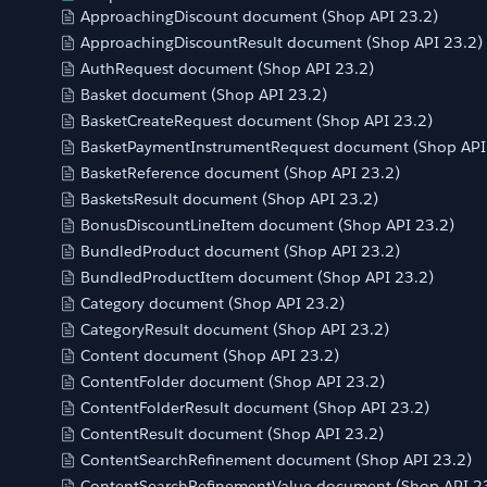
ApproachingDiscount document (Shop API 23.2)
ApproachingDiscountResult document (Shop API 23.2)
AuthRequest document (Shop API 23.2)
Basket document (Shop API 23.2)
BasketCreateRequest document (Shop API 23.2)
BasketPaymentInstrumentRequest document (Shop API
BasketReference document (Shop API 23.2)
BasketsResult document (Shop API 23.2)
BonusDiscountLineItem document (Shop API 23.2)
BundledProduct document (Shop API 23.2)
BundledProductItem document (Shop API 23.2)
Category document (Shop API 23.2)
CategoryResult document (Shop API 23.2)
Content document (Shop API 23.2)
ContentFolder document (Shop API 23.2)
ContentFolderResult document (Shop API 23.2)
ContentResult document (Shop API 23.2)
ContentSearchRefinement document (Shop API 23.2)
ContentSearchRefinementValue document (Shop API 2