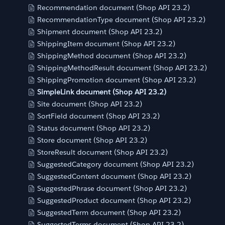
Recommendation document (Shop API 23.2)
RecommendationType document (Shop API 23.2)
Shipment document (Shop API 23.2)
ShippingItem document (Shop API 23.2)
ShippingMethod document (Shop API 23.2)
ShippingMethodResult document (Shop API 23.2)
ShippingPromotion document (Shop API 23.2)
SimpleLink document (Shop API 23.2)
Site document (Shop API 23.2)
SortField document (Shop API 23.2)
Status document (Shop API 23.2)
Store document (Shop API 23.2)
StoreResult document (Shop API 23.2)
SuggestedCategory document (Shop API 23.2)
SuggestedContent document (Shop API 23.2)
SuggestedPhrase document (Shop API 23.2)
SuggestedProduct document (Shop API 23.2)
SuggestedTerm document (Shop API 23.2)
SuggestedTerms document (Shop API 23.2)