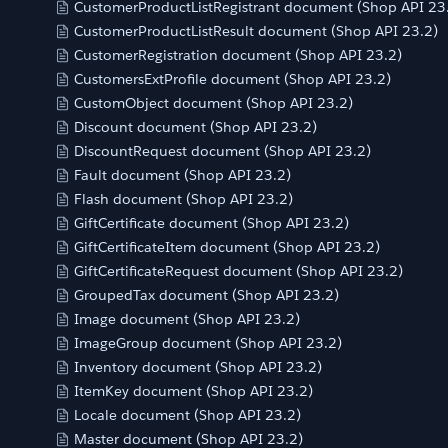
CustomerProductListRegistrant document (Shop API 23
CustomerProductListResult document (Shop API 23.2)
CustomerRegistration document (Shop API 23.2)
CustomersExtProfile document (Shop API 23.2)
CustomObject document (Shop API 23.2)
Discount document (Shop API 23.2)
DiscountRequest document (Shop API 23.2)
Fault document (Shop API 23.2)
Flash document (Shop API 23.2)
GiftCertificate document (Shop API 23.2)
GiftCertificateItem document (Shop API 23.2)
GiftCertificateRequest document (Shop API 23.2)
GroupedTax document (Shop API 23.2)
Image document (Shop API 23.2)
ImageGroup document (Shop API 23.2)
Inventory document (Shop API 23.2)
ItemKey document (Shop API 23.2)
Locale document (Shop API 23.2)
Master document (Shop API 23.2)