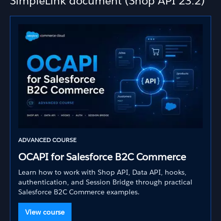
SimpleLink document (Shop API 23.2)
ADVANCED COURSE
OCAPI for Salesforce B2C Commerce
Learn how to work with Shop API, Data API, hooks,
authentication, and Session Bridge through practical
Salesforce B2C Commerce examples.
View course