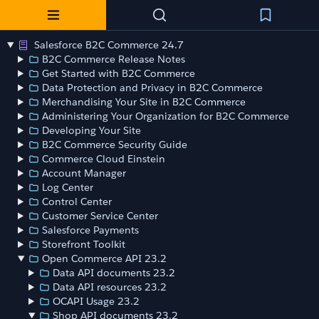
Salesforce B2C Commerce 24.7
B2C Commerce Release Notes
Get Started with B2C Commerce
Data Protection and Privacy in B2C Commerce
Merchandising Your Site in B2C Commerce
Administering Your Organization for B2C Commerce
Developing Your Site
B2C Commerce Security Guide
Commerce Cloud Einstein
Account Manager
Log Center
Control Center
Customer Service Center
Salesforce Payments
Storefront Toolkit
Open Commerce API 23.2
Data API documents 23.2
Data API resources 23.2
OCAPI Usage 23.2
Shop API documents 23.2