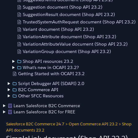
Suggestion document (Shop API 23.2)
SuggestionResult document (Shop API 23.2)
TrustedSystemAuthRequest document (Shop API 23.2)
Variant document (Shop API 23.2)
VariationAttribute document (Shop API 23.2)
VariationAttributeValue document (Shop API 23.2)
VariationGroup document (Shop API 23.2)
Shop API resources 23.2
What's new in OCAPI 23.2?
Getting Started with OCAPI 23.2
Script Debugger API (SDAPI) 2.0
B2C Commerce API
Other SFCC Resources
Learn Salesforce B2C Commerce
Learn Salesforce B2C for FREE
Salesforce B2C Commerce 24.7
>
Open Commerce API 23.2
>
Shop
API documents 23.2