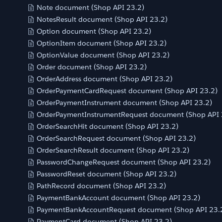
Note document (Shop API 23.2)
NotesResult document (Shop API 23.2)
Option document (Shop API 23.2)
OptionItem document (Shop API 23.2)
OptionValue document (Shop API 23.2)
Order document (Shop API 23.2)
OrderAddress document (Shop API 23.2)
OrderPaymentCardRequest document (Shop API 23.2)
OrderPaymentInstrument document (Shop API 23.2)
OrderPaymentInstrumentRequest document (Shop API 
OrderSearchHit document (Shop API 23.2)
OrderSearchRequest document (Shop API 23.2)
OrderSearchResult document (Shop API 23.2)
PasswordChangeRequest document (Shop API 23.2)
PasswordReset document (Shop API 23.2)
PathRecord document (Shop API 23.2)
PaymentBankAccount document (Shop API 23.2)
PaymentBankAccountRequest document (Shop API 23.
PaymentCard document (Shop API 23.2)