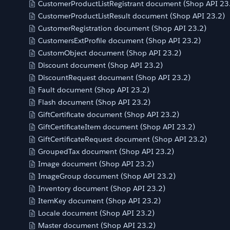
CustomerProductListRegistrant document (Shop API 23
CustomerProductListResult document (Shop API 23.2)
CustomerRegistration document (Shop API 23.2)
CustomersExtProfile document (Shop API 23.2)
CustomObject document (Shop API 23.2)
Discount document (Shop API 23.2)
DiscountRequest document (Shop API 23.2)
Fault document (Shop API 23.2)
Flash document (Shop API 23.2)
GiftCertificate document (Shop API 23.2)
GiftCertificateItem document (Shop API 23.2)
GiftCertificateRequest document (Shop API 23.2)
GroupedTax document (Shop API 23.2)
Image document (Shop API 23.2)
ImageGroup document (Shop API 23.2)
Inventory document (Shop API 23.2)
ItemKey document (Shop API 23.2)
Locale document (Shop API 23.2)
Master document (Shop API 23.2)