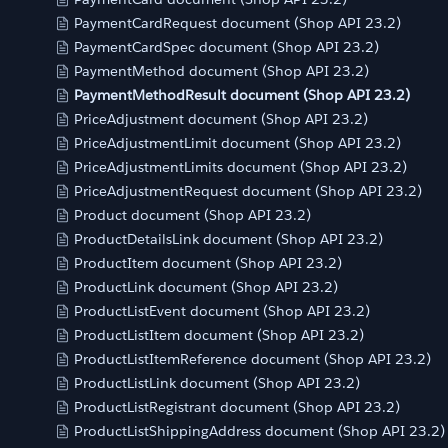
PaymentCardRequest document (Shop API 23.2)
PaymentCardSpec document (Shop API 23.2)
PaymentMethod document (Shop API 23.2)
PaymentMethodResult document (Shop API 23.2)
PriceAdjustment document (Shop API 23.2)
PriceAdjustmentLimit document (Shop API 23.2)
PriceAdjustmentLimits document (Shop API 23.2)
PriceAdjustmentRequest document (Shop API 23.2)
Product document (Shop API 23.2)
ProductDetailsLink document (Shop API 23.2)
ProductItem document (Shop API 23.2)
ProductLink document (Shop API 23.2)
ProductListEvent document (Shop API 23.2)
ProductListItem document (Shop API 23.2)
ProductListItemReference document (Shop API 23.2)
ProductListLink document (Shop API 23.2)
ProductListRegistrant document (Shop API 23.2)
ProductListShippingAddress document (Shop API 23.2)