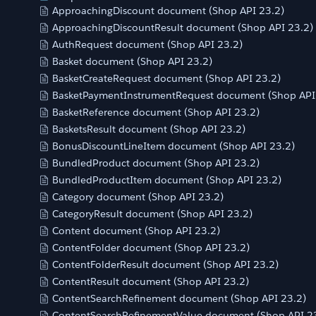
ApproachingDiscount document (Shop API 23.2)
ApproachingDiscountResult document (Shop API 23.2)
AuthRequest document (Shop API 23.2)
Basket document (Shop API 23.2)
BasketCreateRequest document (Shop API 23.2)
BasketPaymentInstrumentRequest document (Shop API
BasketReference document (Shop API 23.2)
BasketsResult document (Shop API 23.2)
BonusDiscountLineItem document (Shop API 23.2)
BundledProduct document (Shop API 23.2)
BundledProductItem document (Shop API 23.2)
Category document (Shop API 23.2)
CategoryResult document (Shop API 23.2)
Content document (Shop API 23.2)
ContentFolder document (Shop API 23.2)
ContentFolderResult document (Shop API 23.2)
ContentResult document (Shop API 23.2)
ContentSearchRefinement document (Shop API 23.2)
ContentSearchRefinementValue document (Shop API 2