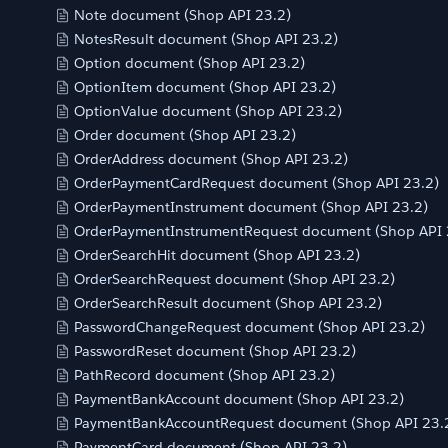
Note document (Shop API 23.2)
NotesResult document (Shop API 23.2)
Option document (Shop API 23.2)
OptionItem document (Shop API 23.2)
OptionValue document (Shop API 23.2)
Order document (Shop API 23.2)
OrderAddress document (Shop API 23.2)
OrderPaymentCardRequest document (Shop API 23.2)
OrderPaymentInstrument document (Shop API 23.2)
OrderPaymentInstrumentRequest document (Shop API 
OrderSearchHit document (Shop API 23.2)
OrderSearchRequest document (Shop API 23.2)
OrderSearchResult document (Shop API 23.2)
PasswordChangeRequest document (Shop API 23.2)
PasswordReset document (Shop API 23.2)
PathRecord document (Shop API 23.2)
PaymentBankAccount document (Shop API 23.2)
PaymentBankAccountRequest document (Shop API 23.
PaymentCard document (Shop API 23.2)