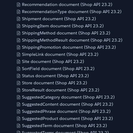
Recommendation document (Shop API 23.2)
RecommendationType document (Shop API 23.2)
Shipment document (Shop API 23.2)
ShippingItem document (Shop API 23.2)
ShippingMethod document (Shop API 23.2)
ShippingMethodResult document (Shop API 23.2)
ShippingPromotion document (Shop API 23.2)
SimpleLink document (Shop API 23.2)
Site document (Shop API 23.2)
SortField document (Shop API 23.2)
Status document (Shop API 23.2)
Store document (Shop API 23.2)
StoreResult document (Shop API 23.2)
SuggestedCategory document (Shop API 23.2)
SuggestedContent document (Shop API 23.2)
SuggestedPhrase document (Shop API 23.2)
SuggestedProduct document (Shop API 23.2)
SuggestedTerm document (Shop API 23.2)
SuggestedTerms document (Shop API 23.2)