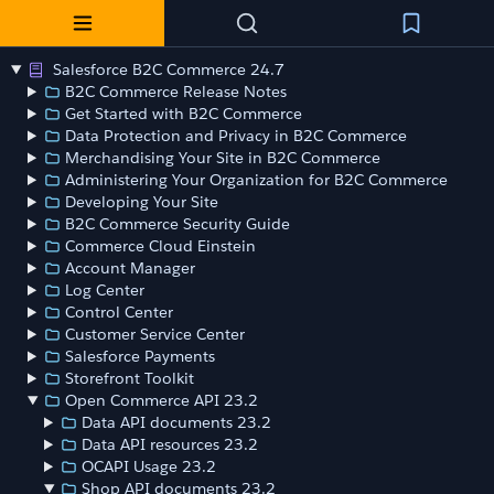
Salesforce B2C Commerce 24.7
B2C Commerce Release Notes
Get Started with B2C Commerce
Data Protection and Privacy in B2C Commerce
Merchandising Your Site in B2C Commerce
Administering Your Organization for B2C Commerce
Developing Your Site
B2C Commerce Security Guide
Commerce Cloud Einstein
Account Manager
Log Center
Control Center
Customer Service Center
Salesforce Payments
Storefront Toolkit
Open Commerce API 23.2
Data API documents 23.2
Data API resources 23.2
OCAPI Usage 23.2
Shop API documents 23.2