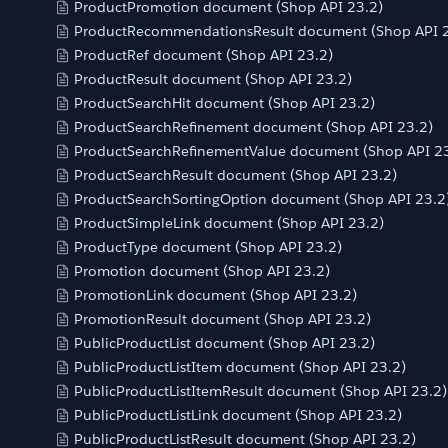
ProductPromotion document (Shop API 23.2)
ProductRecommendationsResult document (Shop API 2
ProductRef document (Shop API 23.2)
ProductResult document (Shop API 23.2)
ProductSearchHit document (Shop API 23.2)
ProductSearchRefinement document (Shop API 23.2)
ProductSearchRefinementValue document (Shop API 23
ProductSearchResult document (Shop API 23.2)
ProductSearchSortingOption document (Shop API 23.2
ProductSimpleLink document (Shop API 23.2)
ProductType document (Shop API 23.2)
Promotion document (Shop API 23.2)
PromotionLink document (Shop API 23.2)
PromotionResult document (Shop API 23.2)
PublicProductList document (Shop API 23.2)
PublicProductListItem document (Shop API 23.2)
PublicProductListItemResult document (Shop API 23.2)
PublicProductListLink document (Shop API 23.2)
PublicProductListResult document (Shop API 23.2)