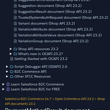
Suggestion document (Shop API 23.2)
SuggestionResult document (Shop API 23.2)
TrustedSystemAuthRequest document (Shop API 23.2)
Variant document (Shop API 23.2)
VariationAttribute document (Shop API 23.2)
VariationAttributeValue document (Shop API 23.2)
VariationGroup document (Shop API 23.2)
Shop API resources 23.2
What's new in OCAPI 23.2?
Getting Started with OCAPI 23.2
Script Debugger API (SDAPI) 2.0
B2C Commerce API
Other SFCC Resources
Learn Salesforce B2C Commerce
Learn Salesforce B2C for FREE
Salesforce B2C Commerce 24.7
>
Open Commerce API 23.2
>
Shop
API documents 23.2