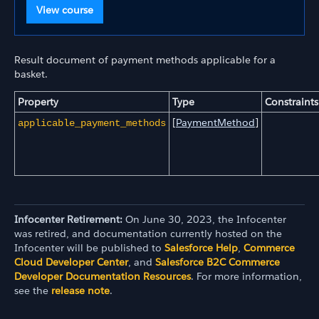
View course
Result document of payment methods applicable for a
basket.
Property
Type
Constraints
[
PaymentMethod
]
applicable_payment_methods
Infocenter Retirement:
On June 30, 2023, the Infocenter
was retired, and documentation currently hosted on the
Infocenter will be published to
Salesforce Help
,
Commerce
Cloud Developer Center
, and
Salesforce B2C Commerce
Developer Documentation Resources
. For more information,
see the
release note
.