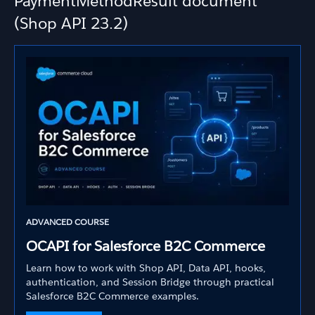
PaymentMethodResult document
(Shop API 23.2)
ADVANCED COURSE
OCAPI for Salesforce B2C Commerce
Learn how to work with Shop API, Data API, hooks,
authentication, and Session Bridge through practical
Salesforce B2C Commerce examples.