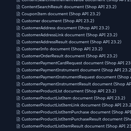
ContentSearchResult document (Shop API 23.2)
CouponItem document (Shop API 23.2)
Customer document (Shop API 23.2)
CustomerAddress document (Shop API 23.2)
CustomerAddressLink document (Shop API 23.2)
CustomerAddressResult document (Shop API 23.2)
CustomerInfo document (Shop API 23.2)
CustomerOrderResult document (Shop API 23.2)
CustomerPaymentCardRequest document (Shop API 23
CustomerPaymentInstrument document (Shop API 23.2
CustomerPaymentInstrumentRequest document (Shop A
CustomerPaymentInstrumentResult document (Shop AP
CustomerProductList document (Shop API 23.2)
CustomerProductListItem document (Shop API 23.2)
CustomerProductListItemLink document (Shop API 23.2
CustomerProductListItemPurchase document (Shop API
CustomerProductListItemPurchaseResult document (Sh
CustomerProductListItemResult document (Shop API 23