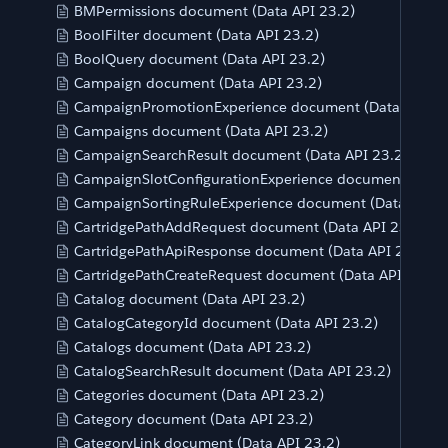
BMPermissions document (Data API 23.2)
BoolFilter document (Data API 23.2)
BoolQuery document (Data API 23.2)
Campaign document (Data API 23.2)
CampaignPromotionExperience document (Data API 23
Campaigns document (Data API 23.2)
CampaignSearchResult document (Data API 23.2)
CampaignSlotConfigurationExperience document (Data 
CampaignSortingRuleExperience document (Data API 2
CartridgePathAddRequest document (Data API 23.2)
CartridgePathApiResponse document (Data API 23.2)
CartridgePathCreateRequest document (Data API 23.2)
Catalog document (Data API 23.2)
CatalogCategoryId document (Data API 23.2)
Catalogs document (Data API 23.2)
CatalogSearchResult document (Data API 23.2)
Categories document (Data API 23.2)
Category document (Data API 23.2)
CategoryLink document (Data API 23.2)