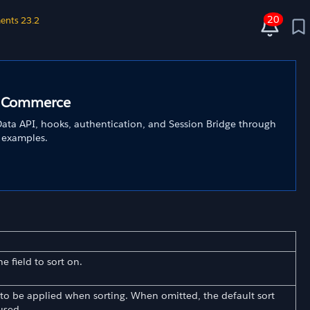
20
ents 23.2
C Commerce
ata API, hooks, authentication, and Session Bridge through
 examples.
e field to sort on.
 to be applied when sorting. When omitted, the default sort
used.