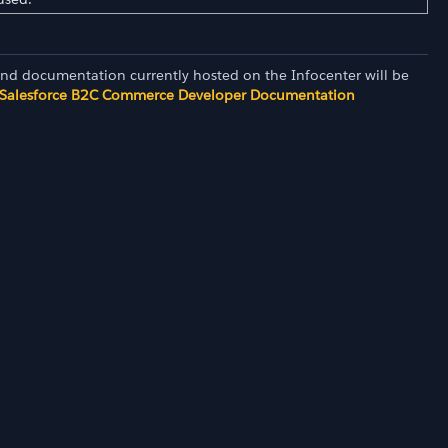
and documentation currently hosted on the Infocenter will be
Salesforce B2C Commerce Developer Documentation