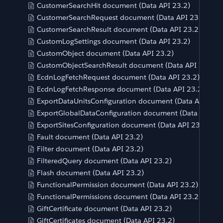
CustomerSearchHit document (Data API 23.2)
CustomerSearchRequest document (Data API 23.2)
CustomerSearchResult document (Data API 23.2)
CustomLogSettings document (Data API 23.2)
CustomObject document (Data API 23.2)
CustomObjectSearchResult document (Data API 23.2)
EcdnLogFetchRequest document (Data API 23.2)
EcdnLogFetchResponse document (Data API 23.2)
ExportDataUnitsConfiguration document (Data API 23.2
ExportGlobalDataConfiguration document (Data API 23
ExportSitesConfiguration document (Data API 23.2)
Fault document (Data API 23.2)
Filter document (Data API 23.2)
FilteredQuery document (Data API 23.2)
Flash document (Data API 23.2)
FunctionalPermission document (Data API 23.2)
FunctionalPermissions document (Data API 23.2)
GiftCertificate document (Data API 23.2)
GiftCertificates document (Data API 23.2)