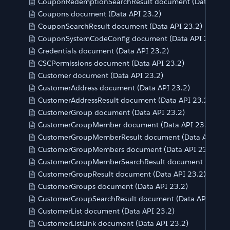
CouponRedemptionSearchResult document (Data API 2
Coupons document (Data API 23.2)
CouponSearchResult document (Data API 23.2)
CouponSystemCodeConfig document (Data API 23.2)
Credentials document (Data API 23.2)
CSCPermissions document (Data API 23.2)
Customer document (Data API 23.2)
CustomerAddress document (Data API 23.2)
CustomerAddressResult document (Data API 23.2)
CustomerGroup document (Data API 23.2)
CustomerGroupMember document (Data API 23.2)
CustomerGroupMemberResult document (Data API 23.
CustomerGroupMembers document (Data API 23.2)
CustomerGroupMemberSearchResult document (Data A
CustomerGroupResult document (Data API 23.2)
CustomerGroups document (Data API 23.2)
CustomerGroupSearchResult document (Data API 23.2)
CustomerList document (Data API 23.2)
CustomerListLink document (Data API 23.2)