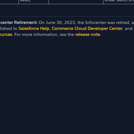
ocenter Retirement:
On June 30, 2023, the Infocenter was retired, 
lished to
Salesforce Help
,
Commerce Cloud Developer Center
, and
ources
. For more information, see the
release note
.
I 23.2)