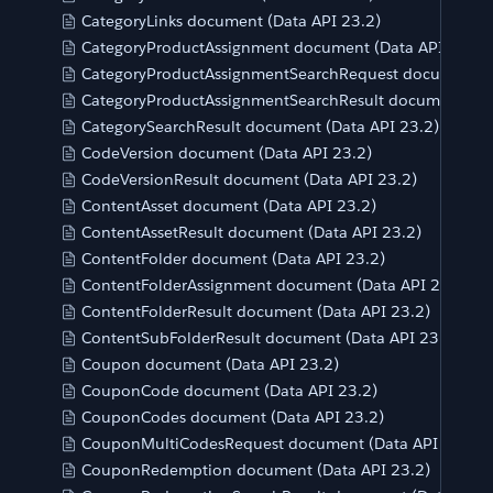
CategoryLinks document (Data API 23.2)
CategoryProductAssignment document (Data API 23.2)
CategoryProductAssignmentSearchRequest document (D
CategoryProductAssignmentSearchResult document (Da
CategorySearchResult document (Data API 23.2)
CodeVersion document (Data API 23.2)
CodeVersionResult document (Data API 23.2)
ContentAsset document (Data API 23.2)
ContentAssetResult document (Data API 23.2)
ContentFolder document (Data API 23.2)
ContentFolderAssignment document (Data API 23.2)
ContentFolderResult document (Data API 23.2)
ContentSubFolderResult document (Data API 23.2)
Coupon document (Data API 23.2)
CouponCode document (Data API 23.2)
CouponCodes document (Data API 23.2)
CouponMultiCodesRequest document (Data API 23.2)
CouponRedemption document (Data API 23.2)