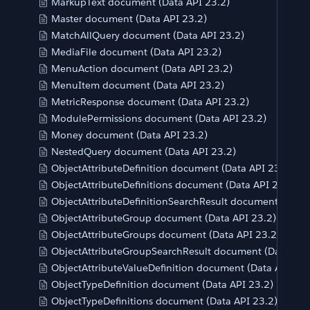
MarkupText document (Data API 23.2)
Master document (Data API 23.2)
MatchAllQuery document (Data API 23.2)
MediaFile document (Data API 23.2)
MenuAction document (Data API 23.2)
MenuItem document (Data API 23.2)
MetricResponse document (Data API 23.2)
ModulePermissions document (Data API 23.2)
Money document (Data API 23.2)
NestedQuery document (Data API 23.2)
ObjectAttributeDefinition document (Data API 23.2)
ObjectAttributeDefinitions document (Data API 23.2)
ObjectAttributeDefinitionSearchResult document (Data 
ObjectAttributeGroup document (Data API 23.2)
ObjectAttributeGroups document (Data API 23.2)
ObjectAttributeGroupSearchResult document (Data API
ObjectAttributeValueDefinition document (Data API 23.
ObjectTypeDefinition document (Data API 23.2)
ObjectTypeDefinitions document (Data API 23.2)