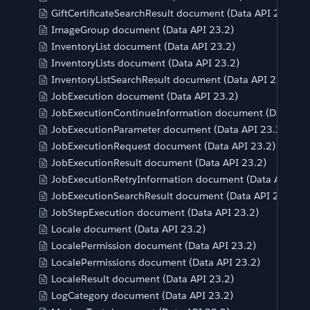
GiftCertificateSearchResult document (Data API 23.2)
ImageGroup document (Data API 23.2)
InventoryList document (Data API 23.2)
InventoryLists document (Data API 23.2)
InventoryListSearchResult document (Data API 23.2)
JobExecution document (Data API 23.2)
JobExecutionContinueInformation document (Data API
JobExecutionParameter document (Data API 23.2)
JobExecutionRequest document (Data API 23.2)
JobExecutionResult document (Data API 23.2)
JobExecutionRetryInformation document (Data API 23.
JobExecutionSearchResult document (Data API 23.2)
JobStepExecution document (Data API 23.2)
Locale document (Data API 23.2)
LocalePermission document (Data API 23.2)
LocalePermissions document (Data API 23.2)
LocaleResult document (Data API 23.2)
LogCategory document (Data API 23.2)