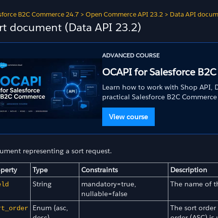
sforce B2C Commerce 24.7
>
Open Commerce API 23.2
>
Data API docum
rt document (Data API 23.2)
ADVANCED COURSE
OCAPI for Salesforce B2
Learn how to work with Shop API, D
practical Salesforce B2C Commerce
View course
ument representing a sort request.
perty
Type
Constraints
Description
String
mandatory=true,
The name of th
eld
nullable=false
Enum {asc,
The sort order
rt_order
desc}
order (ASC) is 