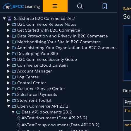
Sale
So
Salesforce B2C Commerce 24.7
B2C Commerce Release Notes
Get Started with B2C Commerce
Data Protection and Privacy in B2C Commerce
Merchandising Your Site in B2C Commerce
Administering Your Organization for B2C Commerce
Developing Your Site
B2C Commerce Security Guide
Commerce Cloud Einstein
Account Manager
Log Center
Control Center
Customer Service Center
Doc
Salesforce Payments
Storefront Toolkit
Pro
Open Commerce API 23.2
fi
Data API documents 23.2
AbTest document (Data API 23.2)
AbTestGroup document (Data API 23.2)
so