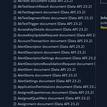
AbTests document (Data API 23.2)
AbTestSearchResult document (Data API 23.2)
AbTestSegment document (Data API 23.2)
AbTestSegmentStats document (Data API 23.2)
Inf
pub
AbTestTrigger document (Data API 23.2)
Res
AccessKeyDetails document (Data API 23.2)
AccessKeyUpdateRequest document (Data API 23.2)
AccountTransaction document (Data API 23.2)
AlertDescriptor document (Data API 23.2)
AlertDescriptors document (Data API 23.2)
AlertDescriptorSettings document (Data API 23.2)
AlertDescriptorsRevalidationRequest document (Data AP
AlertItem document (Data API 23.2)
AlertItems document (Data API 23.2)
AlertSettings document (Data API 23.2)
ApplicationPermissions document (Data API 23.2)
AssignedExperiences document (Data API 23.2)
AssignedQualifiers document (Data API 23.2)
Assignment document (Data API 23.2)