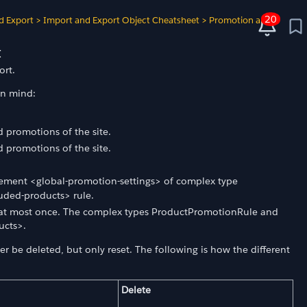
20
d Export
>
Import and Export Object Cheatsheet
>
Promotion and
t
ort.
in mind:
 promotions of the site.
 promotions of the site.
ement <global-promotion-settings> of complex type
luded-products> rule.
r at most once. The complex types ProductPromotionRule and
ucts>.
r be deleted, but only reset. The following is how the different
Delete