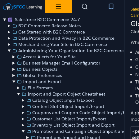
Sale
Camp
Salesforce B2C Commerce 24.7
Gl
B2C Commerce Release Notes
Glo
Get Started with B2C Commerce
Data Protection and Privacy in B2C Commerce
Whe
Merchandising Your Site in B2C Commerce
Administering Your Organization for B2C Commerce
A
Access Alerts for Your Site
G
Business Manager Email Configurator
G
Business Objects
N
Global Preferences
Import and Export
T
File Formats
P
Import and Export Object Cheatsheet
T
Catalog Object Import/Export
O
Content Slot Object Import/Export
Coupons and Coupon Code Object Import/Export
A si
Customer List Object Import/Export
mod
Inventory List Object Import and Export
<p
Promotion and Campaign Object Import and Expor
set
Promotions Import and Export