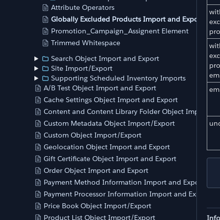
Attribute Operators
wit
Globally Excluded Products Import and Export
exc
Promotion_Campaign_Assignent Element
pr
Trimmed Whitespace
wit
exc
Search Object Import and Export
pr
Site Import/Export
em
Supporting Scheduled Inventory Imports
A/B Test Object Import and Export
em
Cache Settings Object Import and Export
Content and Content Library Folder Object Import an
un
Custom Metadata Object Import/Export
Custom Object Import/Export
Geolocation Object Import and Export
Gift Certificate Object Import and Export
Order Object Import and Export
Payment Method Information Import and Export
Payment Processor Information Import and Export
Price Book Object Import/Export
Product List Object Import/Export
Inf