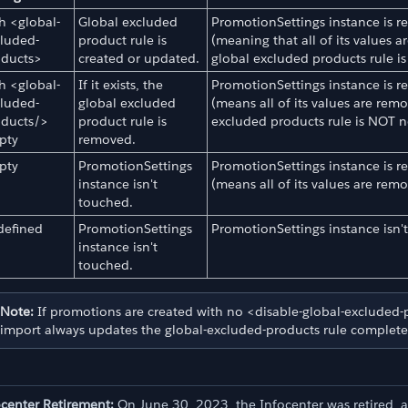
h <global-
Global excluded
PromotionSettings instance is rese
luded-
product rule is
(meaning that all of its values a
oducts>
created or updated.
global excluded products rule is
h <global-
If it exists, the
PromotionSettings instance is rese
luded-
global excluded
(means all of its values are remo
oducts/>
product rule is
excluded products rule is NOT n
pty
removed.
pty
PromotionSettings
PromotionSettings instance is rese
instance isn't
(means all of its values are rem
touched.
d Export
defined
PromotionSettings
PromotionSettings instance isn'
instance isn't
touched.
Note:
If promotions are created with no <disable-global-excluded-p
import always updates the global-excluded-products rule completely
ocenter Retirement:
On June 30, 2023, the Infocenter was retired, 