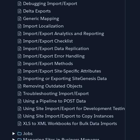
Debugging Import/Export
Delta Exports
Generic Mapping
Import Localization
Import/Export Analytics and Reporting
Import/Export Checklist
Import/Export Data Replication
Import/Export Error Handling
Import/Export Methods
Import/Export Site-Specific Attributes
Importing or Exporting SiteGenesis Data
Removing Outdated Objects
Troubleshooting Import/Export
Using a Pipeline to POST Data
Using Site Import/Export for Development Testing
Using Site Import/Export to Copy Instances
XLS to XML Workbooks for Bulk Data Imports
Jobs
Managing Sites in Business Manager