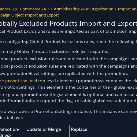
sforce B2C Commerce 24.7
>
Administering Your Organization
>
Import an
aign Object Import and Export
obally Excluded Products Import and Expor
bal Product Exclusions rules are imported as part of promotion imp
n configuring Global Product Exclusions rules, keep the following 
n empty Global Product Exclusions rule isn't exported.
lobal product exclusion rules are replicated with the campaigns and
lobal product exclusion rules are replicated with the campaigns and
ew promotion-level settings are replicated with the promotion.
he
top-level element <promotions> contains the el
promotion.xsd
romotionSettings. This element is the container of the <global-exc
he <global-promotion-settings> element is optional and can occu
rderPromotionRule support the flag <disable-global-excluded-prod
te always owns a PromotionSettings instance. This instance can neve
es behave:
romotion-
Update or Merge
Replace
t
tings>