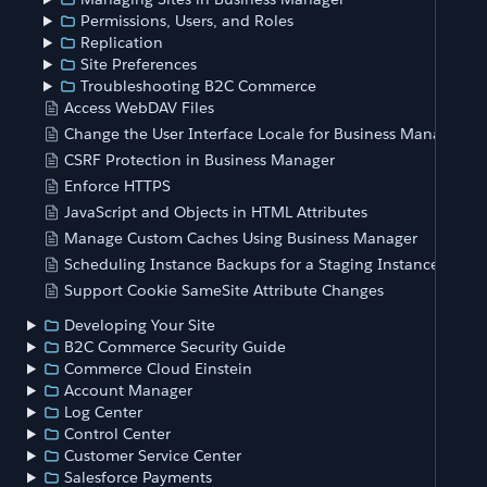
Permissions, Users, and Roles
Replication
Site Preferences
Troubleshooting B2C Commerce
Access WebDAV Files
Change the User Interface Locale for Business Manager
CSRF Protection in Business Manager
Enforce HTTPS
JavaScript and Objects in HTML Attributes
Manage Custom Caches Using Business Manager
Scheduling Instance Backups for a Staging Instance
Support Cookie SameSite Attribute Changes
Developing Your Site
B2C Commerce Security Guide
Commerce Cloud Einstein
Account Manager
Log Center
Control Center
Customer Service Center
Salesforce Payments