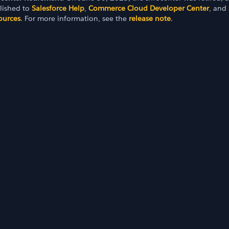
lished to
Salesforce Help
,
Commerce Cloud Developer Center
, and
ources
. For more information, see the
release note
.
e
tance Database