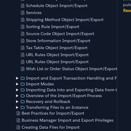
pub
Schedule Object Import/Export
Res
Services
Shipping Method Object Import/Export
Sorting Rule Import/Export
Source Code Object Import/Export
Store Information Import/Export
Tax Table Object Import/Export
URL Rules Object Import/Export
URL Rules Object Import/Export
Wish List or Order Status Object Import/Export
Import and Export Transaction Handling and Feed Siz
Import Modes
Importing Data into and Exporting Data from the Ins
Overview of the Import/Export Process
Recovery and Rollback
Transferring Files to an Instance
Best Practices for Import/Export
Business Manager Import and Export Privileges
Creating Data Files for Import