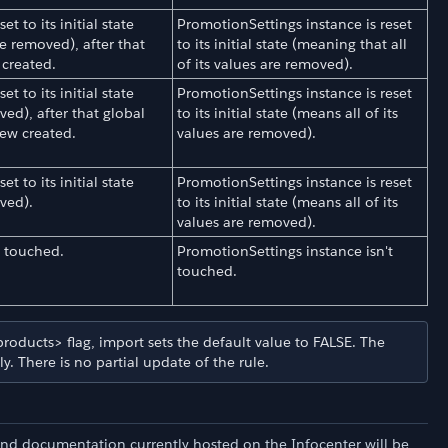
t to its initial state
PromotionSettings instance is reset
re removed), after that
to its initial state (meaning that all
 created.
of its values are removed).
t to its initial state
PromotionSettings instance is reset
ved), after that global
to its initial state (means all of its
ew created.
values are removed).
t to its initial state
PromotionSettings instance is reset
oved).
to its initial state (means all of its
values are removed).
t touched.
PromotionSettings instance isn't
touched.
roducts> flag, import sets the default value to FALSE. The
. There is no partial update of the rule.
and documentation currently hosted on the Infocenter will be