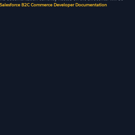
Salesforce B2C Commerce Developer Documentation