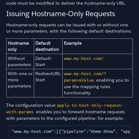
code must be modified to deliver the hostname-only URL.
Issuing Hostname-Only Requests
Hostname-only requests can be issued with or without one
or more parameters, with the following default destinations:
Hostname
Default
Example
only
destination
Without
Default-
www.my-host.com/
parameters
Start
With one or
RedirectURL-
www.my-host.com/?
more
Start
, enabling you to
param=aValue
parameters
use the mapping rules
functionality.
The configuration value
apply-to-host-only-request-
enables you to forward hostname requests
with-params
with parameters to the configured pipeline, for example:
"www.my-host.com":[{"pipeline":"Home-Show", "apply-