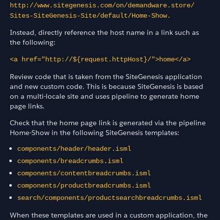
http://www.sitegenesis.com/on/demandware.store/​
Sites-SiteGenesis-Site/​default/Home-Show.
Instead, directly reference the host name in a link such as
the following:
<a href="http://${request.httpHost}/">home</a>
Review code that is taken from the SiteGenesis application
and new custom code. This is because SiteGenesis is based
on a multi-locale site and uses pipeline to generate home
page links.
Check that the home page link is generated via the pipeline
Home-Show in the following SiteGenesis templates:
components/header/header.isml
components/breadcrumbs.isml
components/contentbreadcrumbs.isml
components/productbreadcrumbs.isml
search/components/productsearchbreadcrumbs.isml
When these templates are used in a custom application, the