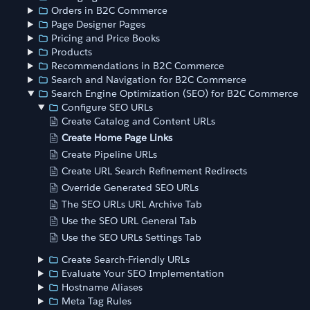
Orders in B2C Commerce
Page Designer Pages
Pricing and Price Books
Products
Recommendations in B2C Commerce
Search and Navigation for B2C Commerce
Search Engine Optimization (SEO) for B2C Commerce
Configure SEO URLs
Create Catalog and Content URLs
Create Home Page Links
Create Pipeline URLs
Create URL Search Refinement Redirects
Override Generated SEO URLs
The SEO URLs URL Archive Tab
Use the SEO URL General Tab
Use the SEO URLs Settings Tab
Create Search-Friendly URLs
Evaluate Your SEO Implementation
Hostname Aliases
Meta Tag Rules