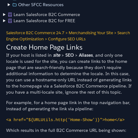
Other SFCC Resources
Learn Salesforce B2C Commerce
Learn Salesforce B2C for FREE
Salesforce B2C Commerce 24.7
>
Merchandising Your Site
>
Search
Engine Optimization
>
Configure SEO URLs
Create Home Page Links
If your host is listed in
site
>
SEO
>
Aliases
, and only one
locale is used for the site, you can create links to the home
page that are search-friendly because they don't require
additional information to determine the locale. In this case,
you can use a hostname-only URL instead of generating links
to the homepage via a Salesforce B2C Commerce pipeline. If
you have a multi-locale site, ignore the rest of this topic.
For example, for a home page link in the top navigation bar,
instead of generating the link via pipeline:
<a href="${URLUtils.http('Home-Show')}">home</a>
Which results in the full B2C Commerce URL being shown: