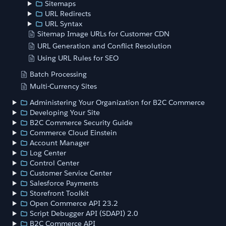
Sitemaps
URL Redirects
URL Syntax
Sitemap Image URLs for Customer CDN
URL Generation and Conflict Resolution
Using URL Rules for SEO
Batch Processing
Multi-Currency Sites
Administering Your Organization for B2C Commerce
Developing Your Site
B2C Commerce Security Guide
Commerce Cloud Einstein
Account Manager
Log Center
Control Center
Customer Service Center
Salesforce Payments
Storefront Toolkit
Open Commerce API 23.2
Script Debugger API (SDAPI) 2.0
B2C Commerce API