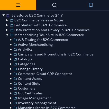
Salesforce B2C Commerce 24.7
B2C Commerce Release Notes
Get Started with B2C Commerce
Data Protection and Privacy in B2C Commerce
Merchandising Your Site in B2C Commerce
A/B Testing for B2C Commerce
Active Merchandising
Analytics
Campaigns and Promotions in B2C Commerce
Catalogs
Categories
Change History
Commerce Cloud CDP Connector
Content Assets
Content Slots
Customers
Gift Certificates
Image Management
Inventory Management
Managing Stores in B2C Commerce