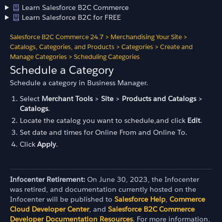
Learn Salesforce B2C Commerce
Learn Salesforce B2C for FREE
Salesforce B2C Commerce 24.7
>
Merchandising Your Site
>
Catalogs, Categories, and Products
>
Categories
>
Create and
Manage Categories
>
Scheduling Categories
Schedule a Category
Schedule a category in Business Manager.
Select
Merchant Tools
>
Site
>
Products and Catalogs
>
Catalogs
.
Locate the catalog you want to schedule,and click
Edit
.
Set date and times for Online From and Online To.
Click
Apply
.
Infocenter Retirement:
On June 30, 2023, the Infocenter
was retired, and documentation currently hosted on the
Infocenter will be published to
Salesforce Help
,
Commerce
Cloud Developer Center
, and
Salesforce B2C Commerce
Developer Documentation Resources
. For more information,