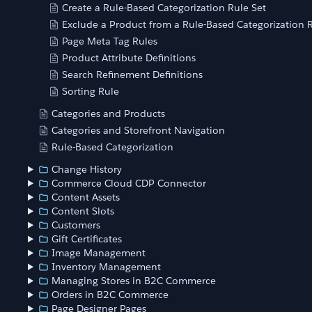
Create a Rule-Based Categorization Rule Set
Exclude a Product from a Rule-Based Categorization R
Page Meta Tag Rules
Product Attribute Definitions
Search Refinement Definitions
Sorting Rule
Categories and Products
Categories and Storefront Navigation
Rule-Based Categorization
Change History
Commerce Cloud CDP Connector
Content Assets
Content Slots
Customers
Gift Certificates
Image Management
Inventory Management
Managing Stores in B2C Commerce
Orders in B2C Commerce
Page Designer Pages