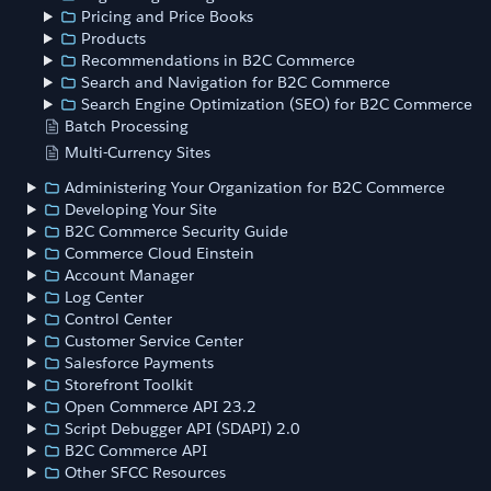
Pricing and Price Books
Products
Recommendations in B2C Commerce
Search and Navigation for B2C Commerce
Search Engine Optimization (SEO) for B2C Commerce
Batch Processing
Multi-Currency Sites
Administering Your Organization for B2C Commerce
Developing Your Site
B2C Commerce Security Guide
Commerce Cloud Einstein
Account Manager
Log Center
Control Center
Customer Service Center
Salesforce Payments
Storefront Toolkit
Open Commerce API 23.2
Script Debugger API (SDAPI) 2.0
B2C Commerce API
Other SFCC Resources