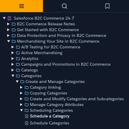
Salesforce B2C Commerce 24.7
B2C Commerce Release Notes
Get Started with B2C Commerce
Data Protection and Privacy in B2C Commerce
Merchandising Your Site in B2C Commerce
A/B Testing for B2C Commerce
Active Merchandising
Analytics
Campaigns and Promotions in B2C Commerce
Catalogs
Categories
Create and Manage Categories
Category linking
Copying Categories
Create and Modify Categories and Subcategories
Manage Category Attributes
Scheduling Categories
Schedule a Category
Schedule Categories