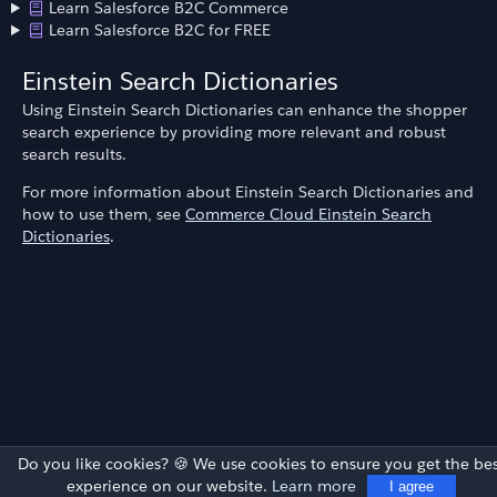
Learn Salesforce B2C Commerce
Learn Salesforce B2C for FREE
Einstein Search Dictionaries
Using Einstein Search Dictionaries can enhance the shopper
search experience by providing more relevant and robust
search results.
For more information about Einstein Search Dictionaries and
how to use them, see
Commerce Cloud Einstein Search
Dictionaries
.
Do you like cookies? 🍪 We use cookies to ensure you get the bes
experience on our website.
Learn more
I agree