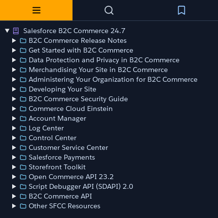
Salesforce B2C Commerce 24.7
B2C Commerce Release Notes
Get Started with B2C Commerce
Data Protection and Privacy in B2C Commerce
Merchandising Your Site in B2C Commerce
Administering Your Organization for B2C Commerce
Developing Your Site
B2C Commerce Security Guide
Commerce Cloud Einstein
Account Manager
Log Center
Control Center
Customer Service Center
Salesforce Payments
Storefront Toolkit
Open Commerce API 23.2
Script Debugger API (SDAPI) 2.0
B2C Commerce API
Other SFCC Resources