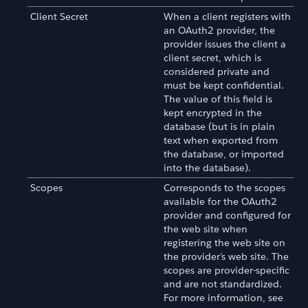
Client Secret
When a client registers with
an OAuth2 provider, the
provider issues the client a
client secret, which is
considered private and
must be kept confidential.
The value of this field is
kept encrypted in the
database (but is in plain
text when exported from
the database, or imported
into the database).
Scopes
Corresponds to the scopes
available for the OAuth2
provider and configured for
the web site when
registering the web site on
the provider's web site. The
scopes are provider-specific
and are not standardized.
For more information, see