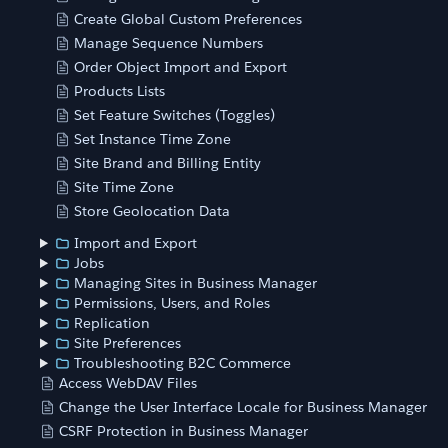
Create Global Custom Preferences
Manage Sequence Numbers
Order Object Import and Export
Products Lists
Set Feature Switches (Toggles)
Set Instance Time Zone
Site Brand and Billing Entity
Site Time Zone
Store Geolocation Data
Import and Export
Jobs
Managing Sites in Business Manager
Permissions, Users, and Roles
Replication
Site Preferences
Troubleshooting B2C Commerce
Access WebDAV Files
Change the User Interface Locale for Business Manager
CSRF Protection in Business Manager