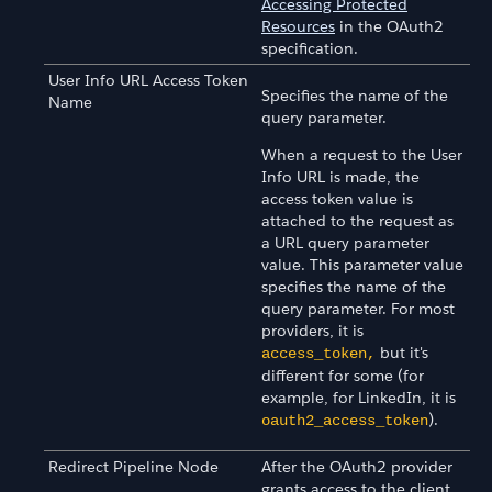
Accessing Protected
Resources
in the OAuth2
specification.
User Info URL Access Token
Specifies the name of the
Name
query parameter.
When a request to the User
Info URL is made, the
access token value is
attached to the request as
a URL query parameter
value. This parameter value
specifies the name of the
query parameter. For most
providers, it is
but it's
access_token,
different for some (for
example, for LinkedIn, it is
).
oauth2_access_token
Redirect Pipeline Node
After the OAuth2 provider
grants access to the client