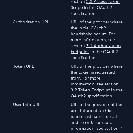
section
3.3 Access Token
Scope
in the OAuth2
specification.
Authorization URL
URL of the provider where
the initial OAuth2
handshake occurs. For
more information, see
section
3.1 Authorization
Endpoint
in the OAuth2
specification.
Token URL
URL of the provider where
the token is requested
from. For more
information, see section
3.2 Token Endpoint
in the
OAuth2 specification.
User Info URL
URL of the provider of the
user information (first
name, last name, email,
and so on). For more
information, see section
7