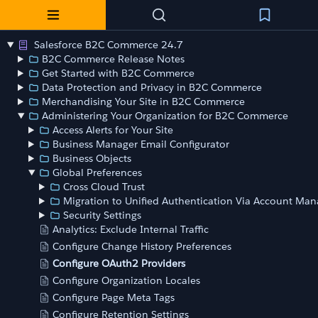
Salesforce B2C Commerce 24.7
B2C Commerce Release Notes
Get Started with B2C Commerce
Data Protection and Privacy in B2C Commerce
Merchandising Your Site in B2C Commerce
Administering Your Organization for B2C Commerce
Access Alerts for Your Site
Business Manager Email Configurator
Business Objects
Global Preferences
Cross Cloud Trust
Migration to Unified Authentication Via Account Man
Security Settings
Analytics: Exclude Internal Traffic
Configure Change History Preferences
Configure OAuth2 Providers
Configure Organization Locales
Configure Page Meta Tags
Configure Retention Settings