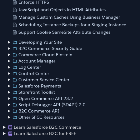
Enforce HTTPS
JavaScript and Objects in HTML Attributes
Manage Custom Caches Using Business Manager
Scheduling Instance Backups for a Staging Instance
Support Cookie SameSite Attribute Changes
Developing Your Site
B2C Commerce Security Guide
Commerce Cloud Einstein
Account Manager
Log Center
Control Center
Customer Service Center
Salesforce Payments
Storefront Toolkit
Open Commerce API 23.2
Script Debugger API (SDAPI) 2.0
B2C Commerce API
Other SFCC Resources
Learn Salesforce B2C Commerce
Learn Salesforce B2C for FREE