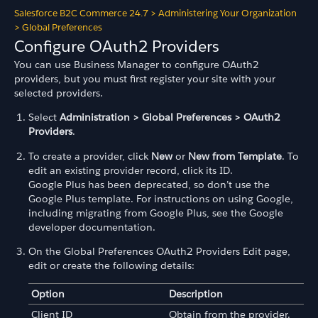
Salesforce B2C Commerce 24.7
>
Administering Your Organization
>
Global Preferences
Configure OAuth2 Providers
You can use Business Manager to configure OAuth2
providers, but you must first register your site with your
selected providers.
Select
Administration > Global Preferences > OAuth2
Providers
.
To create a provider, click
New
or
New from Template
. To
edit an existing provider record, click its ID.
Google Plus has been deprecated, so don’t use the
Google Plus template. For instructions on using Google,
including migrating from Google Plus, see the Google
developer documentation.
On the Global Preferences OAuth2 Providers Edit page,
edit or create the following details:
Option
Description
Client ID
Obtain from the provider.