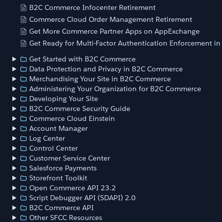
B2C Commerce Infocenter Retirement
Commerce Cloud Order Management Retirement
Get More Commerce Partner Apps on AppExchange
Get Ready for Multi-Factor Authentication Enforcement i
Get Started with B2C Commerce
Data Protection and Privacy in B2C Commerce
Merchandising Your Site in B2C Commerce
Administering Your Organization for B2C Commerce
Developing Your Site
B2C Commerce Security Guide
Commerce Cloud Einstein
Account Manager
Log Center
Control Center
Customer Service Center
Salesforce Payments
Storefront Toolkit
Open Commerce API 23.2
Script Debugger API (SDAPI) 2.0
B2C Commerce API
Other SFCC Resources