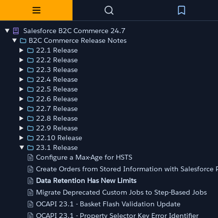
Salesforce B2C Commerce 24.7
B2C Commerce Release Notes
22.1 Release
22.2 Release
22.3 Release
22.4 Release
22.5 Release
22.6 Release
22.7 Release
22.8 Release
22.9 Release
22.10 Release
23.1 Release
Configure a Max-Age for HSTS
Create Orders from Stored Information with Salesforce
Data Retention Has New Limits
Migrate Deprecated Custom Jobs to Step-Based Jobs
OCAPI 23.1 - Basket Flash Validation Update
OCAPI 23.1 - Property Selector Key Error Identifier