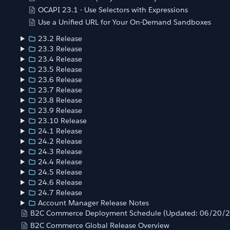
OCAPI 23.1 - Use Selectors with Expressions
Use a Unified URL for Your On-Demand Sandboxes
23.2 Release
23.3 Release
23.4 Release
23.5 Release
23.6 Release
23.7 Release
23.8 Release
23.9 Release
23.10 Release
24.1 Release
24.2 Release
24.3 Release
24.4 Release
24.5 Release
24.6 Release
24.7 Release
Account Manager Release Notes
B2C Commerce Deployment Schedule (Updated: 06/20/
B2C Commerce Global Release Overview