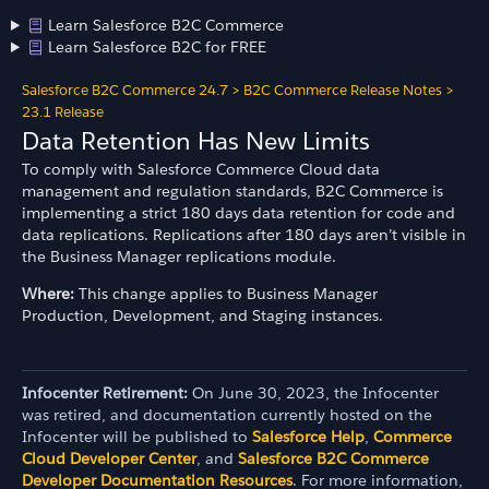
Learn Salesforce B2C Commerce
Learn Salesforce B2C for FREE
Salesforce B2C Commerce 24.7
>
B2C Commerce Release Notes
>
23.1 Release
Data Retention Has New Limits
To comply with Salesforce Commerce Cloud data
management and regulation standards, B2C Commerce is
implementing a strict 180 days data retention for code and
data replications. Replications after 180 days aren’t visible in
the Business Manager replications module.
Where:
This change applies to Business Manager
Production, Development, and Staging instances.
Infocenter Retirement:
On June 30, 2023, the Infocenter
was retired, and documentation currently hosted on the
Infocenter will be published to
Salesforce Help
,
Commerce
Cloud Developer Center
, and
Salesforce B2C Commerce
Developer Documentation Resources
. For more information,