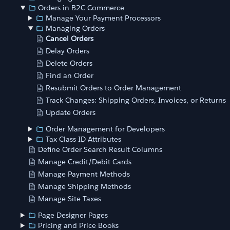
Orders in B2C Commerce
Manage Your Payment Processors
Managing Orders
Cancel Orders
Delay Orders
Delete Orders
Find an Order
Resubmit Orders to Order Management
Track Changes: Shipping Orders, Invoices, or Returns
Update Orders
Order Management for Developers
Tax Class ID Attributes
Define Order Search Result Columns
Manage Credit/Debit Cards
Manage Payment Methods
Manage Shipping Methods
Manage Site Taxes
Page Designer Pages
Pricing and Price Books