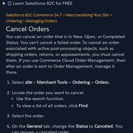
Learn Salesforce B2C for FREE
Salesforce B2C Commerce 24.7
>
Merchandising Your Site
>
Ordering
>
Managing Orders
Cancel Orders
You can cancel an order that is in New, Open, or Completed
Status. You can't cancel a failed order. To cancel an order
associated with active post-processing objects, such as
shipping orders, returns, or appeasements, you must cancel
them. If you use Commerce Cloud Order Management, then
after an order is sent to Order Management, manage it
there.
Select
site
>
Merchant Tools
>
Ordering
>
Orders.
.
Locate the order you want to cancel.
Use the search function.
To view a list of all orders, click
Find
.
Select the order.
On the
General
tab, change the
Status
to
Canceled
. You
can reopen a canceled order.