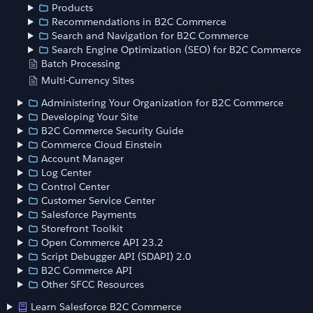
Products
Recommendations in B2C Commerce
Search and Navigation for B2C Commerce
Search Engine Optimization (SEO) for B2C Commerce
Batch Processing
Multi-Currency Sites
Administering Your Organization for B2C Commerce
Developing Your Site
B2C Commerce Security Guide
Commerce Cloud Einstein
Account Manager
Log Center
Control Center
Customer Service Center
Salesforce Payments
Storefront Toolkit
Open Commerce API 23.2
Script Debugger API (SDAPI) 2.0
B2C Commerce API
Other SFCC Resources
Learn Salesforce B2C Commerce