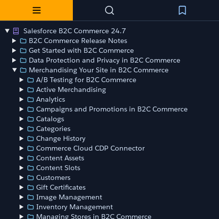
Salesforce B2C Commerce 24.7
B2C Commerce Release Notes
Get Started with B2C Commerce
Data Protection and Privacy in B2C Commerce
Merchandising Your Site in B2C Commerce
A/B Testing for B2C Commerce
Active Merchandising
Analytics
Campaigns and Promotions in B2C Commerce
Catalogs
Categories
Change History
Commerce Cloud CDP Connector
Content Assets
Content Slots
Customers
Gift Certificates
Image Management
Inventory Management
Managing Stores in B2C Commerce