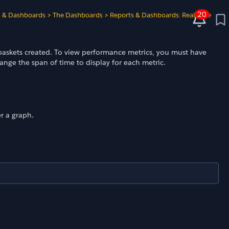
20
s & Dashboards
>
The Dashboards
>
Reports & Dashboards: Real-Time
d baskets created. To view performance metrics, you must have
nge the span of time to display for each metric.
r a graph.