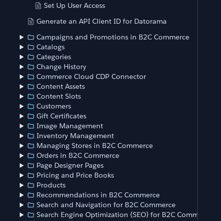
Set Up User Access
Generate an API Client ID for Datorama
Campaigns and Promotions in B2C Commerce
Catalogs
Categories
Change History
Commerce Cloud CDP Connector
Content Assets
Content Slots
Customers
Gift Certificates
Image Management
Inventory Management
Managing Stores in B2C Commerce
Orders in B2C Commerce
Page Designer Pages
Pricing and Price Books
Products
Recommendations in B2C Commerce
Search and Navigation for B2C Commerce
Search Engine Optimization (SEO) for B2C Commerce