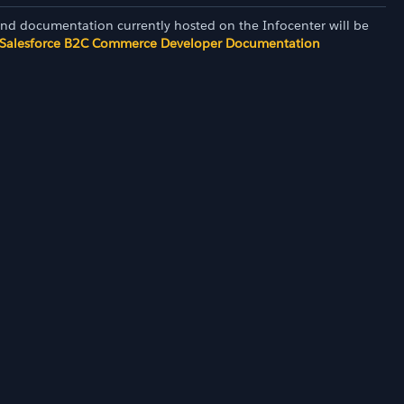
and documentation currently hosted on the Infocenter will be
Salesforce B2C Commerce Developer Documentation