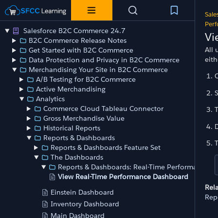
Sale
Per
Salesforce B2C Commerce 24.7
Vi
B2C Commerce Release Notes
All 
Get Started with B2C Commerce
eit
Data Protection and Privacy in B2C Commerce
Merchandising Your Site in B2C Commerce
O
A/B Testing for B2C Commerce
Active Merchandising
S
Analytics
Commerce Cloud Tableau Connector
T
Gross Merchandise Value
D
Historical Reports
Reports & Dashboards
T
Reports & Dashboards Feature Set
The Dashboards
Reports & Dashboards: Real-Time Performance
View Real-Time Performance Dashboard
Rel
Einstein Dashboard
Rep
Inventory Dashboard
Main Dashboard