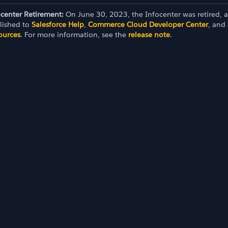
ocenter Retirement:
On June 30, 2023, the Infocenter was retired, 
lished to
Salesforce Help
,
Commerce Cloud Developer Center
, and
ources
. For more information, see the
release note
.
oard