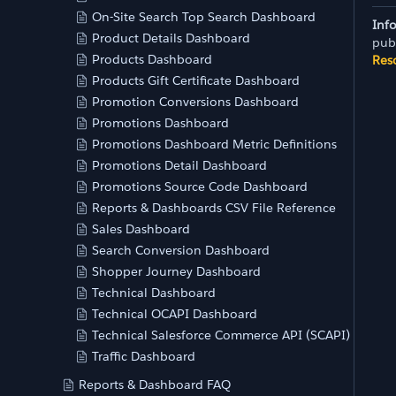
On-Site Search Top Search Dashboard
Inf
Product Details Dashboard
pub
Products Dashboard
Res
Products Gift Certificate Dashboard
Promotion Conversions Dashboard
Promotions Dashboard
Promotions Dashboard Metric Definitions
Promotions Detail Dashboard
Promotions Source Code Dashboard
Reports & Dashboards CSV File Reference
Sales Dashboard
Search Conversion Dashboard
Shopper Journey Dashboard
Technical Dashboard
Technical OCAPI Dashboard
Technical Salesforce Commerce API (SCAPI) Dashb
Traffic Dashboard
Reports & Dashboard FAQ