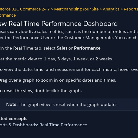
sforce B2C Commerce 24.7
>
Merchandising Your Site
>
Analytics
>
Report
formance
ew Real-Time Performance Dashboard
users can view live sales metrics, such as the number of orders an
her the Performance User or the Customer Manager role. You can cha
n the Real-Time tab, select
Sales
or
Performance
.
et the metric view to 1 day, 3 days, 1 week, or 2 weeks.
o view the date, time, and measurement for each metric, hover ove
rag over a graph to zoom in on specific dates and times.
o reset the view, double-click the graph.
Note:
The graph view is reset when the graph updates.
ated concepts
orts & Dashboards: Real-Time Performance