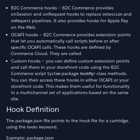
B2C Commerce hooks – B2C Commerce provides
onSession and onRequest hooks to replace
and
onSession
pipelines. It also provides hooks for Apple Pay
onRequest
on the Web.
OCAPI hooks – B2C Commerce provides extension points
that let you automatically call scripts before or after
specific OCAPI calls. These hooks are defined by
Commerce Cloud. They are called
Custom hooks – you can define custom extension points
and call them in your storefront code using the B2C
Commerce script
package
class methods.
System
HookMgr
You can then access these hooks in either OCAPI or your
storefront code. This makes them useful for functionality
in a multichannel set of applications based on the same
site.
Hook Definition
The package.json file points to the hook file for a cartridge,
using the
keyword.
hooks
Example: package.json