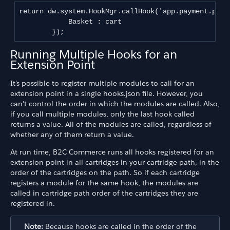
return dw.system.HookMgr.callHook('app.payment.proce
            Basket : cart

Running Multiple Hooks for an
Extension Point
It's possible to register multiple modules to call for an
extension point in a single hooks.json file. However, you
can't control the order in which the modules are called. Also,
if you call multiple modules, only the last hook called
returns a value. All of the modules are called, regardless of
whether any of them return a value.
At run time, B2C Commerce runs all hooks registered for an
extension point in all cartridges in your cartridge path, in the
order of the cartridges on the path. So if each cartridge
registers a module for the same hook, the modules are
called in cartridge path order of the cartridges they are
registered in.
Note:
Because hooks are called in the order of the