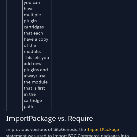
you can
have
multiple
plugin
cartridges
that each
have a copy
of the
module.
This lets you
add new
plugins and
always use
the module
that is first
in the
cartridge
path.
ImportPackage vs. Require
In previous versions of SiteGenesis, the
ImportPackage
statement was used to import B2C Commerce packages into