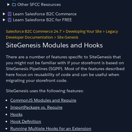
Other SFCC Resources
Learn Salesforce B2C Commerce
Learn Salesforce B2C for FREE
Salesforce B2C Commerce 24.7
>
Developing Your Site
>
Legacy
Developer Documentation
>
Site Genesis
SiteGenesis Modules and Hooks
There are a number of features specific to SiteGenesis that
you might not be familiar with if your storefront is based on
SiteGenesis Pipelines (SGPP). Most of the features described
here focus on reusability of code and can be useful when
migrating your storefront code.
SiteGenesis uses the following features:
CommonJS Modules and Require
ImportPackage vs. Require
Hooks
Hook Definition
Running Multiple Hooks for an Extension