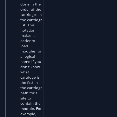
done in the
order of the
cartridges in
the cartridge
list. This
notation
makes it
easier to
load
modules for
a logical
name if you
don't know
what
cartridge is
the first in
the cartridge
path for a
site to
contain the
module. For
example,