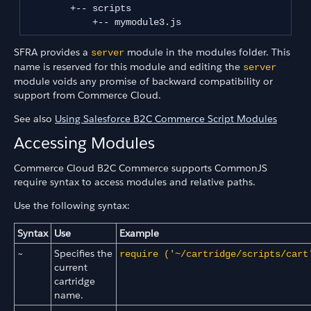
        +-- scripts

SFRA provides a
module in the modules folder. This
server
name is reserved for this module and editing the
server
module voids any promise of backward compatibility or
support from Commerce Cloud.
See also
Using Salesforce B2C Commerce Script Modules
Accessing Modules
Commerce Cloud B2C Commerce supports CommonJS
require syntax to access modules and relative paths.
Use the following syntax:
Syntax
Use
Example
~
Specifies the
require ('~/cartridge/scripts/cart
current
cartridge
name.