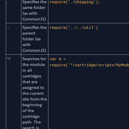
.
Specifies the
require('./shipping');
same folder
(as with
CommonJS).
..
Specifies the
require('../../util')
parent
folder (as
with
CommonJS).
*/
Searches for
var m =
the module
require('*/cartridge/scripts/MyMod
in all
cartridges
that are
assigned to
the current
site from the
beginning
of the
cartridge
path. The
search is