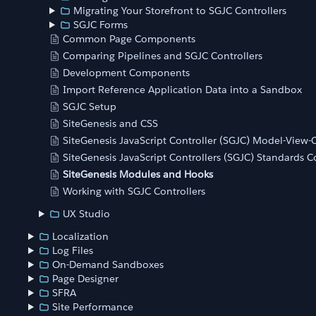
Migrating Your Storefront to SGJC Controllers
SGJC Forms
Common Page Components
Comparing Pipelines and SGJC Controllers
Development Components
Import Reference Application Data into a Sandbox
SGJC Setup
SiteGenesis and CSS
SiteGenesis JavaScript Controller (SGJC) Model-View
SiteGenesis JavaScript Controllers (SGJC) Standards 
SiteGenesis Modules and Hooks
Working with SGJC Controllers
UX Studio
Localization
Log Files
On-Demand Sandboxes
Page Designer
SFRA
Site Performance