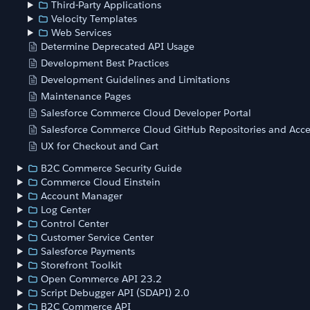
Third-Party Applications
Velocity Templates
Web Services
Determine Deprecated API Usage
Development Best Practices
Development Guidelines and Limitations
Maintenance Pages
Salesforce Commerce Cloud Developer Portal
Salesforce Commerce Cloud GitHub Repositories and Acce
UX for Checkout and Cart
B2C Commerce Security Guide
Commerce Cloud Einstein
Account Manager
Log Center
Control Center
Customer Service Center
Salesforce Payments
Storefront Toolkit
Open Commerce API 23.2
Script Debugger API (SDAPI) 2.0
B2C Commerce API