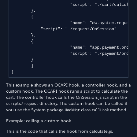
			"script": "./cart/calculate.js"

       	},

        {

			"name": "dw.system.request.onSession",

            "script": "./request/OnSession"

       	},

        {

			"name": "app.payment.processor.default",

			"script": "./payment/processor/default"

       	}

	]

This example shows an OCAPI hook, a controller hook, and a
custom hook. The OCAPI hook runs a script to calculate the
cart. The controller hook calls the OnSession.js script in the
directory. The custom hook can be called if
scripts/request
you use the System package
class
method
HookMgr
callHook
Example: calling a custom hook
This is the code that calls the hook from calculate.js.