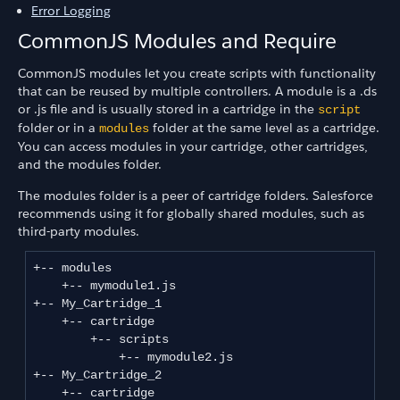
Error Logging
CommonJS Modules and Require
CommonJS modules let you create scripts with functionality
that can be reused by multiple controllers. A module is a .ds
or .js file and is usually stored in a cartridge in the
script
folder or in a
folder at the same level as a cartridge.
modules
You can access modules in your cartridge, other cartridges,
and the modules folder.
The modules folder is a peer of cartridge folders. Salesforce
recommends using it for globally shared modules, such as
third-party modules.
+-- modules

    +-- mymodule1.js

+-- My_Cartridge_1

    +-- cartridge

        +-- scripts

            +-- mymodule2.js

+-- My_Cartridge_2

    +-- cartridge
