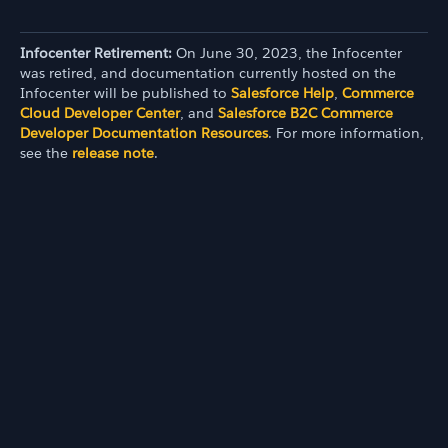
Infocenter Retirement:
On June 30, 2023, the Infocenter
was retired, and documentation currently hosted on the
Infocenter will be published to
Salesforce Help
,
Commerce
Cloud Developer Center
, and
Salesforce B2C Commerce
Developer Documentation Resources
. For more information,
see the
release note
.