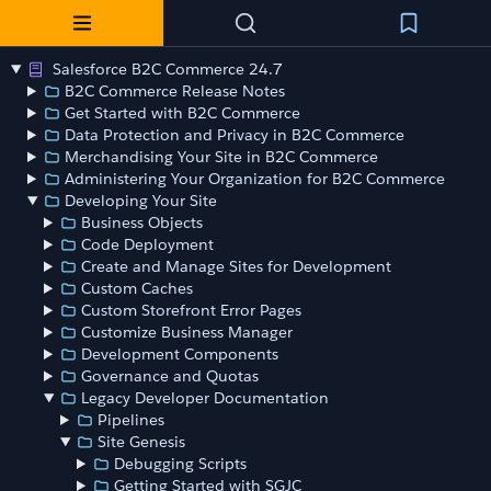
Salesforce B2C Commerce 24.7
B2C Commerce Release Notes
Get Started with B2C Commerce
Data Protection and Privacy in B2C Commerce
Merchandising Your Site in B2C Commerce
Administering Your Organization for B2C Commerce
Developing Your Site
Business Objects
Code Deployment
Create and Manage Sites for Development
Custom Caches
Custom Storefront Error Pages
Customize Business Manager
Development Components
Governance and Quotas
Legacy Developer Documentation
Pipelines
Site Genesis
Debugging Scripts
Getting Started with SGJC