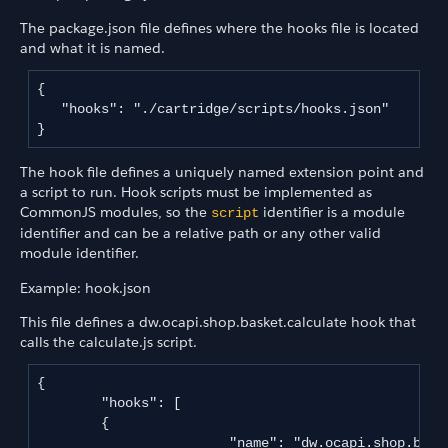
The package.json file defines where the hooks file is located
and what it is named.
{

   "hooks": "./cartridge/scripts/hooks.json"

The hook file defines a uniquely named extension point and
a script to run. Hook scripts must be implemented as
CommonJS modules, so the
identifier is a module
script
identifier and can be a relative path or any other valid
module identifier.
Example: hook.json
This file defines a dw.ocapi.shop.basket.calculate hook that
calls the calculate.js script.
{

	"hooks": [

       	{

			"name": "dw.ocapi.shop.basket.calculate",
