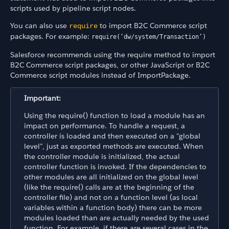
scripts used by pipeline script nodes.
You can also use
to import B2C Commerce script
require
packages. For example:
require(‘dw/system/Transaction’)
Salesforce recommends using the require method to import
B2C Commerce script packages, or other JavaScript or B2C
Commerce script modules instead of ImportPackage.
Important:
Using the require() function to load a module has an
impact on performance. To handle a request, a
controller is loaded and then executed on a "global
level", just as exported methods are executed. When
the controller module is initialized, the actual
controller function is invoked. If the dependencies to
other modules are all initialized on the global level
(like the require() calls are at the beginning of the
controller file) and not on a function level (as local
variables within a function body) there can be more
modules loaded than are actually needed by the used
function. For example, if there are several cases in the