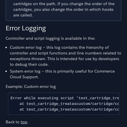
cartridges on the path, if you change the order of the
cartridges, you also change the order in which hooks
are called.
Error Logging
Controller and script logging is available in the:
Custom error log – this log contains the hierarchy of
controller and script functions and line numbers related to
exceptions thrown. This is intended for use by developers
to debug their code.
System error log – this is primarily useful for Commerce
Cloud Support.
Example: Custom error log
Error while executing script 'test_cartridge_treata
    at test_cartridge_treatascustom/cartridge/contr
Back to
top
.