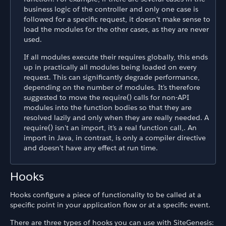
business logic of the controller and only one case is
followed for a specific request, it doesn't make sense to
load the modules for the other cases, as they are never
used.
If all modules execute their requires globally, this ends
up in practically all modules being loaded on every
request. This can significantly degrade performance,
depending on the number of modules. It's therefore
suggested to move the require() calls for non-API
modules into the function bodies so that they are
resolved lazily and only when they are really needed. A
require() isn't an import, it's a real function call,. An
import in Java, in contrast, is only a compiler directive
and doesn't have any effect at run time.
Hooks
Hooks configure a piece of functionality to be called at a
specific point in your application flow or at a specific event.
There are three types of hooks you can use with SiteGenesis: