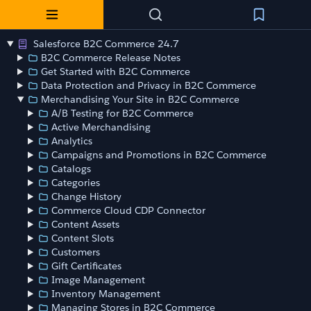
Salesforce B2C Commerce 24.7
B2C Commerce Release Notes
Get Started with B2C Commerce
Data Protection and Privacy in B2C Commerce
Merchandising Your Site in B2C Commerce
A/B Testing for B2C Commerce
Active Merchandising
Analytics
Campaigns and Promotions in B2C Commerce
Catalogs
Categories
Change History
Commerce Cloud CDP Connector
Content Assets
Content Slots
Customers
Gift Certificates
Image Management
Inventory Management
Managing Stores in B2C Commerce