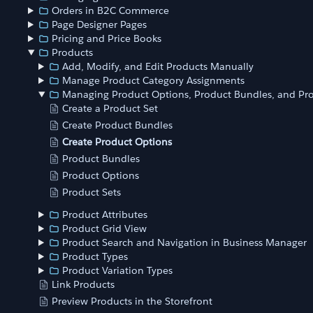
Orders in B2C Commerce
Page Designer Pages
Pricing and Price Books
Products
Add, Modify, and Edit Products Manually
Manage Product Category Assignments
Managing Product Options, Product Bundles, and Pro
Create a Product Set
Create Product Bundles
Create Product Options
Product Bundles
Product Options
Product Sets
Product Attributes
Product Grid View
Product Search and Navigation in Business Manager
Product Types
Product Variation Types
Link Products
Preview Products in the Storefront