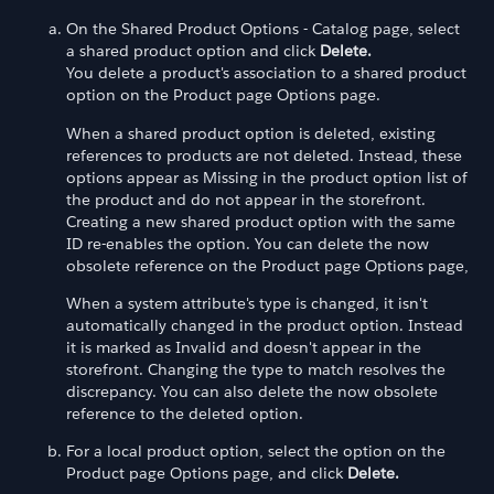
On the Shared Product Options - Catalog page, select
a shared product option and click
Delete.
You delete a product's association to a shared product
option on the Product page Options page.
When a shared product option is deleted, existing
references to products are not deleted. Instead, these
options appear as Missing in the product option list of
the product and do not appear in the storefront.
Creating a new shared product option with the same
ID re-enables the option. You can delete the now
obsolete reference on the Product page Options page,
When a system attribute's type is changed, it isn't
automatically changed in the product option. Instead
it is marked as Invalid and doesn't appear in the
storefront. Changing the type to match resolves the
discrepancy. You can also delete the now obsolete
reference to the deleted option.
For a local product option, select the option on the
Product page Options page, and click
Delete.