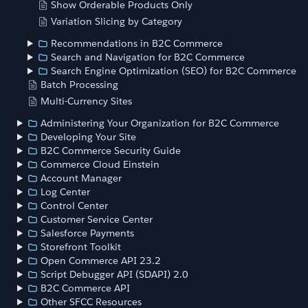
Show Orderable Products Only
Variation Slicing by Category
Recommendations in B2C Commerce
Search and Navigation for B2C Commerce
Search Engine Optimization (SEO) for B2C Commerce
Batch Processing
Multi-Currency Sites
Administering Your Organization for B2C Commerce
Developing Your Site
B2C Commerce Security Guide
Commerce Cloud Einstein
Account Manager
Log Center
Control Center
Customer Service Center
Salesforce Payments
Storefront Toolkit
Open Commerce API 23.2
Script Debugger API (SDAPI) 2.0
B2C Commerce API
Other SFCC Resources