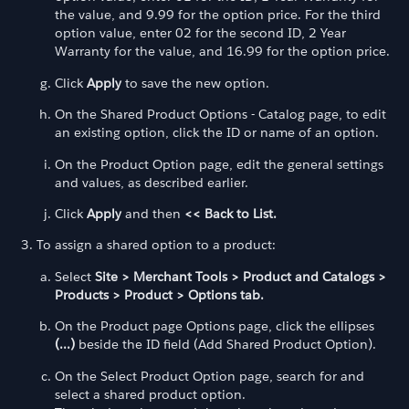
the value, and 9.99 for the option price. For the third
option value, enter 02 for the second ID, 2 Year
Warranty for the value, and 16.99 for the option price.
Click
Apply
to save the new option.
On the Shared Product Options - Catalog page, to edit
an existing option, click the ID or name of an option.
On the Product Option page, edit the general settings
and values, as described earlier.
Click
Apply
and then
<< Back to List.
To assign a shared option to a product:
Select
Site > Merchant Tools > Product and Catalogs >
Products > Product > Options tab.
On the Product page Options page, click the ellipses
(...)
beside the ID field (Add Shared Product Option).
On the Select Product Option page, search for and
select a shared product option.