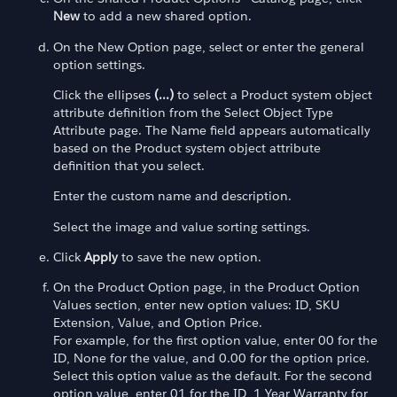
New
to add a new shared option.
On the New Option page, select or enter the general
option settings.
Click the ellipses
(...)
to select a Product system object
attribute definition from the Select Object Type
Attribute page. The Name field appears automatically
based on the Product system object attribute
definition that you select.
Enter the custom name and description.
Select the image and value sorting settings.
Click
Apply
to save the new option.
On the Product Option page, in the Product Option
Values section, enter new option values: ID, SKU
Extension, Value, and Option Price.
For example, for the first option value, enter 00 for the
ID, None for the value, and 0.00 for the option price.
Select this option value as the default. For the second
option value, enter 01 for the ID, 1 Year Warranty for