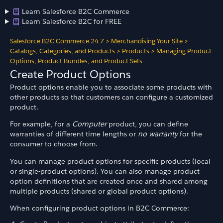
Learn Salesforce B2C Commerce
Learn Salesforce B2C for FREE
Salesforce B2C Commerce 24.7
>
Merchandising Your Site
>
Catalogs, Categories, and Products
>
Products
>
Managing Product
Options, Product Bundles, and Product Sets
Create Product Options
Product options enable you to associate some products with
other products so that customers can configure a customized
product.
For example, for a
Computer
product, you can define
warranties of different time lengths or
no warranty
for the
consumer to choose from.
You can manage product options for specific products (local
or single-product options). You can also manage product
option definitions that are created once and shared among
multiple products (shared or global product options).
When configuring product options in B2C Commerce: