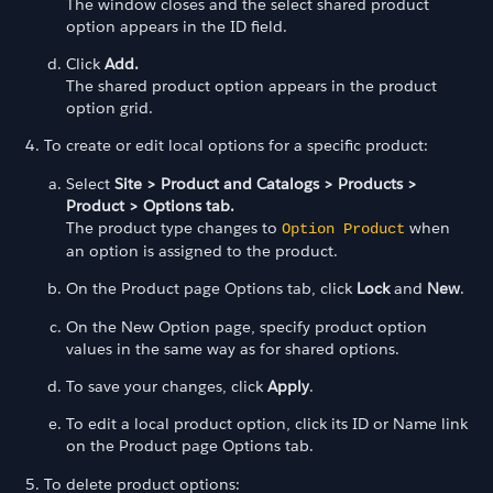
The window closes and the select shared product
option appears in the ID field.
Click
Add.
The shared product option appears in the product
option grid.
To create or edit local options for a specific product:
Select
Site > Product and Catalogs > Products >
Product > Options tab.
The product type changes to
when
Option Product
an option is assigned to the product.
On the Product page Options tab, click
Lock
and
New
.
On the New Option page, specify product option
values in the same way as for shared options.
To save your changes, click
Apply
.
To edit a local product option, click its ID or Name link
on the Product page Options tab.
To delete product options: