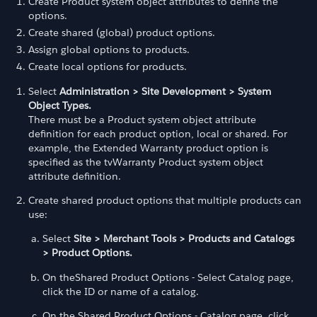
Create Product system object attributes to define the
options.
Create shared (global) product options.
Assign global options to products.
Create local options for products.
Select
Administration > Site Development > System
Object Types.
There must be a Product system object attribute
definition for each product option, local or shared. For
example, the Extended Warranty product option is
specified as the tvWarranty Product system object
attribute definition.
Create shared product options that multiple products can
use:
Select
Site > Merchant Tools > Products and Catalogs
> Product Options.
On theShared Product Options - Select Catalog page,
click the ID or name of a catalog.
On the Shared Product Options - Catalog page, click