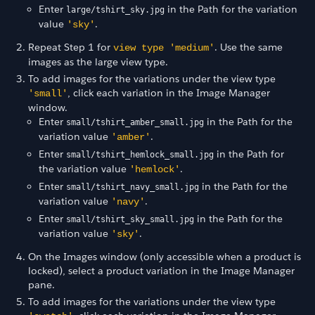
Enter
in the Path for the variation
large/tshirt_sky.jpg
value
.
'sky'
Repeat Step 1 for
. Use the same
view type 'medium'
images as the large view type.
To add images for the variations under the view type
, click each variation in the Image Manager
'small'
window.
Enter
in the Path for the
small/tshirt_amber_small.jpg
variation value
.
'amber'
Enter
in the Path for
small/tshirt_hemlock_small.jpg
the variation value
.
'hemlock'
Enter
in the Path for the
small/tshirt_navy_small.jpg
variation value
.
'navy'
Enter
in the Path for the
small/tshirt_sky_small.jpg
variation value
.
'sky'
On the Images window (only accessible when a product is
locked), select a product variation in the Image Manager
pane.
To add images for the variations under the view type