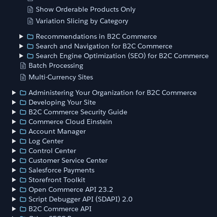
Show Orderable Products Only
Variation Slicing by Category
Recommendations in B2C Commerce
Search and Navigation for B2C Commerce
Search Engine Optimization (SEO) for B2C Commerce
Batch Processing
Multi-Currency Sites
Administering Your Organization for B2C Commerce
Developing Your Site
B2C Commerce Security Guide
Commerce Cloud Einstein
Account Manager
Log Center
Control Center
Customer Service Center
Salesforce Payments
Storefront Toolkit
Open Commerce API 23.2
Script Debugger API (SDAPI) 2.0
B2C Commerce API