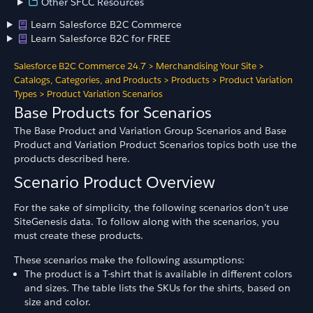
Other SFCC Resources
Learn Salesforce B2C Commerce
Learn Salesforce B2C for FREE
Salesforce B2C Commerce 24.7
>
Merchandising Your Site
>
Catalogs, Categories, and Products
>
Products
>
Product Variation
Types
>
Product Variation Scenarios
Base Products for Scenarios
The Base Product and Variation Group Scenarios and Base
Product and Variation Product Scenarios topics both use the
products described here.
Scenario Product Overview
For the sake of simplicity, the following scenarios don’t use
SiteGenesis data. To follow along with the scenarios, you
must create these products.
These scenarios make the following assumptions:
The product is a T-shirt that is available in different colors
and sizes. The table lists the SKUs for the shirts, based on
size and color.