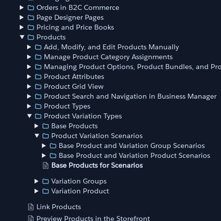
Orders in B2C Commerce
Page Designer Pages
Pricing and Price Books
Products
Add, Modify, and Edit Products Manually
Manage Product Category Assignments
Managing Product Options, Product Bundles, and Pro
Product Attributes
Product Grid View
Product Search and Navigation in Business Manager
Product Types
Product Variation Types
Base Products
Product Variation Scenarios
Base Product and Variation Group Scenarios
Base Product and Variation Product Scenarios
Base Products for Scenarios
Variation Groups
Variation Product
Link Products
Preview Products in the Storefront