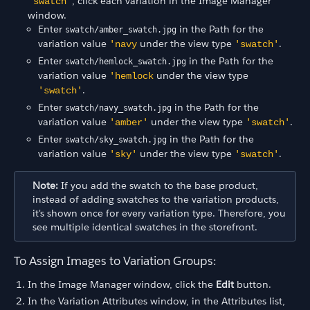
, click each variation in the Image Manager
'swatch'
window.
Enter
in the Path for the
swatch/amber_swatch.jpg
variation value
under the view type
.
'navy
'swatch'
Enter
in the Path for the
swatch/hemlock_swatch.jpg
variation value
under the view type
'hemlock
.
'swatch'
Enter
in the Path for the
swatch/navy_swatch.jpg
variation value
under the view type
.
'amber'
'swatch'
Enter
in the Path for the
swatch/sky_swatch.jpg
variation value
under the view type
.
'sky'
'swatch'
Note:
If you add the swatch to the base product,
instead of adding swatches to the variation products,
it's shown once for every variation type. Therefore, you
see multiple identical swatches in the storefront.
To Assign Images to Variation Groups:
In the Image Manager window, click the
Edit
button.
In the Variation Attributes window, in the Attributes list,