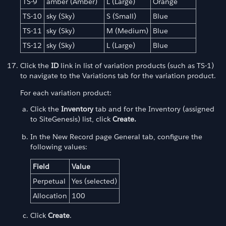
TS-9
amber (Amber)
L (Large)
Orange
TS-10
sky (Sky)
S (Small)
Blue
TS-11
sky (Sky)
M (Medium)
Blue
TS-12
sky (Sky)
L (Large)
Blue
Click the
ID
link in list of variation products (such as TS-1)
to navigate to the Variations tab for the variation product.
For each variation product:
Click the
Inventory
tab and for the Inventory (assigned
to SiteGenesis) list, click
Create.
In the New Record page General tab, configure the
following values:
Field
Value
Perpetual
Yes (selected)
Allocation
100
Click
Create
.