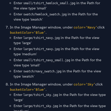
Enter
in the Path for
small/tshirt_hemlock_small.jpg
the view type 'small'
Enter
in the Path for the
swatch/hemlock_swatch.jpg
view type 'swatch'
In the Image Manager window, under
click
color='Navy'
.
bucketColor='Blue'
Enter
in the Path for the view
large/tshirt_navy.jpg
type 'large'
Enter
in the Path for the view
large/tshirt_navy.jpg
type 'medium'
Enter
in the Path for the
small/tshirt_navy_small.jpg
view type 'small'
Enter
in the Path for the view
swatch/navy_swatch.jpg
type 'swatch'
In the Image Manager window, under
click
color='Sky'
.
bucketColor='Blue'
Enter
in the Path for the view type
large/tshirt_sky.jpg
'large'
Enter
in the Path for the view type
large/tshirt_sky.jpg