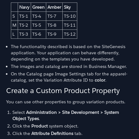
Navy
Green
Amber
Sky
S
TS-1
TS-4
TS-7
TS-10
M
TS-2
TS-5
TS-8
TS-11
L
TS-3
TS-6
TS-9
TS-12
The functionality described is based on the SiteGenesis
application. Your application can behave differently,
depending on the templates you have developed.
The images and catalog are stored in Business Manager.
On the Catalog page Image Settings tab for the apparel-
catalog, set the Variation Attribute ID to
color
.
Create a Custom Product Property
You can use other properties to group variation products.
Select
Administration > Site Development > System
Object Types
.
Click the
Product
system object.
Click the
Attribute Definitions
tab.