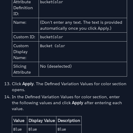
Attribute
bucketColor
Definition
ID:
Name:
(Don't enter any text. The text is provided
automatically once you click Apply.)
Custom ID:
bucketColor
Custom
Bucket Color
Display
Name:
Slicing
No (deselected)
Attribute
Click
Apply
. The Defined Variation Values for color section
opens.
In the Defined Variation Values for color section, enter
the following values and click
Apply
after entering each
value.
Value
Display Value
Description
Blue
Blue
Blue