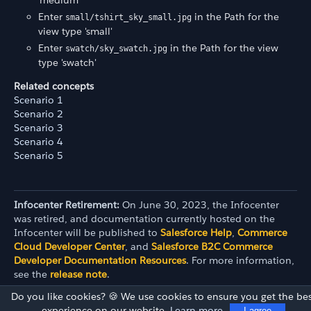
'medium'
Enter
in the Path for the
small/tshirt_sky_small.jpg
view type 'small'
Enter
in the Path for the view
swatch/sky_swatch.jpg
type 'swatch'
Related concepts
Scenario 1
Scenario 2
Scenario 3
Scenario 4
Scenario 5
Infocenter Retirement:
On June 30, 2023, the Infocenter
was retired, and documentation currently hosted on the
Infocenter will be published to
Salesforce Help
,
Commerce
Cloud Developer Center
, and
Salesforce B2C Commerce
Developer Documentation Resources
. For more information,
see the
release note
.
Do you like cookies? 🍪 We use cookies to ensure you get the bes
experience on our website.
Learn more
I agree