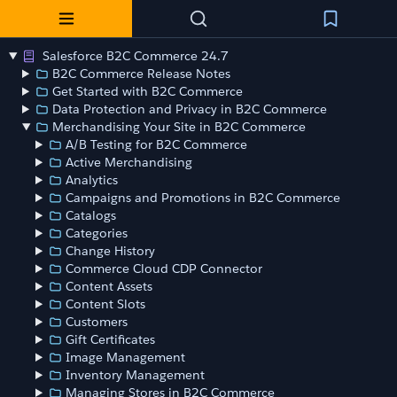
Salesforce B2C Commerce 24.7
B2C Commerce Release Notes
Get Started with B2C Commerce
Data Protection and Privacy in B2C Commerce
Merchandising Your Site in B2C Commerce
A/B Testing for B2C Commerce
Active Merchandising
Analytics
Campaigns and Promotions in B2C Commerce
Catalogs
Categories
Change History
Commerce Cloud CDP Connector
Content Assets
Content Slots
Customers
Gift Certificates
Image Management
Inventory Management
Managing Stores in B2C Commerce