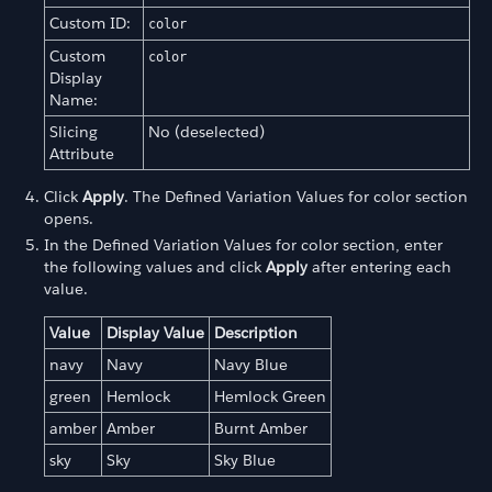
Custom ID:
color
Custom
color
Display
Name:
Slicing
No (deselected)
Attribute
Click
Apply
. The Defined Variation Values for color section
opens.
In the Defined Variation Values for color section, enter
the following values and click
Apply
after entering each
value.
Value
Display Value
Description
navy
Navy
Navy Blue
green
Hemlock
Hemlock Green
amber
Amber
Burnt Amber
sky
Sky
Sky Blue