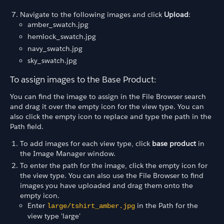
Navigate to the following images and click
Upload
:
amber_swatch.jpg
hemlock_swatch.jpg
navy_swatch.jpg
sky_swatch.jpg
To assign images to the Base Product:
You can find the image to assign in the File Browser search
and drag it over the empty icon for the view type. You can
also click the empty icon to replace and type the path in the
Path field.
To add images for each view type, click
base product
in
the Image Manager window.
To enter the path for the image, click the empty icon for
the view type. You can also use the File Browser to find
images you have uploaded and drag them onto the
empty icon.
Enter
in the Path for the
large/tshirt_amber.jpg
view type 'large'