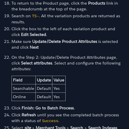
To return to the Product page, click the
Products
link in
the breadcrumb at the top of the page.
Search on
. All the variation products are returned as
TS-
results.
Click the box to the left of each variation product and
click
Edit Selected
.
Make sure
Update/Delete Product Attributes
is selected
and click
Next
On the Step 2: Update/Delete Product Attributes page,
click
Select attributes
. Select and configure the following
attributes:
Field
Update
Value
Searchable
Default
Yes
Online
Default
Yes
Click
Finish: Go to Batch Process
.
Click
Refresh
until you see the completed batch process
with a status of
.
Success
Select
site
>
Merchant Tools
>
Search
>
Search Indexes