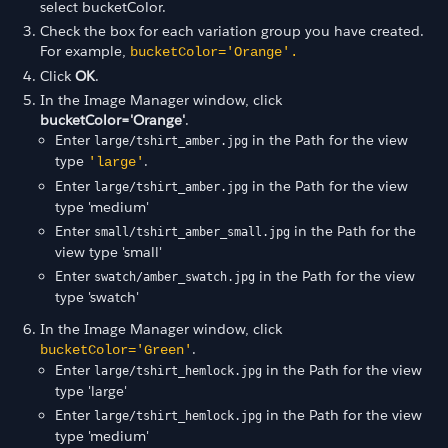
select bucketColor.
Check the box for each variation group you have created.
For example,
bucketColor='Orange'.
Click
OK
.
In the Image Manager window, click
bucketColor='Orange'
.
Enter
in the Path for the view
large/tshirt_amber.jpg
type
.
'large'
Enter
in the Path for the view
large/tshirt_amber.jpg
type 'medium'
Enter
in the Path for the
small/tshirt_amber_small.jpg
view type 'small'
Enter
in the Path for the view
swatch/amber_swatch.jpg
type 'swatch'
In the Image Manager window, click
.
bucketColor='Green'
Enter
in the Path for the view
large/tshirt_hemlock.jpg
type 'large'
Enter
in the Path for the view
large/tshirt_hemlock.jpg
type 'medium'