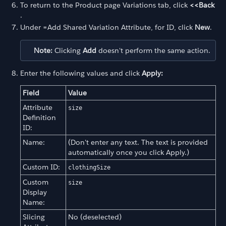
To return to the Product page Variations tab, click
<<Back
.
Under =Add Shared Variation Attribute, for ID, click
New
.
Note:
Clicking
Add
doesn't perform the same action.
Enter the following values and click
Apply:
Field
Value
Attribute
size
Definition
ID:
Name:
(Don't enter any text. The text is provided
automatically once you click Apply.)
Custom ID:
clothingSize
Custom
size
Display
Name:
Slicing
No (deselected)