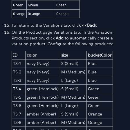
Green
Green
Green
Orange
Orange
Orange
To return to the Variations tab, click
<<Back
.
On the Product page Variations tab, in the Variation
Products section, click
Add
to automatically create a
variation product. Configure the following products:
ID
color
size
bucketColor
TS-1
navy (Navy)
S (Small)
Blue
TS-2
navy (Navy)
M (Medium)
Blue
TS-3
navy (Navy)
L (Large)
Blue
TS-4
green (Hemlock)
S (Small)
Green
TS-5
green (Hemlock)
M (Medium)
Green
TS-6
green (Hemlock)
L (Large)
Green
TS-7
amber (Amber)
S (Small)
Orange
TS-8
amber (Amber)
M (Medium)
Orange