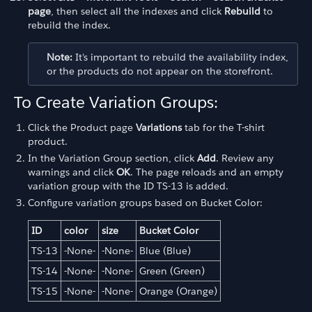
page
, then select all the indexes and click
Rebuild
to
rebuild the index.
Note:
It's important to rebuild the availability index,
or the products do not appear on the storefront.
To Create Variation Groups:
Click the Product page
Variations
tab for the T-shirt
product.
In the Variation Group section, click
Add
. Review any
warnings and click
OK
. The page reloads and an empty
variation group with the ID TS-13 is added.
Configure variation groups based on Bucket Color:
ID
color
size
Bucket Color
TS-13
-None-
-None-
Blue (Blue)
TS-14
-None-
-None-
Green (Green)
TS-15
-None-
-None-
Orange (Orange)