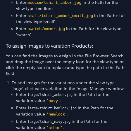
Enter
in the Path for the
medium/tshirt_amber.jpg
view type 'medium'
Enter
in the Path> for
small/tshirt_amber_small.jpg
the view type 'small'
Enter
in the Path for the view type
swatch/amber.jpg
'swatch'
To assign images to variation Products:
You can find the images to assign in the File Browser. Search
and drag the image over the empty icon for the view type or
click the empty icon to replace and type the path in the Path
field.
To add images for the variations under the view type
'large', click each variation in the Image Manager window.
Enter
in the Path for the
large/tshirt_amber.jpg
variation value
.
'navy'
Enter
in the Path for the
large/tshirt_hemlock.jpg
variation value
.
'hemlock'
Enter
in the Path for the
large/tshirt_navy.jpg
variation value
.
'amber'