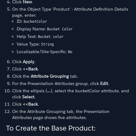
Click
New
.
On the Object Type 'Product' - Attribute Definition Details
page, enter:
ID:
bucketColor
Display Name:
Bucket Color
Help Text:
Bucket color
Value Type:
String
Localizable/Site-Specific:
No
Click
Apply
.
Click
<<Back
.
Click the
Attribute Grouping
tab.
For the Presentation Attributes group, click
Edit
.
Click the ellipsis (
...
), select the bucketColor attribute, and
click
Select
.
Click
<<Back
.
On the Attribute Grouping tab, the Presentation
Attributes page shows five attributes.
To Create the Base Product: