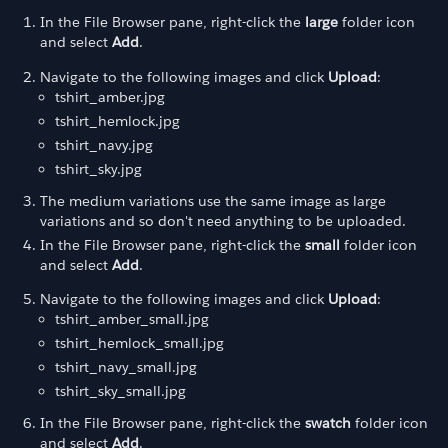
In the File Browser pane, right-click the
large
folder icon
and select
Add
.
Navigate to the following images and click
Upload
:
tshirt_amber.jpg
tshirt_hemlock.jpg
tshirt_navy.jpg
tshirt_sky.jpg
The medium variations use the same image as large
variations and so don't need anything to be uploaded.
In the File Browser pane, right-click the
small
folder icon
and select
Add
.
Navigate to the following images and click
Upload
:
tshirt_amber_small.jpg
tshirt_hemlock_small.jpg
tshirt_navy_small.jpg
tshirt_sky_small.jpg
In the File Browser pane, right-click the
swatch
folder icon
and select
Add
.