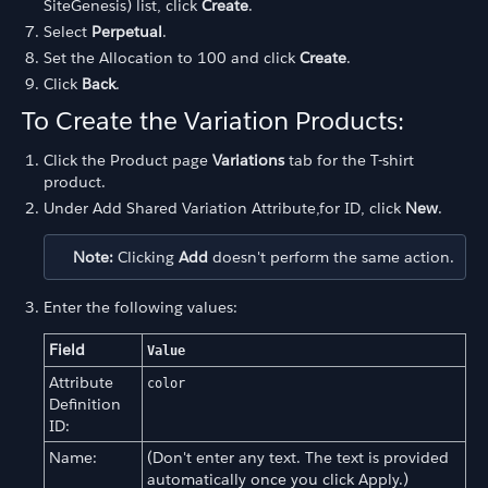
SiteGenesis) list, click
Create
.
Select
Perpetual
.
Set the Allocation to 100 and click
Create
.
Click
Back
.
To Create the Variation Products:
Click the Product page
Variations
tab for the T-shirt
product.
Under Add Shared Variation Attribute,for ID, click
New
.
Note:
Clicking
Add
doesn't perform the same action.
Enter the following values:
Field
Value
Attribute
color
Definition
ID:
Name:
(Don't enter any text. The text is provided
automatically once you click Apply.)