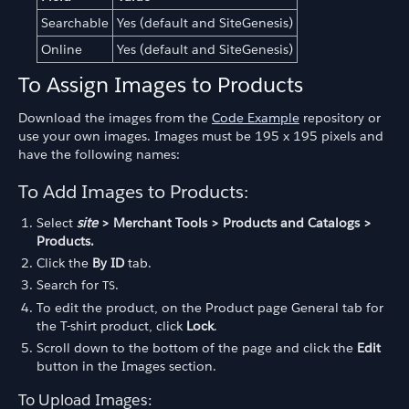
Searchable
Yes (default and SiteGenesis)
Online
Yes (default and SiteGenesis)
To Assign Images to Products
Download the images from the
Code Example
repository or
use your own images. Images must be 195 x 195 pixels and
have the following names:
To Add Images to Products:
Select
site
> Merchant Tools > Products and Catalogs >
Products.
Click the
By ID
tab.
Search for
.
TS
To edit the product, on the Product page General tab for
the T-shirt product, click
Lock
.
Scroll down to the bottom of the page and click the
Edit
button in the Images section.
To Upload Images: