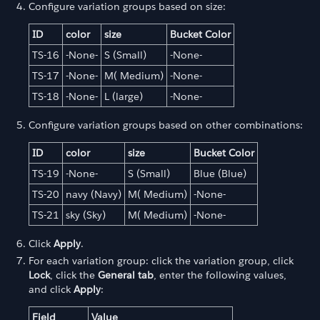
Configure variation groups based on size:
ID
color
size
Bucket Color
TS-16
-None-
S (Small)
-None-
TS-17
-None-
M( Medium)
-None-
TS-18
-None-
L (large)
-None-
Configure variation groups based on other combinations:
ID
color
size
Bucket Color
TS-19
-None-
S (Small)
Blue (Blue)
TS-20
navy (Navy)
M( Medium)
-None-
TS-21
sky (Sky)
M( Medium)
-None-
Click
Apply
.
For each variation group: click the variation group, click
Lock
, click the
General tab
, enter the following values,
and click
Apply
:
Field
Value