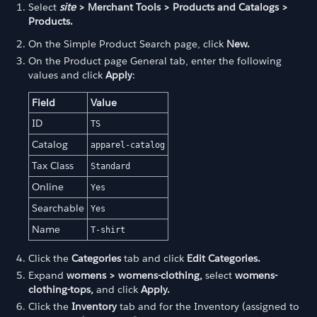
Select
site
> Merchant Tools > Products and Catalogs >
Products.
On the Simple Product Search page, click
New.
On the Product page General tab, enter the following
values and click
Apply
:
Field
Value
ID
TS
Catalog
apparel-catalog
Tax Class
Standard
Online
Yes
Searchable
Yes
Name
T-shirt
Click the
Categories
tab and click
Edit Categories.
Expand
womens > womens-clothing,
select
womens-
clothing-tops,
and click
Apply.
Click the
Inventory
tab and for the Inventory (assigned to