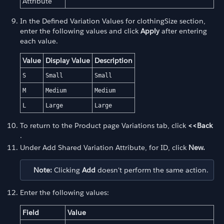
Attribute
In the Defined Variation Values for clothingSize section,
enter the following values and click
Apply
after entering
each value.
Value
Display Value
Description
S
Small
Small
M
Medium
Medium
L
Large
Large
To return to the Product page Variations tab, click
<<Back
.
Under Add Shared Variation Attribute, for ID, click
New.
Note:
Clicking
Add
doesn't perform the same action.
Enter the following values:
Field
Value