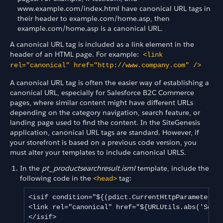
www.example.com/index.html have canonical URL tags in
their header to example.com/home.asp, then
example.com/home.asp is a canonical URL.
A canonical URL tag is included as a link element in the
header of an HTML page. For example:
<link
rel="canonical" href="http://
www.company.com
" />
A canonical URL tag is often the easier way of establishing a
canonical URL, especially for Salesforce B2C Commerce
pages, where similar content might have different URLs
depending on the category navigation, search feature, or
landing page used to find the content. In the SiteGenesis
application, canonical URL tags are standard. However, if
your storefront is based on a previous code version, you
must alter your templates to include canonical URLS.
In the
pt_productsearchresult.isml
template, include the
following code in the
tag:
<head>
<isif condition="${(pdict.CurrentHttpParameterMap
<link rel="canonical" href="${URLUtils.abs('Searc
</isif>