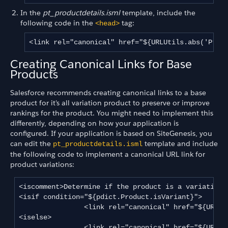
In the
pt_productdetails.isml
template, include the
following code in the
tag:
<head>
<link rel="canonical" href="${URLUtils.abs('Prod
Creating Canonical Links for Base
Products
Salesforce recommends creating canonical links to a base
product for it's all variation product to preserve or improve
rankings for the product. You might need to implement this
differently, depending on how your application is
configured. If your application is based on SiteGenesis, you
can edit the
template and include
pt_productdetails.isml
the following code to implement a canonical URL link for
product variations:
<iscomment>Determine if the product is a variation p
<isif condition="${pdict.Product.isVariant}">

                <link rel="canonical" href="${URLUti
<iselse>

                <link rel="canonical" href="${URLUtils.abs‌('Product-Show','pid', pdict.Product.