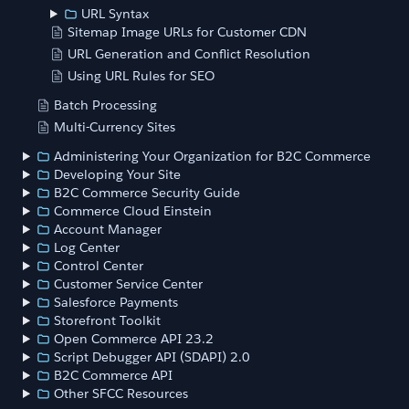
URL Syntax
Sitemap Image URLs for Customer CDN
URL Generation and Conflict Resolution
Using URL Rules for SEO
Batch Processing
Multi-Currency Sites
Administering Your Organization for B2C Commerce
Developing Your Site
B2C Commerce Security Guide
Commerce Cloud Einstein
Account Manager
Log Center
Control Center
Customer Service Center
Salesforce Payments
Storefront Toolkit
Open Commerce API 23.2
Script Debugger API (SDAPI) 2.0
B2C Commerce API
Other SFCC Resources