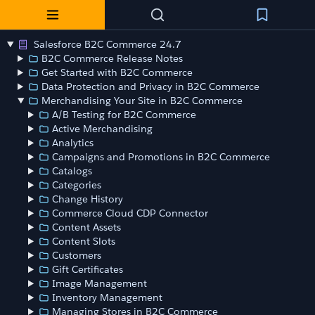
Salesforce B2C Commerce 24.7
B2C Commerce Release Notes
Get Started with B2C Commerce
Data Protection and Privacy in B2C Commerce
Merchandising Your Site in B2C Commerce
A/B Testing for B2C Commerce
Active Merchandising
Analytics
Campaigns and Promotions in B2C Commerce
Catalogs
Categories
Change History
Commerce Cloud CDP Connector
Content Assets
Content Slots
Customers
Gift Certificates
Image Management
Inventory Management
Managing Stores in B2C Commerce