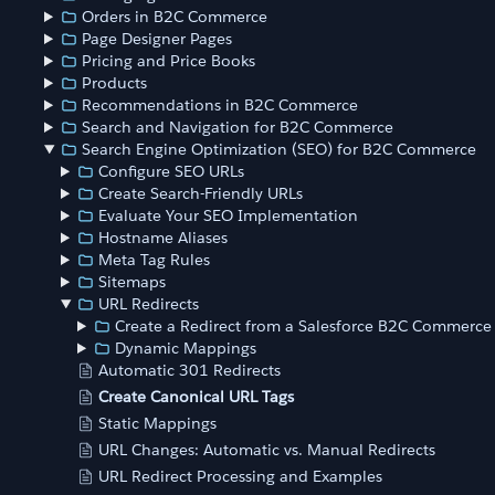
Orders in B2C Commerce
Page Designer Pages
Pricing and Price Books
Products
Recommendations in B2C Commerce
Search and Navigation for B2C Commerce
Search Engine Optimization (SEO) for B2C Commerce
Configure SEO URLs
Create Search-Friendly URLs
Evaluate Your SEO Implementation
Hostname Aliases
Meta Tag Rules
Sitemaps
URL Redirects
Create a Redirect from a Salesforce B2C Commerce
Dynamic Mappings
Automatic 301 Redirects
Create Canonical URL Tags
Static Mappings
URL Changes: Automatic vs. Manual Redirects
URL Redirect Processing and Examples