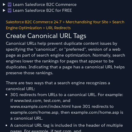
Learn Salesforce B2C Commerce
Learn Salesforce B2C for FREE
Salesforce B2C Commerce 24.7
>
Merchandising Your Site
>
Search
Engine Optimization
>
URL Redirects
Create Canonical URL Tags
Canonical URLs help prevent duplicate content issues by
specifying the "canonical", or "preferred", version of a web
page as part of search engine optimization. Normally, search
engines lower the rankings for pages that appear to be
duplicates. Indicating that a page has a canonical URL helps
preserve those rankings.
There are two ways that a search engine recognizes a
canonical URL:
301 redirects from URLs to a canonical URL. For example:
if www.test.com, test.com, and
www.example.com/index.html have 301 redirects to
example.com/home.asp, then example.com/home.asp is
a canonical URL.
A canonical URL tag is included in the header of multiple
pages. For example, if test.com, and