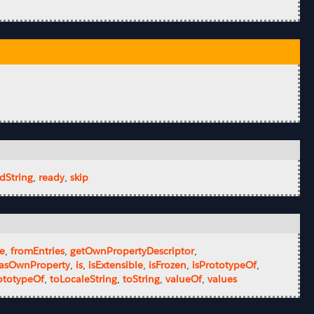
dString
,
ready
,
skip
ze
,
fromEntries
,
getOwnPropertyDescriptor
,
asOwnProperty
,
is
,
isExtensible
,
isFrozen
,
isPrototypeOf
,
ototypeOf
,
toLocaleString
,
toString
,
valueOf
,
values