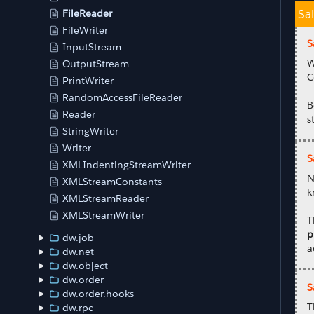
Sa
FileReader
FileWriter
S
InputStream
W
OutputStream
C
PrintWriter
RandomAccessFileReader
B
Reader
s
StringWriter
Writer
S
XMLIndentingStreamWriter
N
XMLStreamConstants
k
XMLStreamReader
XMLStreamWriter
T
p
dw.job
a
dw.net
dw.object
dw.order
S
dw.order.hooks
T
dw.rpc