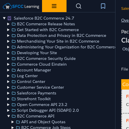
Sale
Salesforce B2C Commerce 24.7
Ove
B2C Commerce Release Notes
Get Started with B2C Commerce
Data Protection and Privacy in B2C Commerce
Cl
Merchandising Your Site in B2C Commerce
Administering Your Organization for B2C Commerce
Obj
Developing Your Site
B2C Commerce Security Guide
Commerce Cloud Einstein
File
Account Manager
Log Center
Control Center
Co
Customer Service Center
Salesforce Payments
F
Storefront Toolkit
Open Commerce API 23.2
C
Script Debugger API (SDAPI) 2.0
B2C Commerce API
F
API and Object Quotas
B2C Commerce Job Steps
C