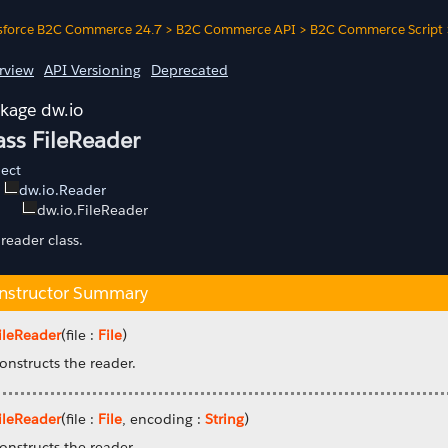
sforce B2C Commerce 24.7
>
B2C Commerce API
>
B2C Commerce Script
rview
API Versioning
Deprecated
dw.io
ass FileReader
ect
dw.io.Reader
dw.io.FileReader
 reader class.
nstructor Summary
ileReader
(file :
File
)
onstructs the reader.
ileReader
(file :
File
, encoding :
String
)
onstructs the reader.