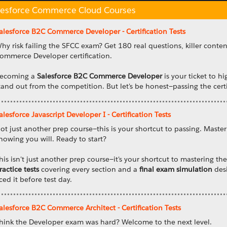
lesforce Commerce Cloud Courses
alesforce B2C Commerce Developer - Certification Tests
hy risk failing the SFCC exam? Get 180 real questions, killer conte
ommerce Developer certification.
ecoming a
Salesforce B2C Commerce Developer
is your ticket to hi
tand out from the competition. But let's be honest—passing the certi
alesforce Javascript Developer I - Certification Tests
ot just another prep course—this is your shortcut to passing. Master
nowing you will. Ready to start?
his isn't just another prep course—it's your shortcut to mastering t
ractice tests
covering every section and a
final exam simulation
desi
ced it before test day.
alesforce B2C Commerce Architect - Certification Tests
hink the Developer exam was hard? Welcome to the next level.