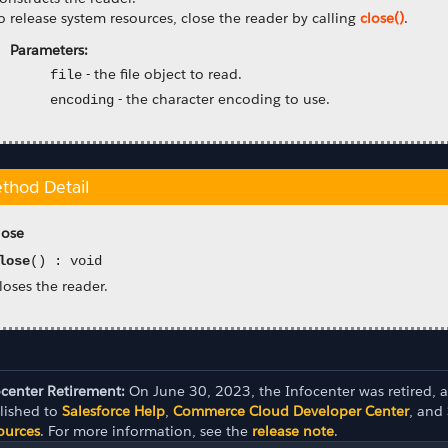
o release system resources, close the reader by calling
close()
.
Parameters:
-
the file object to read.
file
-
the character encoding to use.
encoding
thod Detail
lose
lose
() : void
loses the reader.
ocenter Retirement:
On June 30, 2023, the Infocenter was retired, 
lished to
Salesforce Help
,
Commerce Cloud Developer Center
, and
ources
. For more information, see the
release note
.