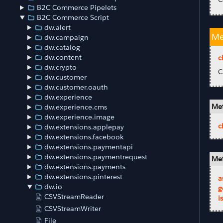
B2C Commerce Pipelets
B2C Commerce Script
dw.alert
Me
dw.campaign
dw.catalog
dw.content
c
dw.crypto
C
dw.customer
dw.customer.oauth
dw.experience
Met
dw.experience.cms
dw.experience.image
c
dw.extensions.applepay
dw.extensions.facebook
dw.extensions.paymentapi
dw.extensions.paymentrequest
Met
dw.extensions.payments
dw.extensions.pinterest
a
dw.io
g
CSVStreamReader
i
CSVStreamWriter
File