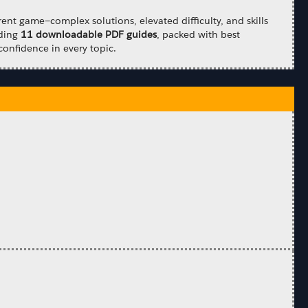
ent game—complex solutions, elevated difficulty, and skills
uding
11 downloadable PDF guides
, packed with best
confidence in every topic.