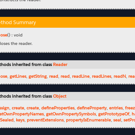
thod Summary
lose
() : void
loses the reader.
hods inherited from class
Reader
lose
,
getLines
,
getString
,
read
,
read
,
readLine
,
readLines
,
readN
,
rea
hods inherited from class
Object
ssign
,
create
,
create
,
defineProperties
,
defineProperty
,
entries
,
free
etOwnPropertyNames
,
getOwnPropertySymbols
,
getPrototypeOf
,
h
sSealed
,
keys
,
preventExtensions
,
propertyIsEnumerable
,
seal
,
setPr