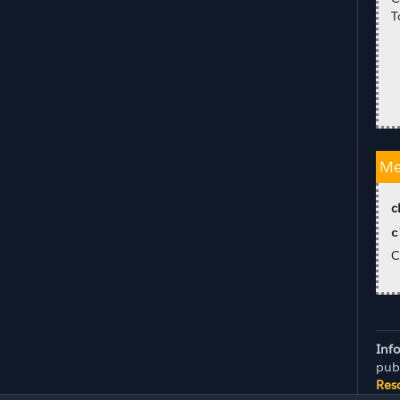
T
Me
c
c
C
Inf
pub
Res