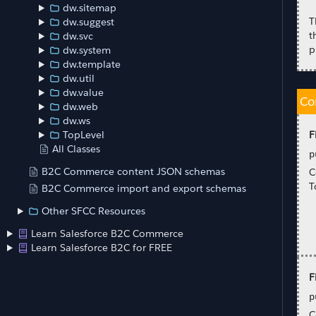
dw.sitemap
T
dw.suggest
t
dw.svc
p
dw.system
dw.template
dw.util
dw.value
Co
dw.web
dw.ws
F
TopLevel
All Classes
p
B2C Commerce content JSON schemas
C
T
B2C Commerce import and export schemas
Other SFCC Resources
Learn Salesforce B2C Commerce
Learn Salesforce B2C for FREE
F
p
C