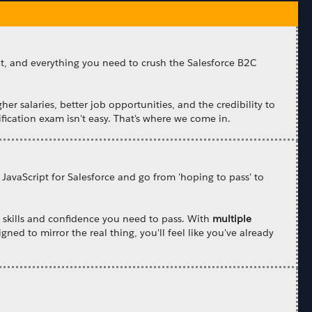
nt, and everything you need to crush the Salesforce B2C
gher salaries, better job opportunities, and the credibility to
fication exam isn't easy. That's where we come in.
 JavaScript for Salesforce and go from 'hoping to pass' to
he skills and confidence you need to pass. With
multiple
gned to mirror the real thing, you'll feel like you've already