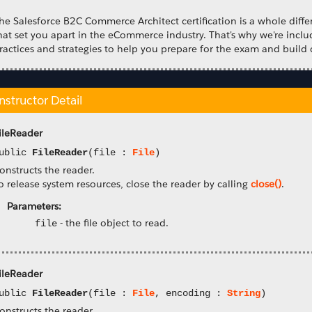
he Salesforce B2C Commerce Architect certification is a whole differ
hat set you apart in the eCommerce industry. That's why we're incl
ractices and strategies to help you prepare for the exam and build 
nstructor Detail
ileReader
ublic
FileReader
(file :
File
)
onstructs the reader.
o release system resources, close the reader by calling
close()
.
Parameters:
-
the file object to read.
file
ileReader
ublic
FileReader
(file :
File
, encoding :
String
)
onstructs the reader.