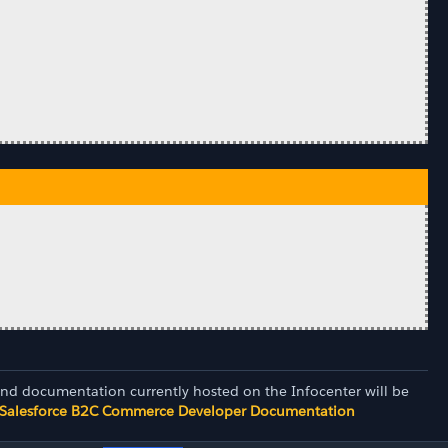
and documentation currently hosted on the Infocenter will be
Salesforce B2C Commerce Developer Documentation