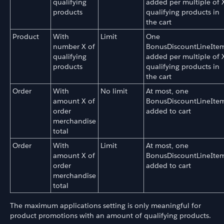
qualifying
added per multiple of 
products
qualifying products in
the cart
Product
With
Limit
One
number X of
BonusDiscountLineIte
qualifying
added per multiple of 
products
qualifying products in
the cart
Order
With
No limit
At most, one
amount X of
BonusDiscountLineIte
order
added to cart
merchandise
total
Order
With
Limit
At most, one
amount X of
BonusDiscountLineIte
order
added to cart
merchandise
total
The maximum applications setting is only meaningful for
product promotions with an amount of qualifying products.