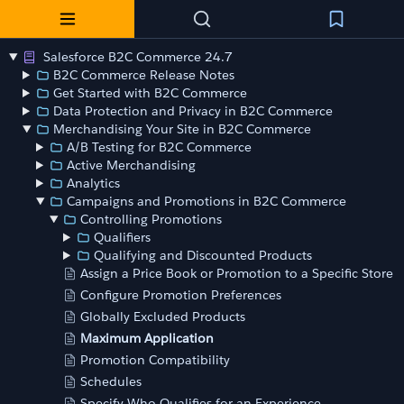
Salesforce B2C Commerce 24.7
B2C Commerce Release Notes
Get Started with B2C Commerce
Data Protection and Privacy in B2C Commerce
Merchandising Your Site in B2C Commerce
A/B Testing for B2C Commerce
Active Merchandising
Analytics
Campaigns and Promotions in B2C Commerce
Controlling Promotions
Qualifiers
Qualifying and Discounted Products
Assign a Price Book or Promotion to a Specific Store
Configure Promotion Preferences
Globally Excluded Products
Maximum Application
Promotion Compatibility
Schedules
Specify Who Qualifies for an Experience