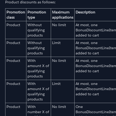
Product discounts as follows:
Promotion
Promotion
Maximum
Description
class
type
applications
Product
Without
No limit
At most, one
qualifying
BonusDiscountLineIte
products
added to cart
Product
Without
Limit
At most, one
qualifying
BonusDiscountLineIte
products
added to cart
Product
With
No limit
At most, one
amount X of
BonusDiscountLineIte
qualifying
added to cart
products
Product
With
Limit
At most, one
amount X of
BonusDiscountLineIte
qualifying
added to cart
products
Product
With
No limit
One
number X of
BonusDiscountLineIte