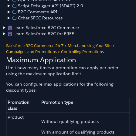
Script Debugger API (SDAPI) 2.0
B2C Commerce API
Other SFCC Resources
Learn Salesforce B2C Commerce
Learn Salesforce B2C for FREE
Salesforce B2C Commerce 24.7
>
Merchandising Your Site
>
Campaigns and Promotions
>
Controlling Promotions
Maximum Application
Limit how many times a promotion can apply per order
using the maximum application limit.
You can configure max applications for the following
discount types:
Promotion
Promotion type
class
Product
Without qualifying products
With amount of qualifying products