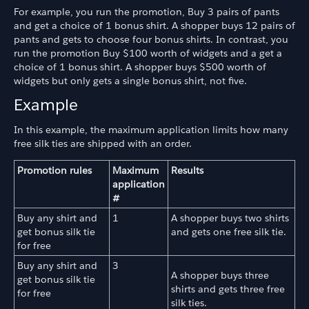
For example, you run the promotion, Buy 3 pairs of pants
and get a choice of 1 bonus shirt. A shopper buys 12 pairs of
pants and gets to choose four bonus shirts. In contrast, you
run the promotion Buy $100 worth of widgets and a get a
choice of 1 bonus shirt. A shopper buys $500 worth of
widgets but only gets a single bonus shirt, not five.
Example
In this example, the maximum application limits how many
free silk ties are shipped with an order.
Promotion rules
Maximum
Results
application
#
Buy any shirt and
1
A shopper buys two shirts
get bonus silk tie
and gets one free silk tie.
for free
Buy any shirt and
3
A shopper buys three
get bonus silk tie
shirts and gets three free
for free
silk ties.