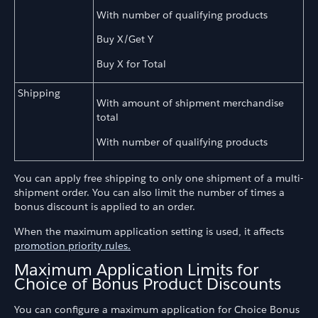
With number of qualifying products
Buy X/Get Y
Buy X for Total
Shipping
With amount of shipment merchandise
total
With number of qualifying products
You can apply free shipping to only one shipment of a multi-
shipment order. You can also limit the number of times a
bonus discount is applied to an order.
When the maximum application setting is used, it affects
promotion priority rules.
Maximum Application Limits for
Choice of Bonus Product Discounts
You can configure a maximum application for Choice Bonus