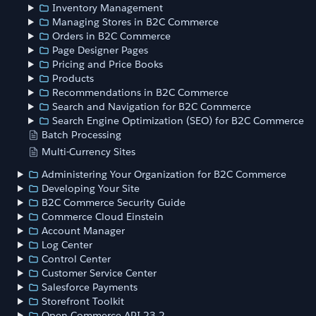
Inventory Management
Managing Stores in B2C Commerce
Orders in B2C Commerce
Page Designer Pages
Pricing and Price Books
Products
Recommendations in B2C Commerce
Search and Navigation for B2C Commerce
Search Engine Optimization (SEO) for B2C Commerce
Batch Processing
Multi-Currency Sites
Administering Your Organization for B2C Commerce
Developing Your Site
B2C Commerce Security Guide
Commerce Cloud Einstein
Account Manager
Log Center
Control Center
Customer Service Center
Salesforce Payments
Storefront Toolkit
Open Commerce API 23.2