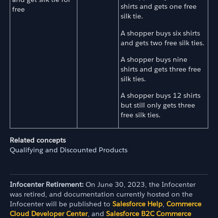
shirts and gets one free
free
silk tie.
A shopper buys six shirts
and gets two free silk ties.
A shopper buys nine
shirts and gets three free
silk ties.
A shopper buys 12 shirts
but still only gets three
free silk ties.
Related concepts
Qualifying and Discounted Products
Infocenter Retirement:
On June 30, 2023, the Infocenter
was retired, and documentation currently hosted on the
Infocenter will be published to
Salesforce Help
,
Commerce
Cloud Developer Center
, and
Salesforce B2C Commerce