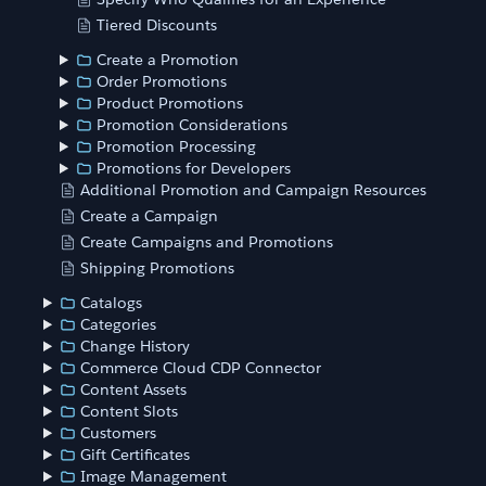
Tiered Discounts
Create a Promotion
Order Promotions
Product Promotions
Promotion Considerations
Promotion Processing
Promotions for Developers
Additional Promotion and Campaign Resources
Create a Campaign
Create Campaigns and Promotions
Shipping Promotions
Catalogs
Categories
Change History
Commerce Cloud CDP Connector
Content Assets
Content Slots
Customers
Gift Certificates
Image Management