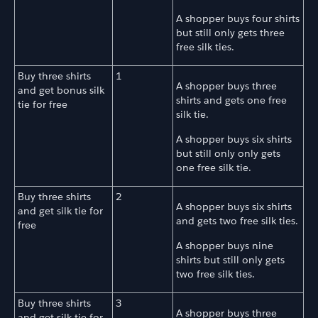
A shopper buys four shirts
but still only gets three
free silk ties.
Buy three shirts
1
A shopper buys three
and get bonus silk
shirts and gets one free
tie for free
silk tie.
A shopper buys six shirts
but still only only gets
one free silk tie.
Buy three shirts
2
A shopper buys six shirts
and get silk tie for
and gets two free silk ties.
free
A shopper buys nine
shirts but still only gets
two free silk ties.
Buy three shirts
3
A shopper buys three
and get silk tie for