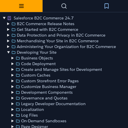
Salesforce B2C Commerce 24.7
B2C Commerce Release Notes
Get Started with B2C Commerce
Data Protection and Privacy in B2C Commerce
Merchandising Your Site in B2C Commerce
Administering Your Organization for B2C Commerce
Developing Your Site
Business Objects
Code Deployment
Create and Manage Sites for Development
Custom Caches
Custom Storefront Error Pages
Customize Business Manager
Development Components
Governance and Quotas
Legacy Developer Documentation
Localization
Log Files
On-Demand Sandboxes
Page Designer