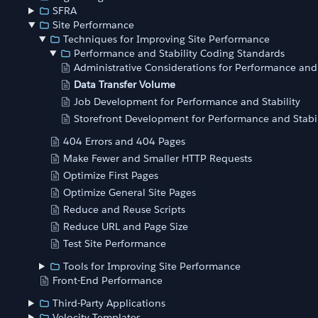
SFRA
Site Performance
Techniques for Improving Site Performance
Performance and Stability Coding Standards
Administrative Considerations for Performance and 
Data Transfer Volume
Job Development for Performance and Stability
Storefront Development for Performance and Stabil
404 Errors and 404 Pages
Make Fewer and Smaller HTTP Requests
Optimize First Pages
Optimize General Site Pages
Reduce and Reuse Scripts
Reduce URL and Page Size
Test Site Performance
Tools for Improving Site Performance
Front-End Performance
Third-Party Applications
Velocity Templates