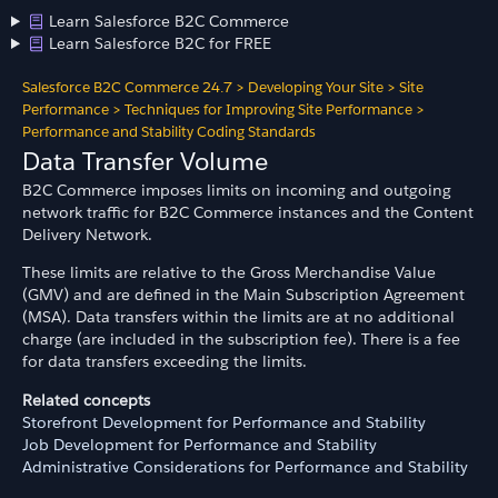
Learn Salesforce B2C Commerce
Learn Salesforce B2C for FREE
Salesforce B2C Commerce 24.7
>
Developing Your Site
>
Site
Performance
>
Techniques for Improving Site Performance
>
Performance and Stability Coding Standards
Data Transfer Volume
B2C Commerce imposes limits on incoming and outgoing
network traffic for B2C Commerce instances and the Content
Delivery Network.
These limits are relative to the Gross Merchandise Value
(GMV) and are defined in the Main Subscription Agreement
(MSA). Data transfers within the limits are at no additional
charge (are included in the subscription fee). There is a fee
for data transfers exceeding the limits.
Related concepts
Storefront Development for Performance and Stability
Job Development for Performance and Stability
Administrative Considerations for Performance and Stability