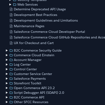
Web Services
Determine Deprecated API Usage
Development Best Practices
Development Guidelines and Limitations
Maintenance Pages
Salesforce Commerce Cloud Developer Portal
Salesforce Commerce Cloud GitHub Repositories and Acce
UX for Checkout and Cart
B2C Commerce Security Guide
Commerce Cloud Einstein
Account Manager
Log Center
Control Center
Customer Service Center
Salesforce Payments
Storefront Toolkit
Open Commerce API 23.2
Script Debugger API (SDAPI) 2.0
B2C Commerce API
Other SFCC Resources