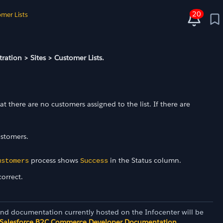
20
mer Lists
ration > Sites > Customer Lists.
 there are no customers assigned to the list. If there are
ustomers.
process shows
in the Status column.
ustomers
Success
orrect.
and documentation currently hosted on the Infocenter will be
Salesforce B2C Commerce Developer Documentation