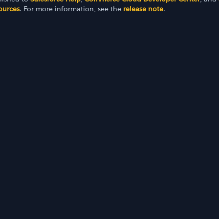
ources
. For more information, see the
release note
.