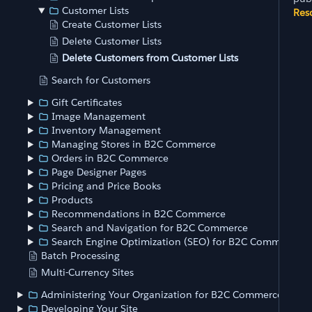
Customer Lists
Res
Create Customer Lists
Delete Customer Lists
Delete Customers from Customer Lists
Search for Customers
Gift Certificates
Image Management
Inventory Management
Managing Stores in B2C Commerce
Orders in B2C Commerce
Page Designer Pages
Pricing and Price Books
Products
Recommendations in B2C Commerce
Search and Navigation for B2C Commerce
Search Engine Optimization (SEO) for B2C Commerce
Batch Processing
Multi-Currency Sites
Administering Your Organization for B2C Commerce
Developing Your Site