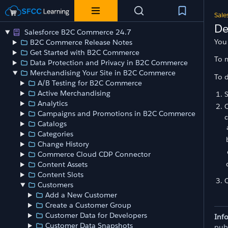
Sale
De
Salesforce B2C Commerce 24.7
You 
B2C Commerce Release Notes
Get Started with B2C Commerce
To 
Data Protection and Privacy in B2C Commerce
Merchandising Your Site in B2C Commerce
To d
A/B Testing for B2C Commerce
Active Merchandising
Analytics
O
Campaigns and Promotions in B2C Commerce
c
Catalogs
Categories
Change History
Commerce Cloud CDP Connector
Content Assets
Content Slots
O
Customers
Add a New Customer
Create a Customer Group
Customer Data for Developers
Inf
Customer Data Snapshots
pub