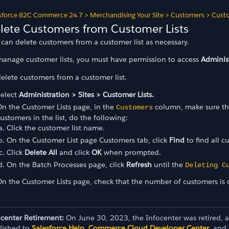
sforce B2C Commerce 24.7
>
Merchandising Your Site
>
Customers
>
Custo
lete Customers from Customer Lists
can delete customers from a customer list as necessary.
manage customer lists, you must have permission to access
Administ
elete customers from a customer list.
Select
Administration > Sites > Customer Lists.
n the Customer Lists page, in the
column, make sure that
Customers
ustomers in the list, do the following:
Click the customer list name.
On the Customer List page Customers tab, click
Find
to find all c
Click
Delete All
and click
OK
when prompted.
On the Batch Processes page, click
Refresh
until the
Deleting C
n the Customer Lists page, check that the number of customers is c
ocenter Retirement:
On June 30, 2023, the Infocenter was retired, 
lished to
Salesforce Help
,
Commerce Cloud Developer Center
, and