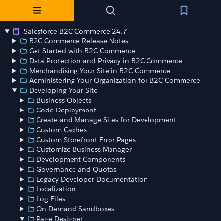
Salesforce B2C Commerce 24.7
B2C Commerce Release Notes
Get Started with B2C Commerce
Data Protection and Privacy in B2C Commerce
Merchandising Your Site in B2C Commerce
Administering Your Organization for B2C Commerce
Developing Your Site
Business Objects
Code Deployment
Create and Manage Sites for Development
Custom Caches
Custom Storefront Error Pages
Customize Business Manager
Development Components
Governance and Quotas
Legacy Developer Documentation
Localization
Log Files
On-Demand Sandboxes
Page Designer