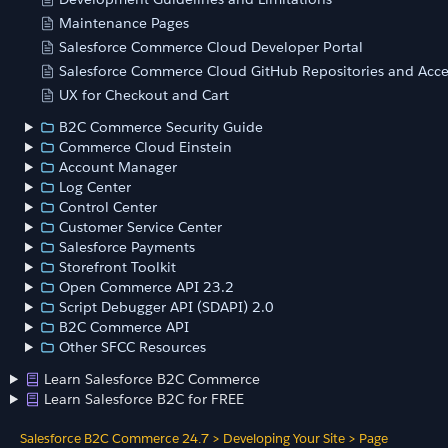
Maintenance Pages
Salesforce Commerce Cloud Developer Portal
Salesforce Commerce Cloud GitHub Repositories and Acce
UX for Checkout and Cart
B2C Commerce Security Guide
Commerce Cloud Einstein
Account Manager
Log Center
Control Center
Customer Service Center
Salesforce Payments
Storefront Toolkit
Open Commerce API 23.2
Script Debugger API (SDAPI) 2.0
B2C Commerce API
Other SFCC Resources
Learn Salesforce B2C Commerce
Learn Salesforce B2C for FREE
Salesforce B2C Commerce 24.7
>
Developing Your Site
>
Page