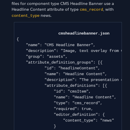
files for component type CMS Headline Banner use a
Headline Content attribute of type
, with
cms_record
news.
content_type
cmsheadlinebanner.json
{

    "name": "CMS Headline Banner",

    "description": "Image, text overlay from CMS 
    "group": "assets",

    "attribute_definition_groups": [{

            "id": "headlineContent",

            "name": "Headline Content",

            "description": "The presentation of t
            "attribute_definitions": [{

                "id": "cmsItem",

                "name": "Headline Content",

                "type": "cms_record",

                "required": true,

                "editor_definition": {

                    "content_type": "news"

                }
