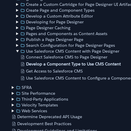
Create a Custom Cartridge for Page Designer UI Artifa
Create Page and Component Types
Develop a Custom Attribute Editor
Developing for Page Designer
Page Designer Caching
Pages and Components as Content Assets
Publish a Page Designer Page
Search Configuration for Page Designer Pages
Use Salesforce CMS Content with Page Designer
Connect Salesforce CMS to Page Designer
Develop a Component Type to Use CMS Content
Get Access to Salesforce CMS
Use Salesforce CMS Content to Configure a Componen
SFRA
Site Performance
Third-Party Applications
Velocity Templates
Web Services
Determine Deprecated API Usage
Development Best Practices
Development Guidelines and Limitations