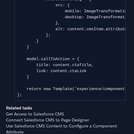
                src: {

                    mobile: ImageTransformation.u
                    desktop: ImageTransformation.
                },

                alt: content.cmsItem.attributes.e
            };

        }

    }

    model.callToAction = {

        title: content.ctaTitle,

        link: content.ctaLink

    }

    return new Template('experience/components/as
};
Related tasks
Get Access to Salesforce CMS
Connect Salesforce CMS to Page Designer
Use Salesforce CMS Content to Configure a Component
Attribute