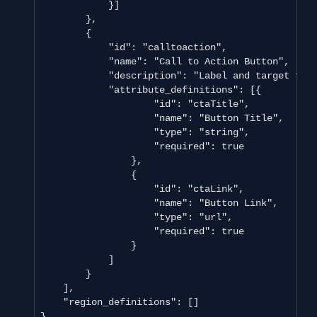
            }]

        },

        {

            "id": "calltoaction",

            "name": "Call to Action Button",

            "description": "Label and target for 
            "attribute_definitions": [{

                    "id": "ctaTitle",

                    "name": "Button Title",

                    "type": "string",

                    "required": true

                },

                {

                    "id": "ctaLink",

                    "name": "Button Link",

                    "type": "url",

                    "required": true

                }

            ]

        }

    ],

    "region_definitions": []

}