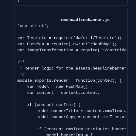
cmsheadlinebanner.js
'use strict';

var Template = require('dw/util/Template');

var HashMap = require('dw/util/HashMap');

var ImageTransformation = require('~/cartridge/ex
/**

 * Render logic for the assets.headlinebanner.

 */

module.exports.render = function(context) {

    var model = new HashMap();

    var content = context.content;

    if (content.cmsItem) {

        model.bannerTitle = content.cmsItem.attri
        model.bannerCopy = content.cmsItem.attrib
        if (content.cmsItem.attributes.bannerImag
            model.bannerImg = {
