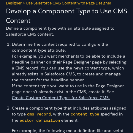
Designer
>
Use Salesforce CMS Content with Page Designer
Develop a Component Type to Use CMS
Content
Define a component type with an attribute assigned to
Salesforce CMS content.
Determine the content required to configure the
compontent type attribute.
For example, you want merchants to be able to include a
headline banner on their Page Designer page by selecting
a CMS record. You can use the news content type, which
already exists in Salesforce CMS, to create and manage
the content for the headline banner.
If the content type you want to use in the Page Designer
page doesn't already exist in the CMS, create it. See
Create Custom Content Types for Salesforce CMS.
Create a component type that includes attibutes assigned
to type
, with the
specified in
cms_record
content_type
the
element.
editor_definition
For example, the following meta defintion file and script