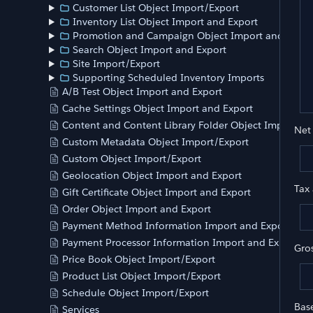
	
Customer List Object Import/Export
	
Inventory List Object Import and Export
Promotion and Campaign Object Import and Expor
	
Search Object Import and Export
	
Site Import/Export
Supporting Scheduled Inventory Imports
A/B Test Object Import and Export
Cache Settings Object Import and Export
Content and Content Library Folder Object Import an
Net
Custom Metadata Object Import/Export
Custom Object Import/Export
Geolocation Object Import and Export
Tax
Gift Certificate Object Import and Export
Order Object Import and Export
Payment Method Information Import and Export
Payment Processor Information Import and Export
Gro
Price Book Object Import/Export
Product List Object Import/Export
Schedule Object Import/Export
Bas
Services