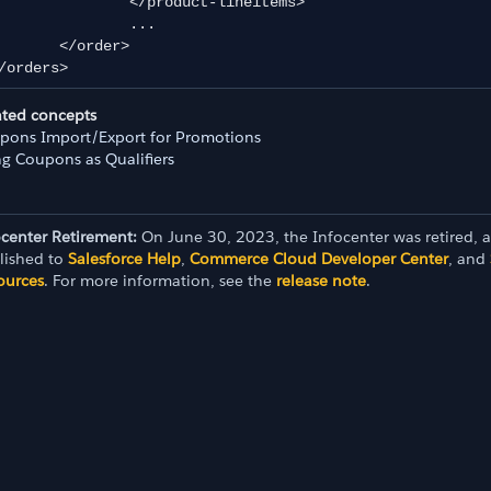
	</product-lineitems>

		...

</order>

/orders>
ated concepts
pons Import/Export for Promotions
ng Coupons as Qualifiers
ocenter Retirement:
On June 30, 2023, the Infocenter was retired, 
lished to
Salesforce Help
,
Commerce Cloud Developer Center
, and
ources
. For more information, see the
release note
.