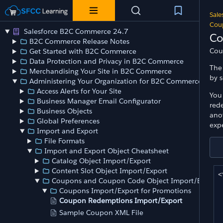
Sale
Cou
Salesforce B2C Commerce 24.7
Co
B2C Commerce Release Notes
Cou
Get Started with B2C Commerce
Data Protection and Privacy in B2C Commerce
The
Merchandising Your Site in B2C Commerce
by 
Administering Your Organization for B2C Commerce
Access Alerts for Your Site
You
Business Manager Email Configurator
red
Business Objects
ano
Global Preferences
exp
Import and Export
File Formats
Import and Export Object Cheatsheet
Catalog Object Import/Export
Content Slot Object Import/Export
<
Coupons and Coupon Code Object Import/Export
	<or
Coupons Import/Export for Promotions
		<o
Coupon Redemptions Import/Export
Sample Coupon XML File
	