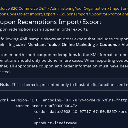
sforce B2C Commerce 24.7
>
Administering Your Organization
>
Import an
pon Code Object Import/Export
>
Coupons Import/Export for Promotion
upon Redemptions Import/Export
pon redemptions can appear in order exports.
 following XML sample shows an order export that includes coupon
selecting
site
>
Merchant Tools
>
Online Marketing
>
Coupons
>
Vi
 can import/export coupon redemptions in the XML format, or one 
emptions should only be done in rare cases. When exporting coup
ther, all appropriate coupon and order information must have been
ected.
Note:
This schema is presented only to illustrate its functions and
?xml version="1.0" encoding="UTF-8"?><orders xmlns="http
der order-no="00000004">

rder-date>2008-10-07T17:07:50.585Z</order-date>

		. . .

	<product-lineitems>
