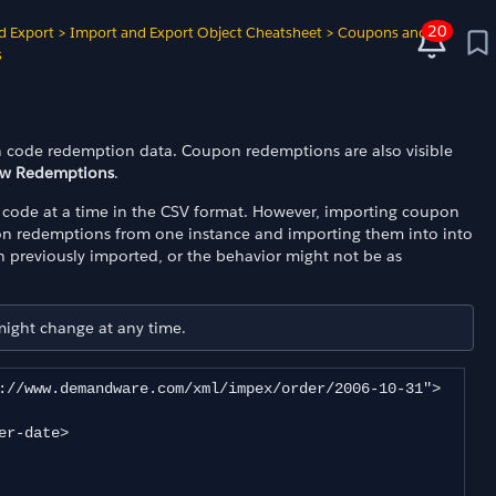
20
d Export
>
Import and Export Object Cheatsheet
>
Coupons and
s
 code redemption data. Coupon redemptions are also visible
ew Redemptions
.
code at a time in the CSV format. However, importing coupon
on redemptions from one instance and importing them into into
 previously imported, or the behavior might not be as
 might change at any time.
://www.demandware.com/xml/impex/order/2006-10-31">
