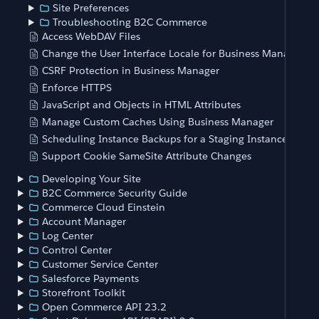
Site Preferences
Troubleshooting B2C Commerce
Access WebDAV Files
Change the User Interface Locale for Business Manager
CSRF Protection in Business Manager
Enforce HTTPS
JavaScript and Objects in HTML Attributes
Manage Custom Caches Using Business Manager
Scheduling Instance Backups for a Staging Instance
Support Cookie SameSite Attribute Changes
Developing Your Site
B2C Commerce Security Guide
Commerce Cloud Einstein
Account Manager
Log Center
Control Center
Customer Service Center
Salesforce Payments
Storefront Toolkit
Open Commerce API 23.2