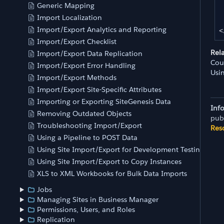
	
Generic Mapping
Import Localization
	
Import/Export Analytics and Reporting
<
Import/Export Checklist
Rel
Import/Export Data Replication
Cou
Import/Export Error Handling
Usi
Import/Export Methods
Import/Export Site-Specific Attributes
Importing or Exporting SiteGenesis Data
Inf
Removing Outdated Objects
pub
Troubleshooting Import/Export
Res
Using a Pipeline to POST Data
Using Site Import/Export for Development Testing
Using Site Import/Export to Copy Instances
XLS to XML Workbooks for Bulk Data Imports
Jobs
Managing Sites in Business Manager
Permissions, Users, and Roles
Replication