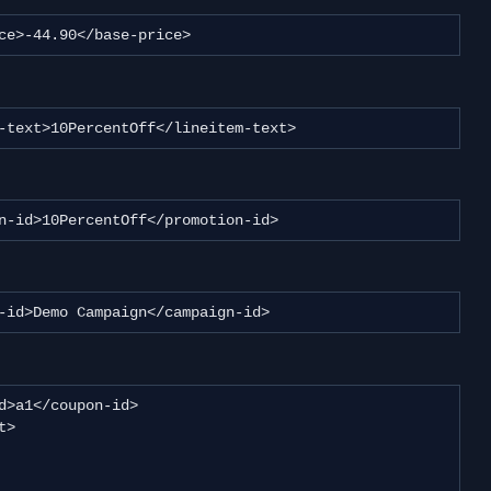
-price>-44.90</base-price>
eitem-text>10PercentOff</lineitem-text>
motion-id>10PercentOff</promotion-id>
paign-id>Demo Campaign</campaign-id>