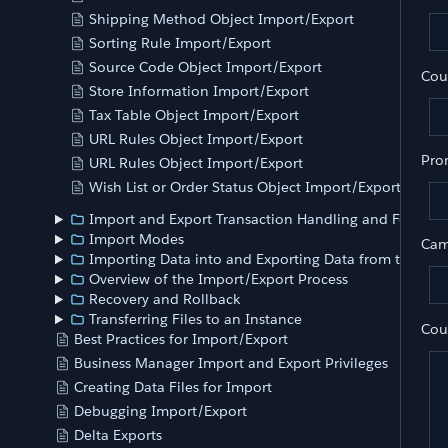
Shipping Method Object Import/Export
Sorting Rule Import/Export
Source Code Object Import/Export
Cou
Store Information Import/Export
Tax Table Object Import/Export
URL Rules Object Import/Export
Pro
URL Rules Object Import/Export
Wish List or Order Status Object Import/Export
Import and Export Transaction Handling and Feed Siz
Import Modes
Cam
Importing Data into and Exporting Data from the Ins
Overview of the Import/Export Process
Recovery and Rollback
Transferring Files to an Instance
Cou
Best Practices for Import/Export
Business Manager Import and Export Privileges
Creating Data Files for Import
Debugging Import/Export
	
Delta Exports