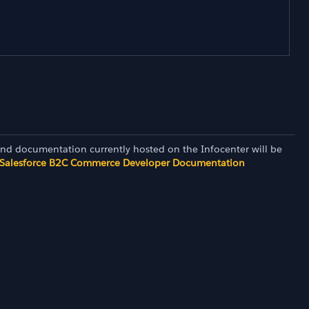
and documentation currently hosted on the Infocenter will be
Salesforce B2C Commerce Developer Documentation