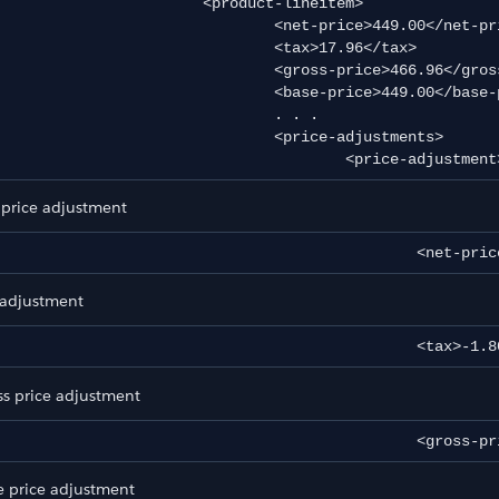
		<product-lineitem>

			<net-price>449.00</net-price>

				<tax>17.96</tax>

t
			<gross-price>466.96</gross-price>

			<base-price>449.00</base-price>

				. . .

				<price-adjustments>

					<price-adjustment
d Export
 price adjustment
						<net-
 adjustment
						<tax>-
ss price adjustment
						<gro
e price adjustment