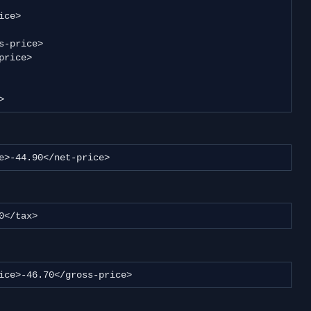
>
price>-44.90</net-price>
1.80</tax>
ss-price>-46.70</gross-price>