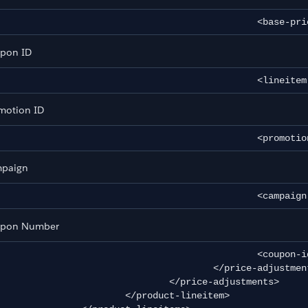
						<base
pon ID
						<lin
motion ID
						<pro
e
paign
tance Database
						<cam
pon Number
						<coupon-id>a1</coupon-id>

					</price-adjustment>

				</price-adjustments>

		</product-lineitem>
