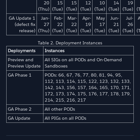
20
15
15
12
10
14
19
(Thu)
(Tue)
(Tue)
(Tue)
(Tue)
(Tue)
(Tue)
(
GA Update 1
Jan-
Feb-
Mar-
Apr-
May
Jun-
Jul-
(defect fix
27
22
22
19
17
21
26
release)
(Thu)
(Tue)
(Tue)
(Tue)
(Tue)
(Tue)
(Tue)
(
Table 2. Deployment Instances
Deployments
Instances
Preview and
All SIGs on all PODs and On-Demand
Preview Update
Sandboxes
GA Phase 1
PODs: 66, 67, 76, 77, 80, 81, 94, 95,
112, 113, 114, 115, 122, 123, 132, 133,
142, 143, 156, 157, 164, 165, 170, 171,
172, 173, 174, 175, 176, 177, 178, 179,
214, 215, 216, 217
GA Phase 2
All other PODs
GA Update
All PIGs on all PODs