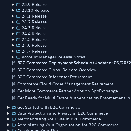
23.9 Release
23.10 Release
24.1 Release
24.2 Release
24.3 Release
24.4 Release
24.5 Release
24.6 Release
24.7 Release
Account Manager Release Notes
B2C Commerce Deployment Schedule (Updated: 06/20/
B2C Commerce Global Release Overview
B2C Commerce Infocenter Retirement
Commerce Cloud Order Management Retirement
Get More Commerce Partner Apps on AppExchange
Get Ready for Multi-Factor Authentication Enforcement i
Get Started with B2C Commerce
Data Protection and Privacy in B2C Commerce
Merchandising Your Site in B2C Commerce
Administering Your Organization for B2C Commerce
Developing Your Site