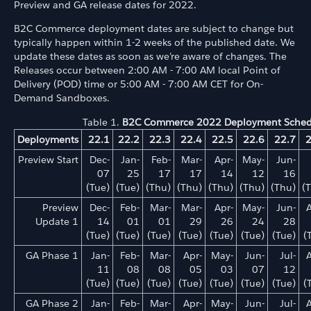
Preview and GA release dates for 2022.
B2C Commerce deployment dates are subject to change but
typically happen within 1-2 weeks of the published date. We
update these dates as soon as we’re aware of changes. The
Releases occur between 2:00 AM - 7:00 AM local Point of
Delivery (POD) time or 5:00 AM - 7:00 AM CET for On-
Demand Sandboxes.
Table 1.
B2C Commerce 2022 Deployment Sched
Deployments
22.1
22.2
22.3
22.4
22.5
22.6
22.7
2
Preview Start
Dec-
Jan-
Feb-
Mar-
Apr-
May-
Jun-
07
25
17
17
14
12
16
(Tue)
(Tue)
(Thu)
(Thu)
(Thu)
(Thu)
(Thu)
(
Preview
Dec-
Feb-
Mar-
Mar-
Apr-
May-
Jun-
Update 1
14
01
01
29
26
24
28
(Tue)
(Tue)
(Tue)
(Tue)
(Tue)
(Tue)
(Tue)
(
GA Phase 1
Jan-
Feb-
Mar-
Apr-
May-
Jun-
Jul-
11
08
08
05
03
07
12
(Tue)
(Tue)
(Tue)
(Tue)
(Tue)
(Tue)
(Tue)
(
GA Phase 2
Jan-
Feb-
Mar-
Apr-
May-
Jun-
Jul-