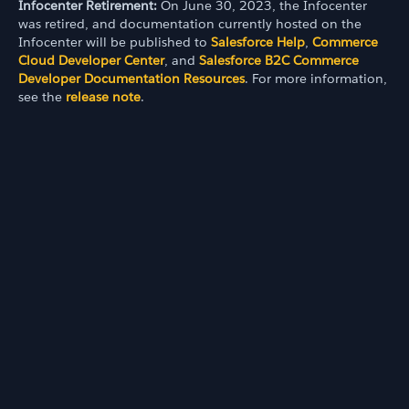
Infocenter Retirement:
On June 30, 2023, the Infocenter
was retired, and documentation currently hosted on the
Infocenter will be published to
Salesforce Help
,
Commerce
Cloud Developer Center
, and
Salesforce B2C Commerce
Developer Documentation Resources
. For more information,
see the
release note
.