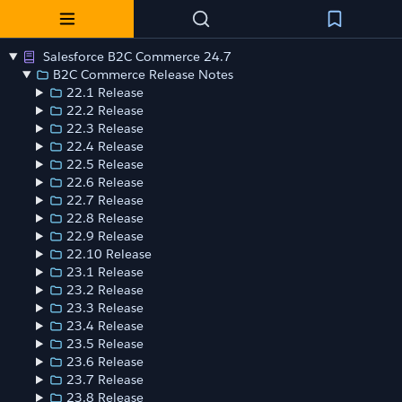
Salesforce B2C Commerce 24.7
B2C Commerce Release Notes
22.1 Release
22.2 Release
22.3 Release
22.4 Release
22.5 Release
22.6 Release
22.7 Release
22.8 Release
22.9 Release
22.10 Release
23.1 Release
23.2 Release
23.3 Release
23.4 Release
23.5 Release
23.6 Release
23.7 Release
23.8 Release