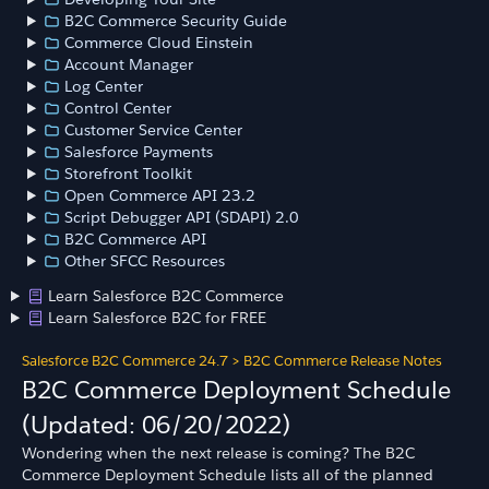
B2C Commerce Security Guide
Commerce Cloud Einstein
Account Manager
Log Center
Control Center
Customer Service Center
Salesforce Payments
Storefront Toolkit
Open Commerce API 23.2
Script Debugger API (SDAPI) 2.0
B2C Commerce API
Other SFCC Resources
Learn Salesforce B2C Commerce
Learn Salesforce B2C for FREE
Salesforce B2C Commerce 24.7
>
B2C Commerce Release Notes
B2C Commerce Deployment Schedule
(Updated: 06/20/2022)
Wondering when the next release is coming? The B2C
Commerce Deployment Schedule lists all of the planned