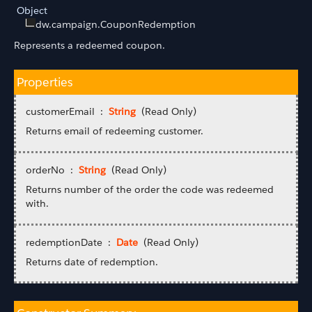
Object
dw.campaign.CouponRedemption
Represents a redeemed coupon.
Properties
customerEmail :
String
(Read Only)
Returns email of redeeming customer.
orderNo :
String
(Read Only)
Returns number of the order the code was redeemed
with.
redemptionDate :
Date
(Read Only)
Returns date of redemption.