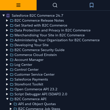
Salesforce B2C Commerce 24.7
B2C Commerce Release Notes
Get Started with B2C Commerce
Data Protection and Privacy in B2C Commerce
Merchandising Your Site in B2C Commerce
Administering Your Organization for B2C Commerce
Developing Your Site
B2C Commerce Security Guide
Commerce Cloud Einstein
Account Manager
Log Center
Control Center
Customer Service Center
Salesforce Payments
Storefront Toolkit
Open Commerce API 23.2
Script Debugger API (SDAPI) 2.0
B2C Commerce API
API and Object Quotas
B2C Commerce Job Steps