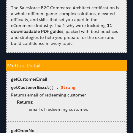
The Salesforce B2C Commerce Architect certification is
a whole different game—complex solutions, elevated
difficulty, and skills that set you apart in the
eCommerce industry. That's why we're including
11
downloadable PDF guides
, packed with best practices
and strategies to help you prepare for the exam and
build confidence in every topic.
Method Detail
getCustomerEmail
getCustomerEmail
() :
String
Returns email of redeeming customer.
Returns:
email of redeeming customer.
getOrderNo