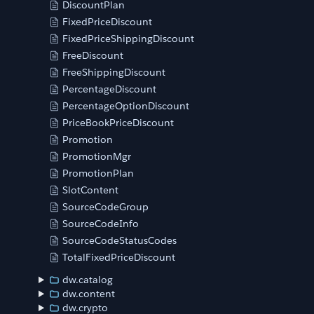
DiscountPlan
FixedPriceDiscount
FixedPriceShippingDiscount
FreeDiscount
FreeShippingDiscount
PercentageDiscount
PercentageOptionDiscount
PriceBookPriceDiscount
Promotion
PromotionMgr
PromotionPlan
SlotContent
SourceCodeGroup
SourceCodeInfo
SourceCodeStatusCodes
TotalFixedPriceDiscount
dw.catalog
dw.content
dw.crypto