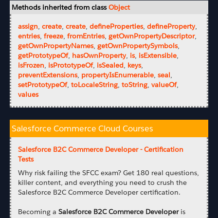
Methods inherited from class
Object
assign
,
create
,
create
,
defineProperties
,
defineProperty
,
entries
,
freeze
,
fromEntries
,
getOwnPropertyDescriptor
,
getOwnPropertyNames
,
getOwnPropertySymbols
,
getPrototypeOf
,
hasOwnProperty
,
is
,
isExtensible
,
isFrozen
,
isPrototypeOf
,
isSealed
,
keys
,
preventExtensions
,
propertyIsEnumerable
,
seal
,
setPrototypeOf
,
toLocaleString
,
toString
,
valueOf
,
values
Salesforce Commerce Cloud Courses
Salesforce B2C Commerce Developer - Certification
Tests
Why risk failing the SFCC exam? Get 180 real questions,
killer content, and everything you need to crush the
Salesforce B2C Commerce Developer certification.
Becoming a
Salesforce B2C Commerce Developer
is