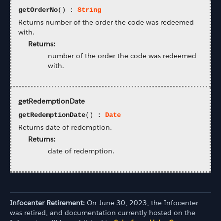
getOrderNo
() :
String
Returns number of the order the code was redeemed
with.
Returns:
number of the order the code was redeemed
with.
getRedemptionDate
getRedemptionDate
() :
Date
Returns date of redemption.
Returns:
date of redemption.
Infocenter Retirement:
On June 30, 2023, the Infocenter
was retired, and documentation currently hosted on the