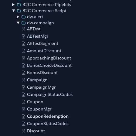
B2C Commerce Pipelets
B2C Commerce Script
dw.alert
dw.campaign
ABTest
ABTestMgr
ABTestSegment
AmountDiscount
ApproachingDiscount
BonusChoiceDiscount
BonusDiscount
Campaign
CampaignMgr
CampaignStatusCodes
Coupon
CouponMgr
CouponRedemption
CouponStatusCodes
Discount