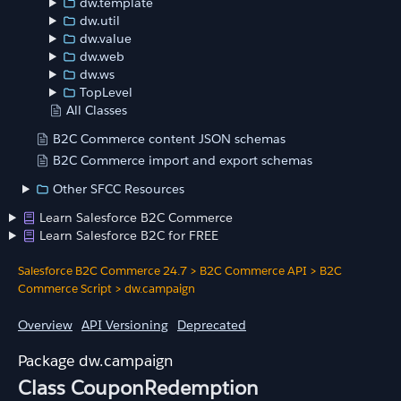
dw.template
dw.util
dw.value
dw.web
dw.ws
TopLevel
All Classes
B2C Commerce content JSON schemas
B2C Commerce import and export schemas
Other SFCC Resources
Learn Salesforce B2C Commerce
Learn Salesforce B2C for FREE
Salesforce B2C Commerce 24.7
>
B2C Commerce API
>
B2C
Commerce Script
>
dw.campaign
Overview
API Versioning
Deprecated
dw.campaign
Class CouponRedemption