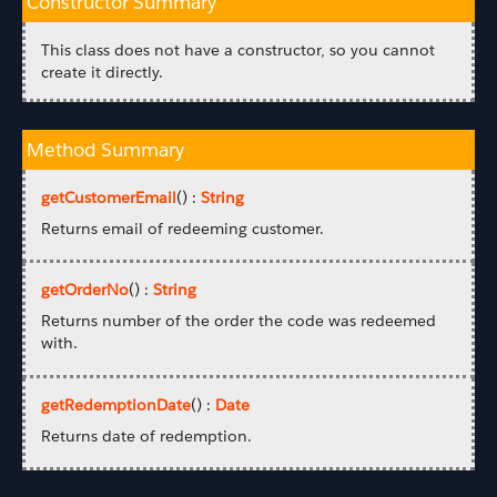
Constructor Summary
This class does not have a constructor, so you cannot
create it directly.
Method Summary
getCustomerEmail
() :
String
Returns email of redeeming customer.
getOrderNo
() :
String
Returns number of the order the code was redeemed
with.
getRedemptionDate
() :
Date
Returns date of redemption.