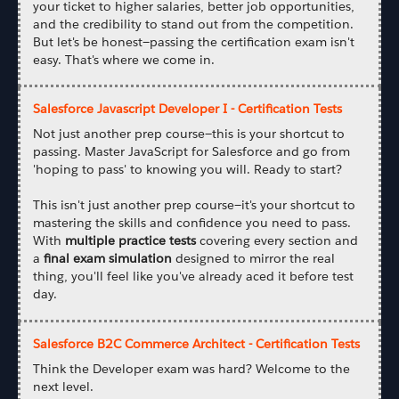
your ticket to higher salaries, better job opportunities,
and the credibility to stand out from the competition.
But let's be honest—passing the certification exam isn't
easy. That's where we come in.
Salesforce Javascript Developer I - Certification Tests
Not just another prep course—this is your shortcut to
passing. Master JavaScript for Salesforce and go from
'hoping to pass' to knowing you will. Ready to start?
This isn't just another prep course—it's your shortcut to
mastering the skills and confidence you need to pass.
With
multiple practice tests
covering every section and
a
final exam simulation
designed to mirror the real
thing, you'll feel like you've already aced it before test
day.
Salesforce B2C Commerce Architect - Certification Tests
Think the Developer exam was hard? Welcome to the
next level.