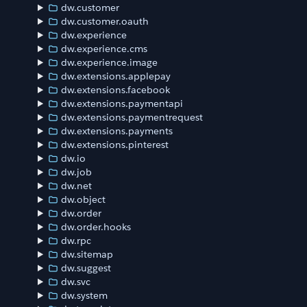
dw.customer
dw.customer.oauth
dw.experience
dw.experience.cms
dw.experience.image
dw.extensions.applepay
dw.extensions.facebook
dw.extensions.paymentapi
dw.extensions.paymentrequest
dw.extensions.payments
dw.extensions.pinterest
dw.io
dw.job
dw.net
dw.object
dw.order
dw.order.hooks
dw.rpc
dw.sitemap
dw.suggest
dw.svc
dw.system